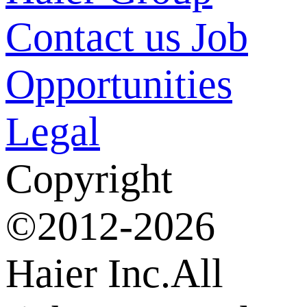
Contact us
Job
Opportunities
Legal
Copyright
©2012-2026
Haier Inc.All