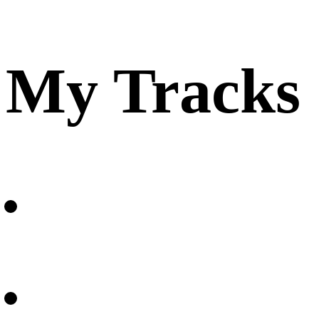
My Tracks