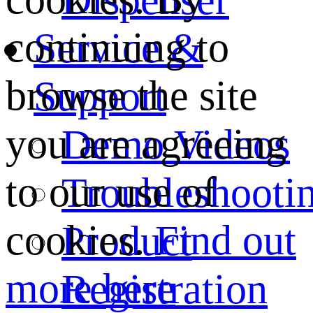
continuing to
Service &
browse the site
Support
you are agreeing
Demo Videos
to our use of
Troubleshooti
cookies.
Find out
Product
more here
Registration