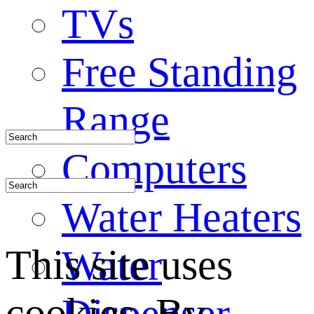
TVs
Free Standing
Range
Computers
Water Heaters
This site uses
Water
cookies. By
Dispenser