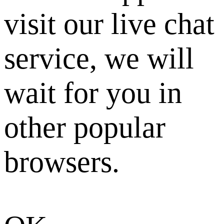
visit our live chat
service, we will
wait for you in
other popular
browsers.