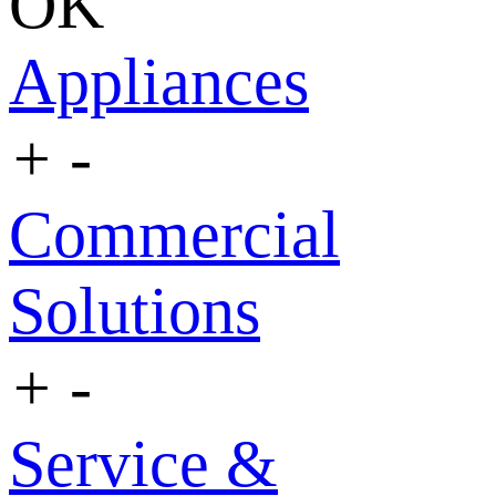
OK
Appliances
+
-
Commercial
Solutions
+
-
Service &