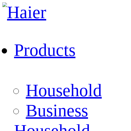
Products
Household
Business
Household