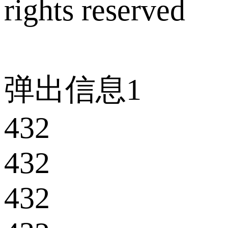
rights reserved
弹出信息1
432
432
432