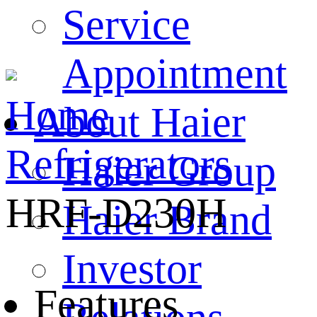
Service
Appointment
Home
About Haier
Refrigerators
Haier Group
HRF-D230H
Haier Brand
Investor
Features