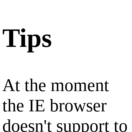
Tips
At the moment
the IE browser
doesn't support to