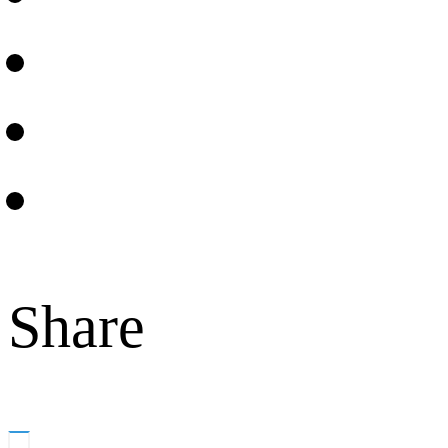
Share