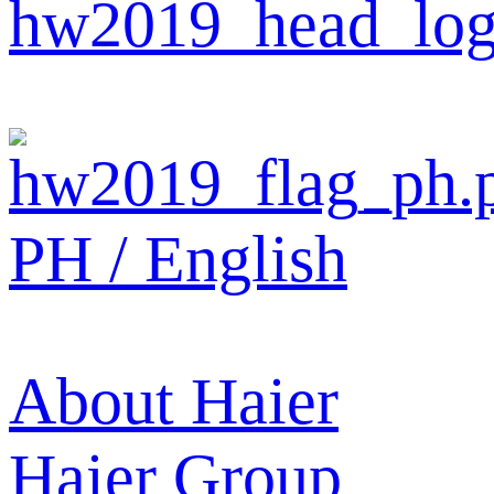
PH / English
About Haier
Haier Group