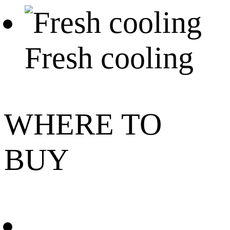
Fresh cooling
WHERE TO
BUY