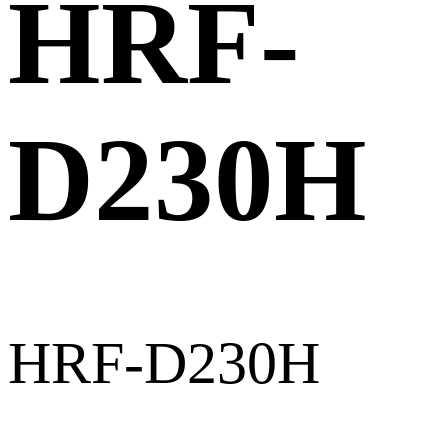
HRF-
D230H
HRF-D230H