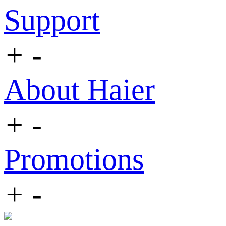
Support
+
-
About Haier
+
-
Promotions
+
-