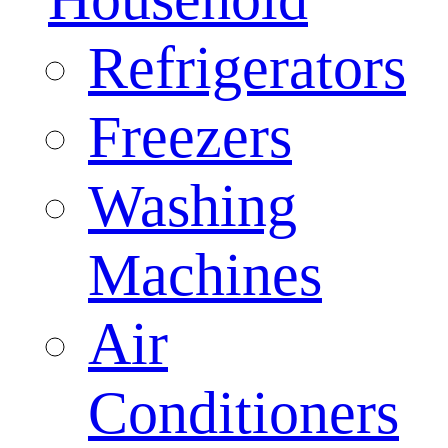
Refrigerators
Freezers
Washing
Machines
Air
Conditioners