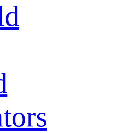
ld
d
tors