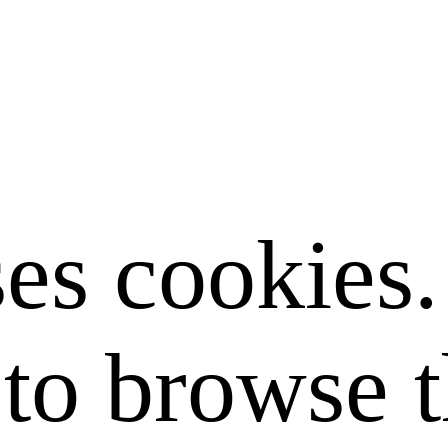
ses cookies
to browse t