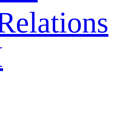
Relations
H