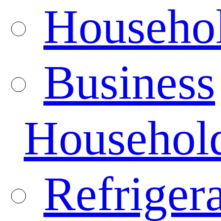
Househo
Business
Househol
Refrigera