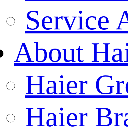
Service 
About Ha
Haier Gr
Haier Br