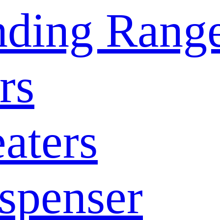
nding Rang
rs
aters
spenser