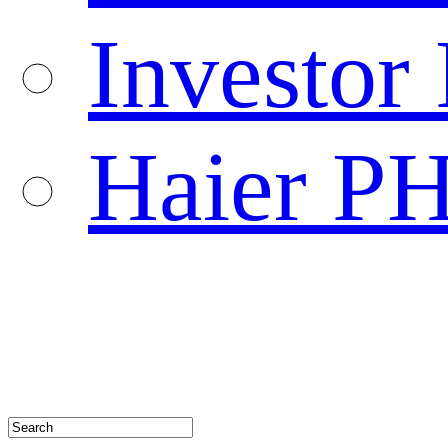
Investor 
Haier P