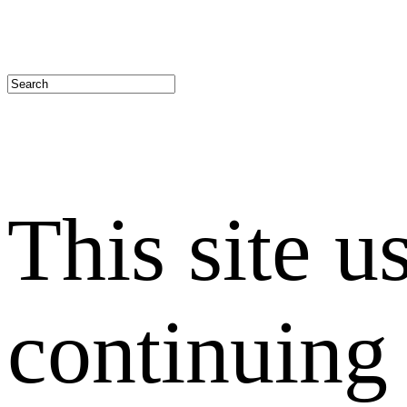
This site u
continuing 