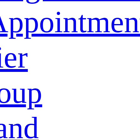
Appointmen
ier
oup
and