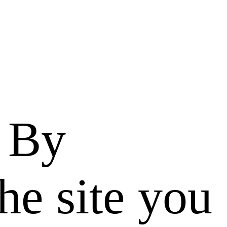
. By
he site you