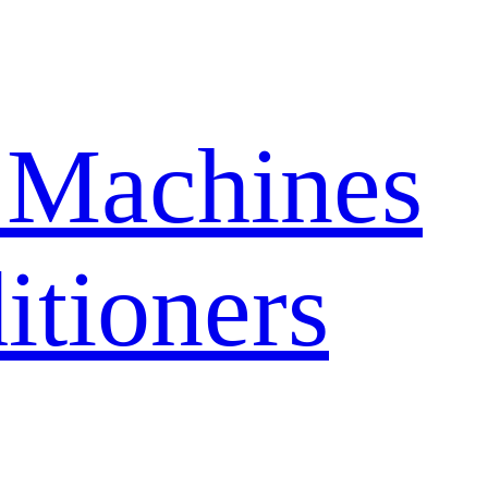
 Machines
itioners