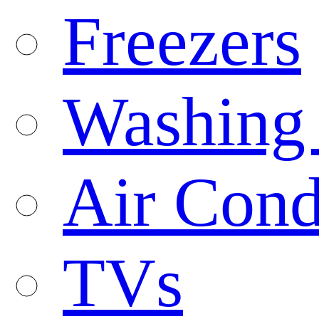
Freezers
Washing
Air Cond
TVs