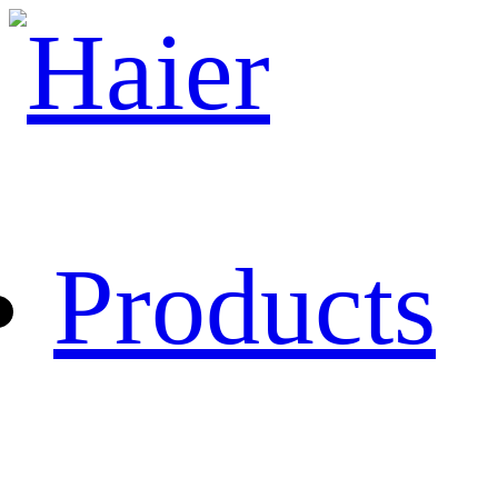
Products