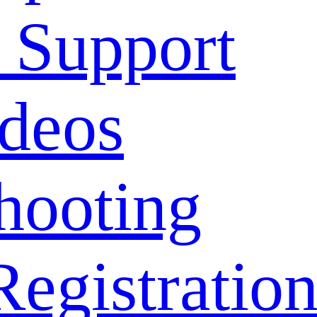
 Support
deos
hooting
Registratio