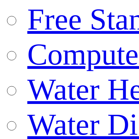
Free Sta
Compute
Water He
Water Di