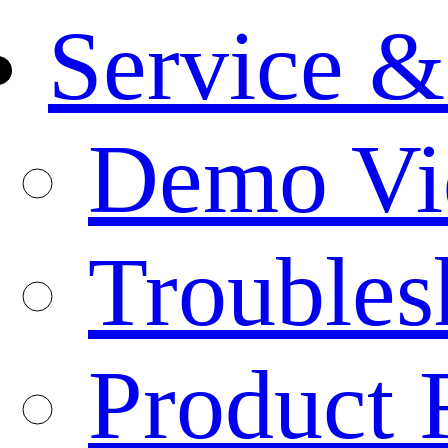
Service &
Demo Vi
Troubles
Product 