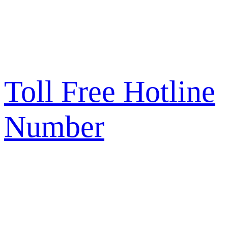
Toll Free Hotline
Number