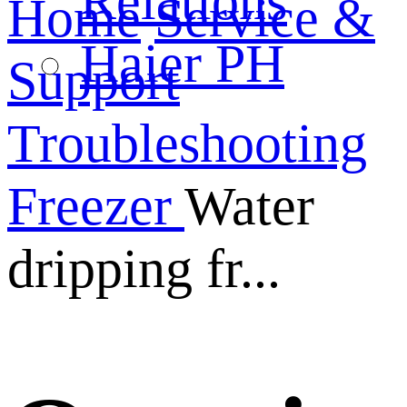
Relations
Home
Service &
Haier PH
Support
Troubleshooting
Freezer
Water
dripping fr...