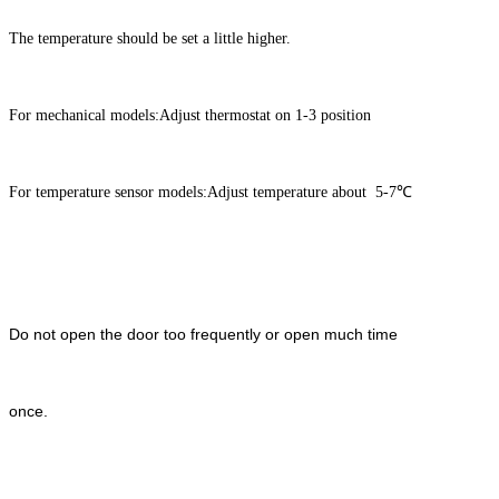
The temperature should be set a little higher.
For mechanical models:Adjust thermostat on 1-3 position
For temperature sensor models:Adjust temperature about 5-7℃
Do not open the door too frequently or open much time
once.