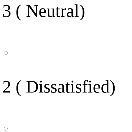
3 ( Neutral)
2 ( Dissatisfied)