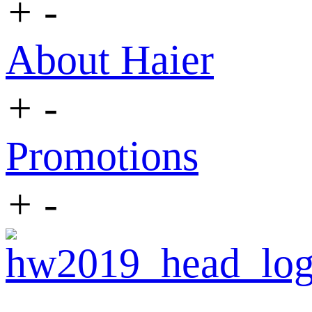
+
-
About Haier
+
-
Promotions
+
-