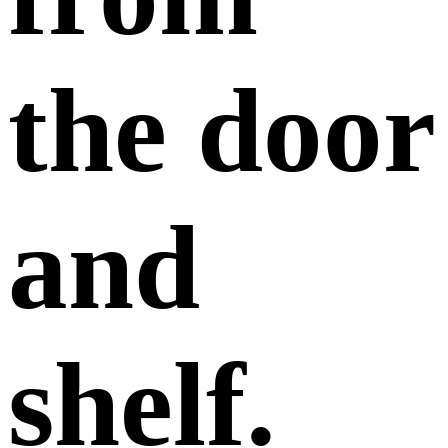
the door
and
shelf.