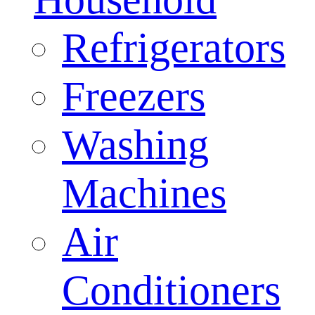
Refrigerators
Freezers
Washing
Machines
Air
Conditioners