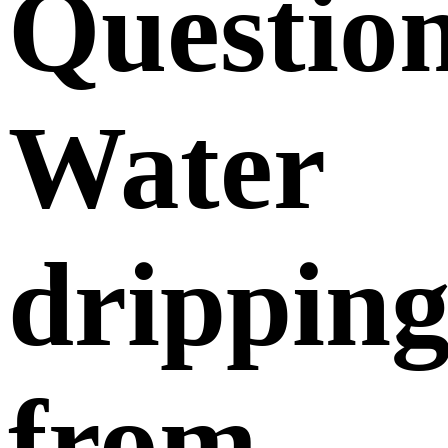
Questio
Water
drippin
from