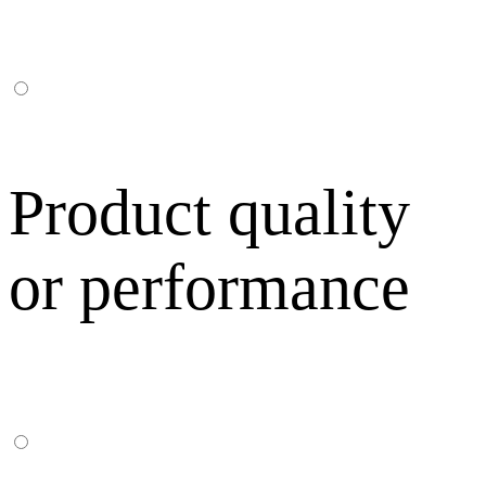
Product quality
or performance