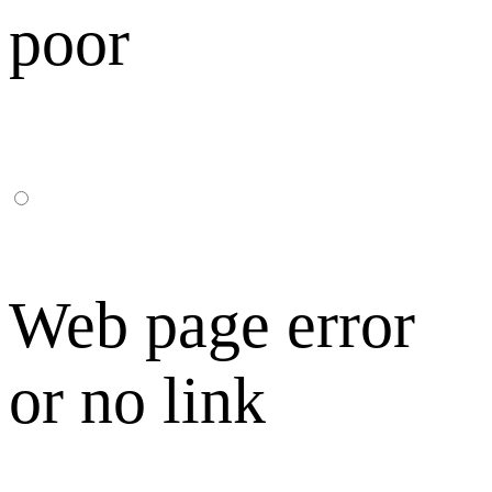
poor
Web page error
or no link