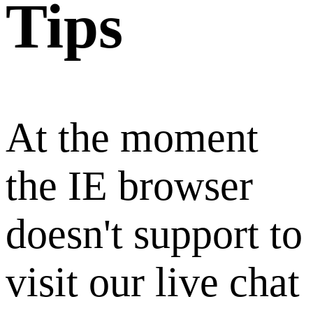
Tips
At the moment
the IE browser
doesn't support to
visit our live chat