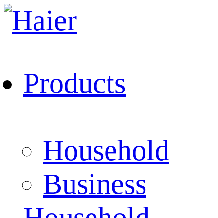
Products
Household
Business
Household