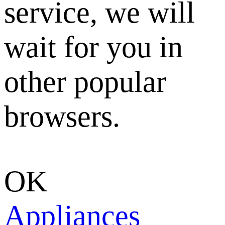
service, we will
wait for you in
other popular
browsers.
OK
Appliances