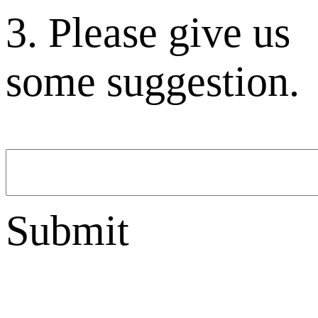
3. Please give us
some suggestion.
Submit