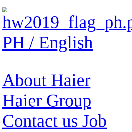
PH / English
About Haier
Haier Group
Contact us
Job