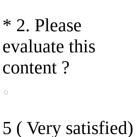
*
2. Please
evaluate this
content ?
5 ( Very satisfied)