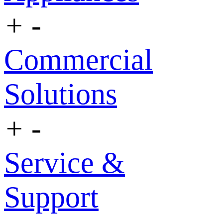
+
-
Commercial
Solutions
+
-
Service &
Support