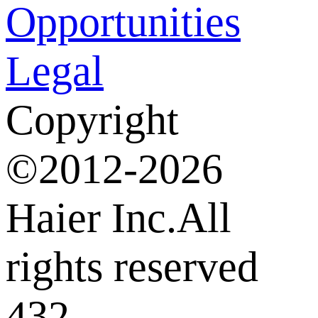
Opportunities
Legal
Copyright
©2012-2026
Haier Inc.All
rights reserved
432