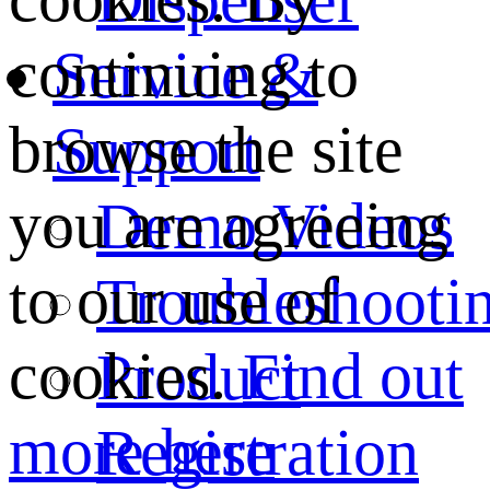
continuing to
Service &
browse the site
Support
you are agreeing
Demo Videos
to our use of
Troubleshooti
cookies.
Find out
Product
more here
Registration