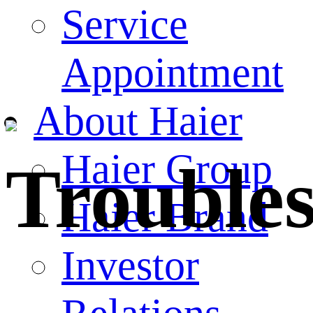
Service
Appointment
About Haier
Haier Group
Trouble
Haier Brand
Investor