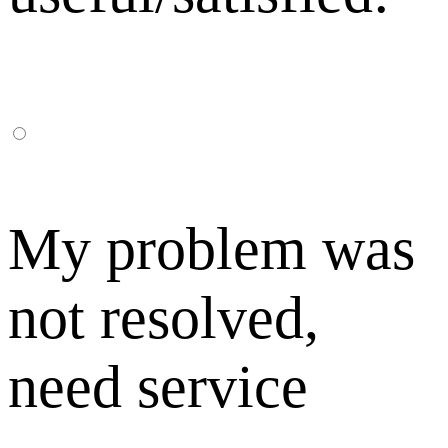
My problem was
not resolved,
need service