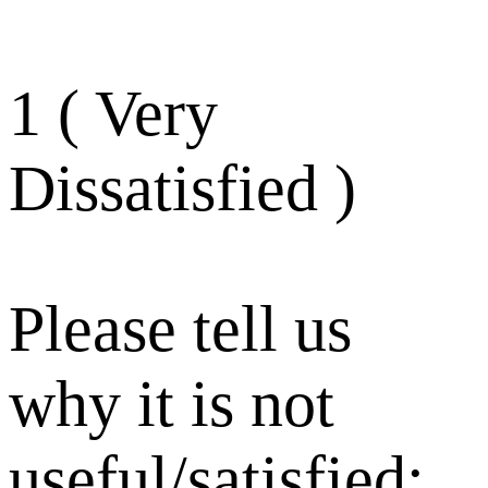
1 ( Very
Dissatisfied )
Please tell us
why it is not
useful/satisfied: