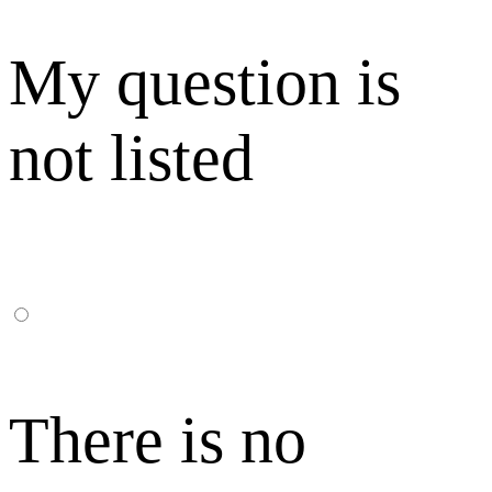
My question is
not listed
There is no