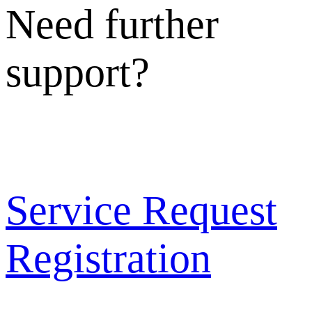
Need further
support?
Service Request
Registration