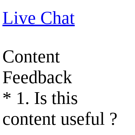
Live Chat
Content
Feedback
*
1. Is this
content useful ?