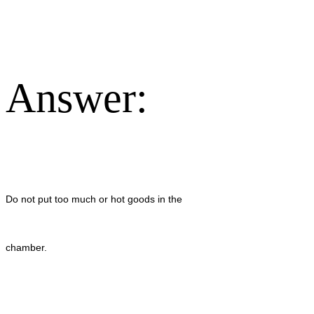
Answer:
Do not put too much or hot goods in the
chamber.