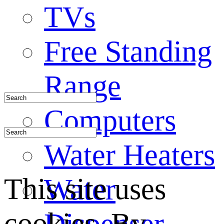
TVs
Free Standing
Range
Computers
Water Heaters
This site uses
Water
cookies. By
Dispenser