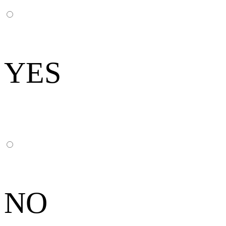
YES
NO