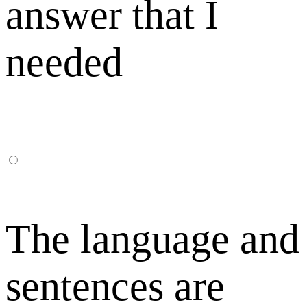
answer that I
needed
The language and
sentences are