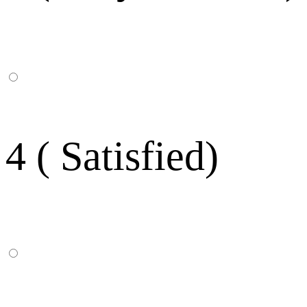
4 ( Satisfied)