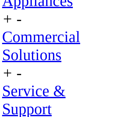
Appliances
+
-
Commercial
Solutions
+
-
Service &
Support