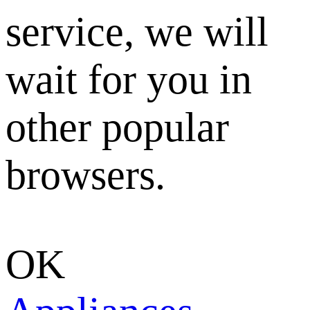
service, we will
wait for you in
other popular
browsers.
OK