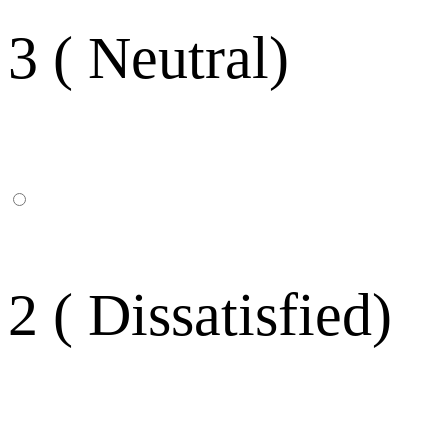
3 ( Neutral)
2 ( Dissatisfied)