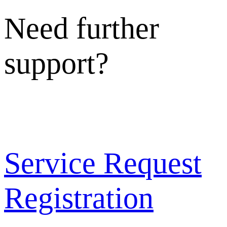
Need further
support?
Service Request
Registration