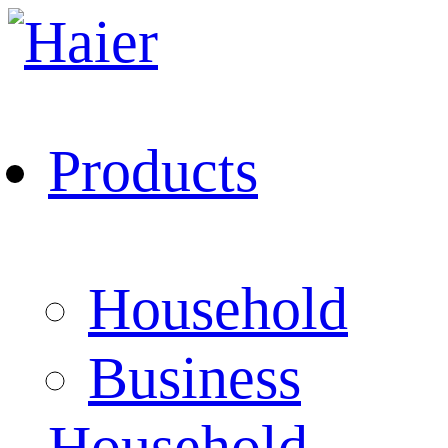
Products
Household
Business
Household