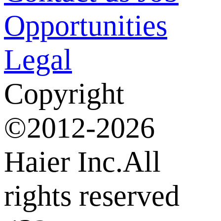
Opportunities
Legal
Copyright
©2012-2026
Haier Inc.All
rights reserved