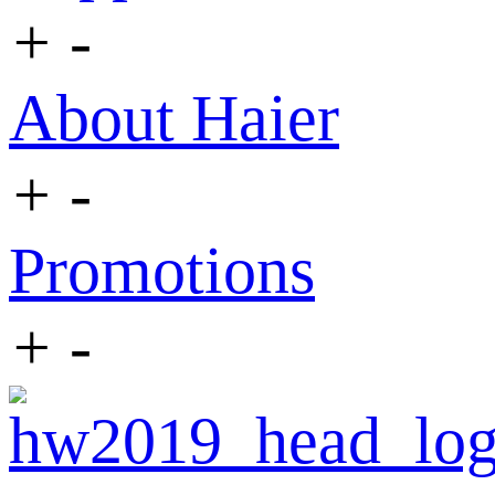
+
-
About Haier
+
-
Promotions
+
-