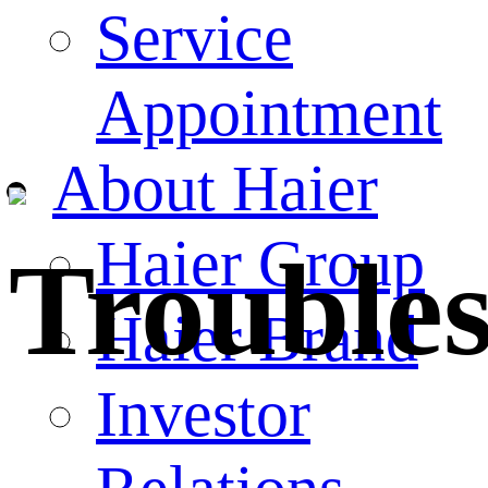
Service
Appointment
About Haier
Haier Group
Trouble
Haier Brand
Investor