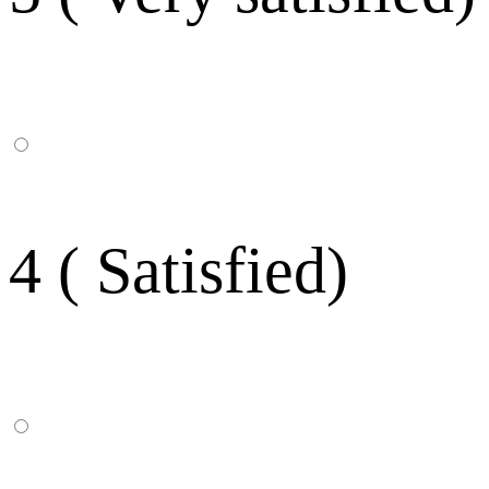
4 ( Satisfied)