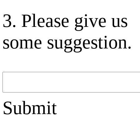
3. Please give us
some suggestion.
Submit