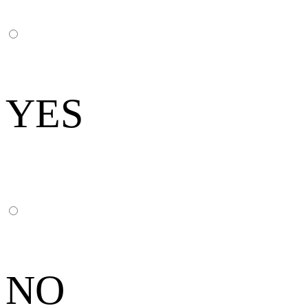
YES
NO