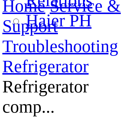
Relations
Home
Service &
Haier PH
Support
Troubleshooting
Refrigerator
Refrigerator
comp...