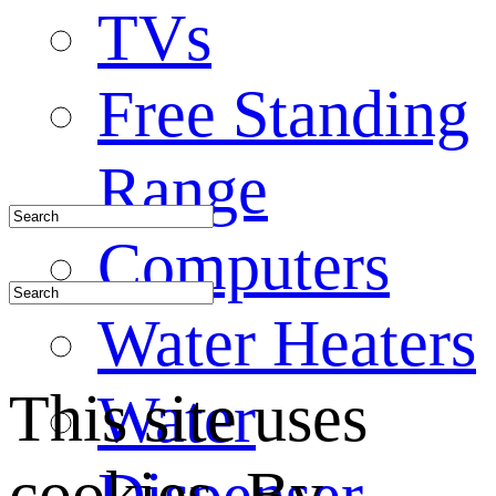
TVs
Free Standing
Range
Computers
Water Heaters
This site uses
Water
cookies. By
Dispenser