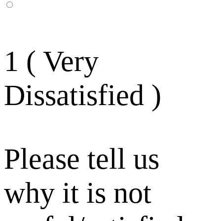
1 ( Very
Dissatisfied )
Please tell us
why it is not