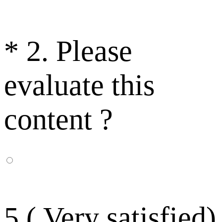
*
2. Please
evaluate this
content ?
5 ( Very satisfied)