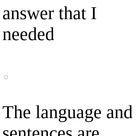
answer that I
needed
The language and
sentences are