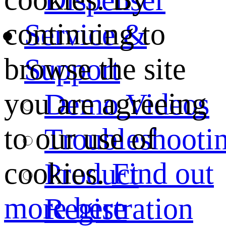
continuing to
Service &
browse the site
Support
you are agreeing
Demo Videos
to our use of
Troubleshooti
cookies.
Find out
Product
more here
Registration