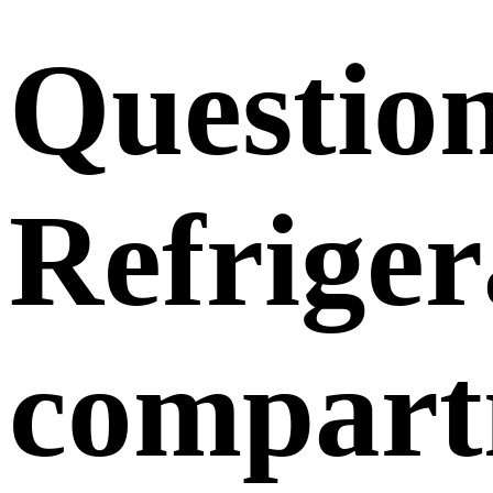
Questio
Refriger
compart