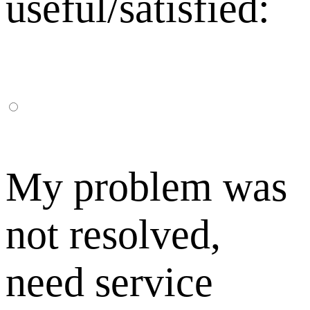
useful/satisfied:
My problem was
not resolved,
need service