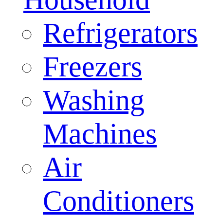
Refrigerators
Freezers
Washing
Machines
Air
Conditioners