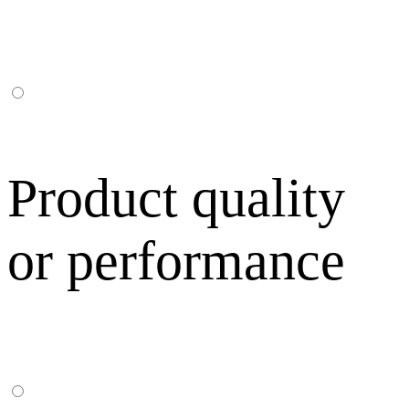
Product quality
or performance