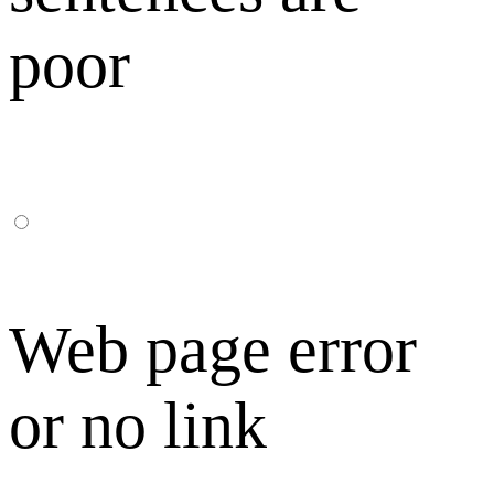
poor
Web page error
or no link