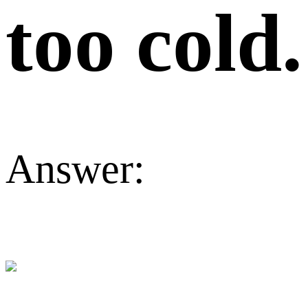
too cold.
Answer: