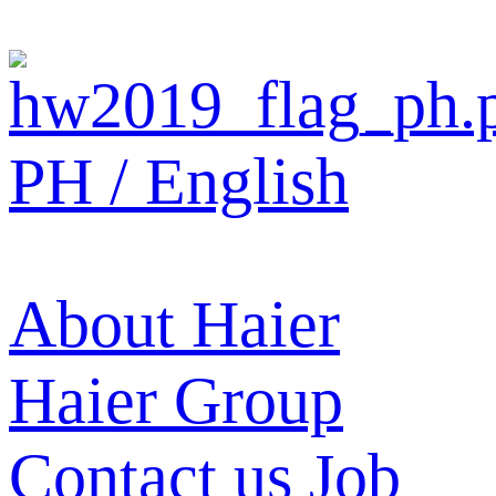
PH / English
About Haier
Haier Group
Contact us
Job