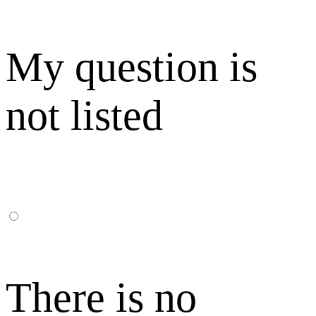
My question is
not listed
There is no