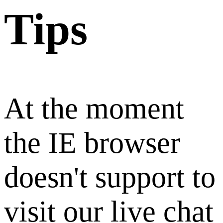
Tips
At the moment
the IE browser
doesn't support to
visit our live chat