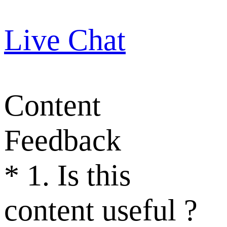
Live Chat
Content
Feedback
*
1. Is this
content useful ?