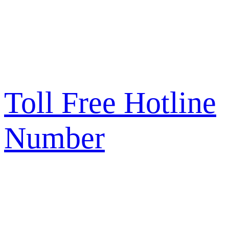
Toll Free Hotline
Number