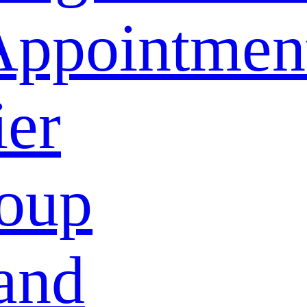
Appointmen
ier
oup
and