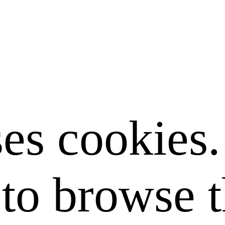
ses cookies
to browse t