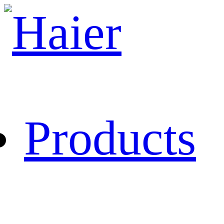
Products