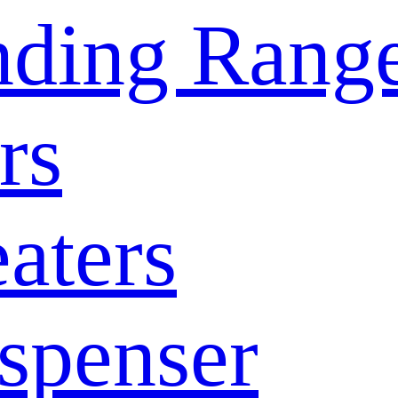
nding Rang
rs
aters
spenser