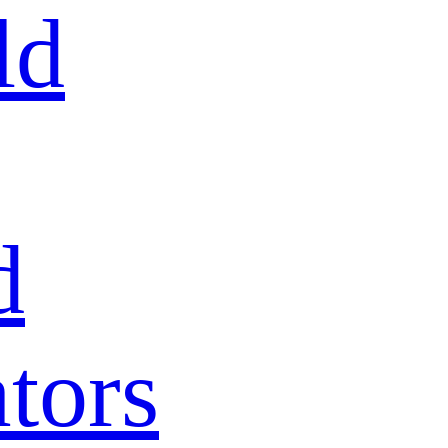
ld
d
tors