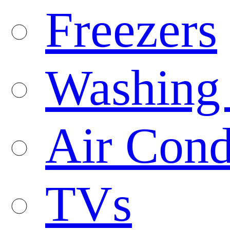
Freezers
Washing
Air Cond
TVs