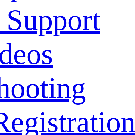
 Support
deos
hooting
Registratio