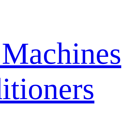
 Machines
itioners