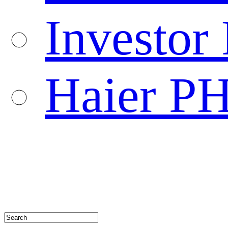
Investor 
Haier P