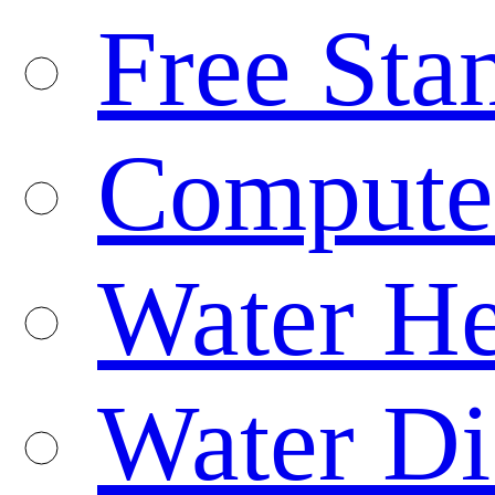
Free Sta
Compute
Water He
Water Di