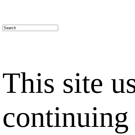
This site u
continuing 