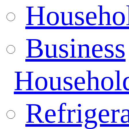
Househo
Business
Househol
Refrigera