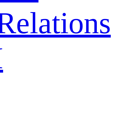
Relations
H