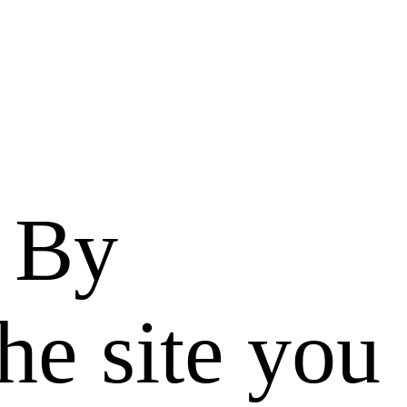
. By
he site you