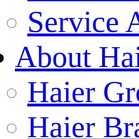
Service 
About Ha
Haier Gr
Haier Br