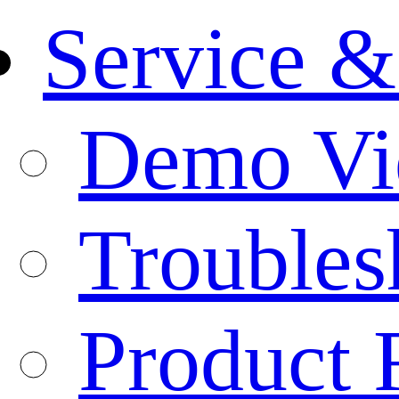
Service &
Demo Vi
Troubles
Product 