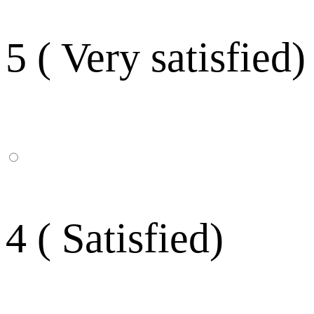
5 ( Very satisfied)
4 ( Satisfied)