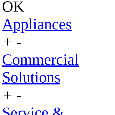
OK
Appliances
+
-
Commercial
Solutions
+
-
Service &