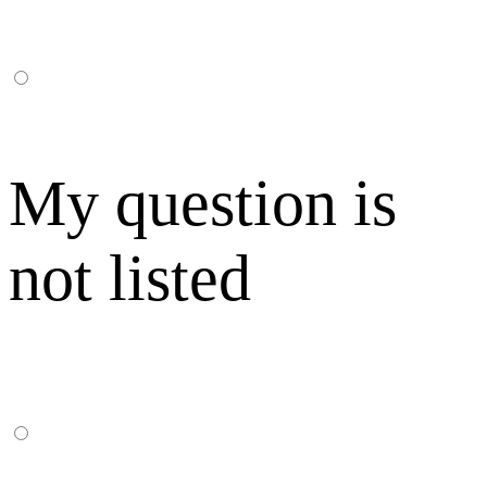
My question is
not listed