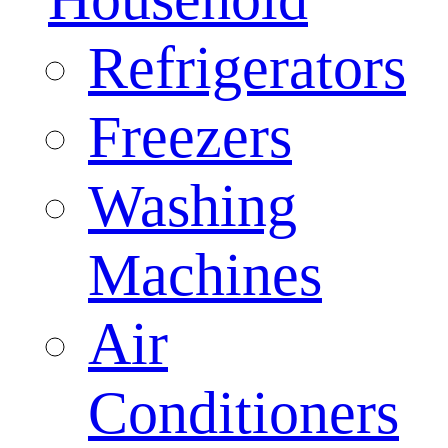
Refrigerators
Freezers
Washing
Machines
Air
Conditioners