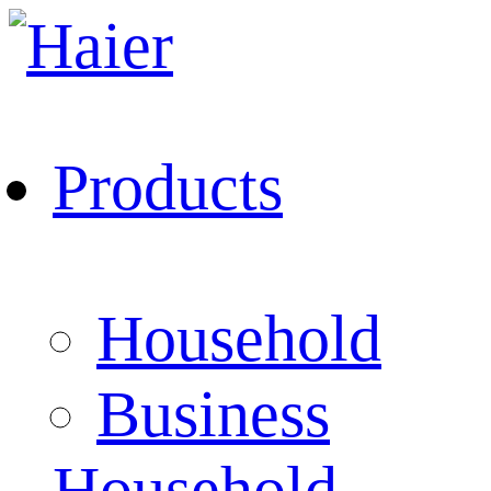
Products
Household
Business
Household