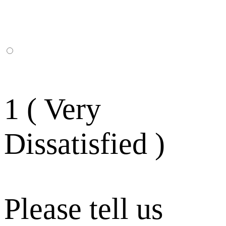
1 ( Very
Dissatisfied )
Please tell us