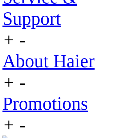
Support
+
-
About Haier
+
-
Promotions
+
-