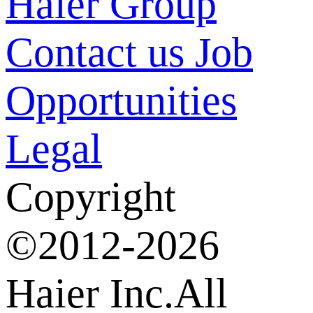
Haier Group
Contact us
Job
Opportunities
Legal
Copyright
©2012-2026
Haier Inc.All