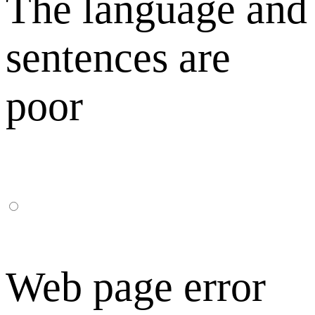
The language and
sentences are
poor
Web page error