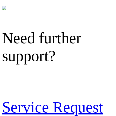
Need further
support?
Service Request