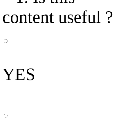
content useful ?
YES