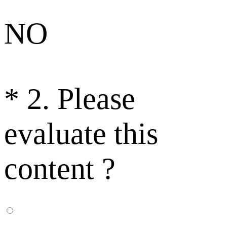
NO
*
2. Please
evaluate this
content ?