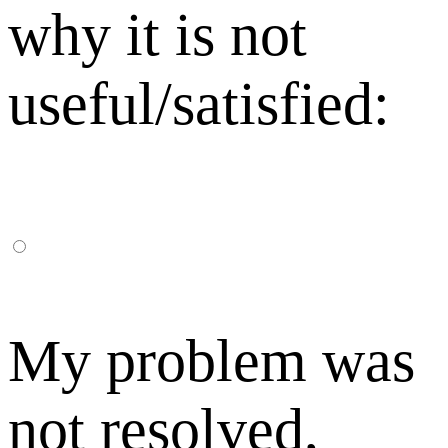
why it is not
useful/satisfied:
My problem was
not resolved,