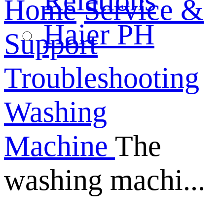
Relations
Home
Service &
Haier PH
Support
Troubleshooting
Washing
Machine
The
washing machi...