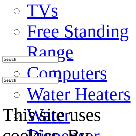
TVs
Free Standing
Range
Computers
Water Heaters
This site uses
Water
cookies. By
Dispenser