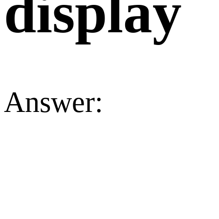
display
Answer: