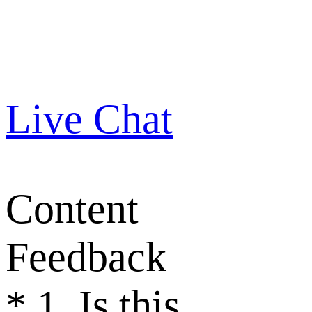
Live Chat
Content
Feedback
*
1. Is this