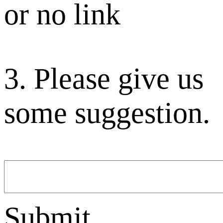
or no link
3. Please give us
some suggestion.
Submit