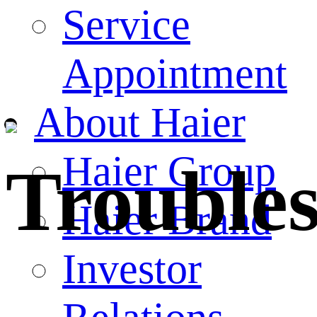
Service
Appointment
About Haier
Haier Group
Trouble
Haier Brand
Investor