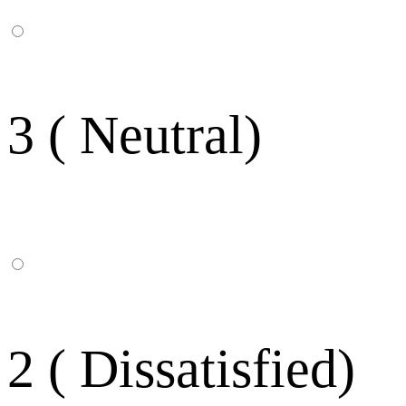
3 ( Neutral)
2 ( Dissatisfied)