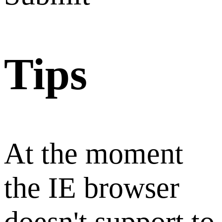
Tips
At the moment
the IE browser
doesn't support to