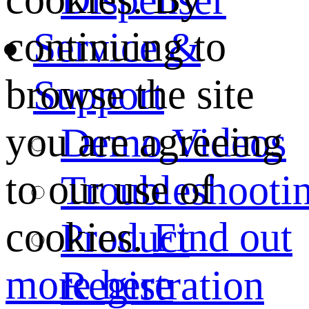
continuing to
Service &
browse the site
Support
you are agreeing
Demo Videos
to our use of
Troubleshooti
cookies.
Find out
Product
more here
Registration