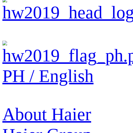
PH / English
About Haier