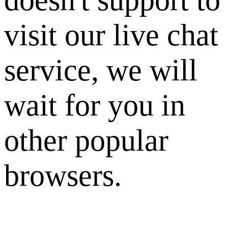
visit our live chat
service, we will
wait for you in
other popular
browsers.