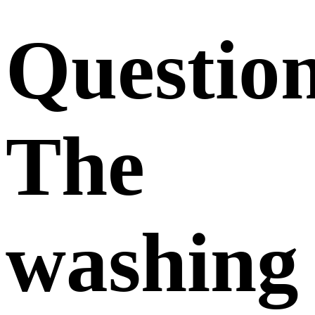
Questio
The
washing