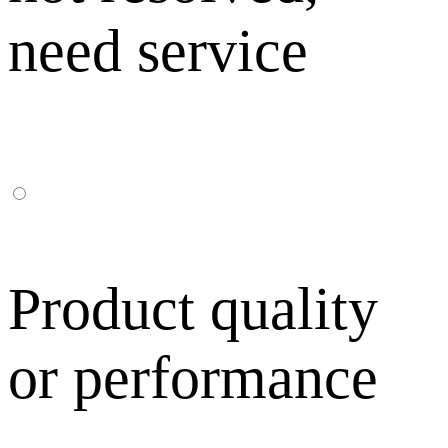
need service
Product quality
or performance