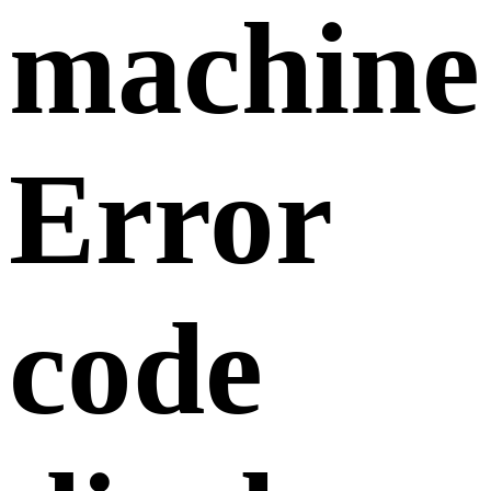
machine
Error
code