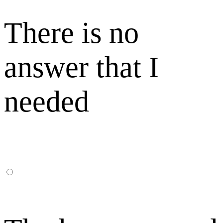
There is no
answer that I
needed