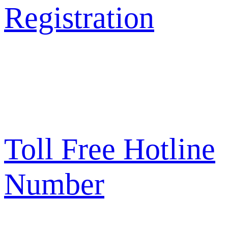
Registration
Toll Free Hotline
Number