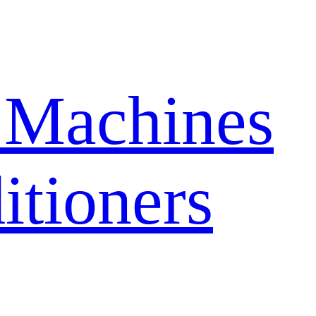
 Machines
itioners