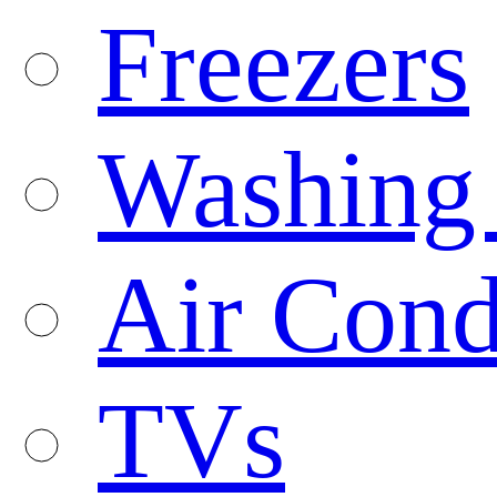
Freezers
Washing
Air Cond
TVs