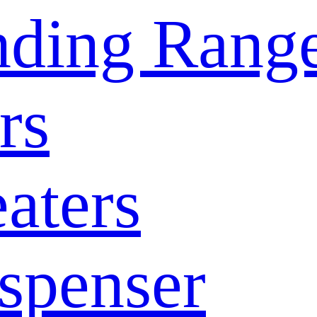
nding Rang
rs
aters
spenser