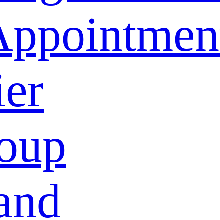
Appointmen
ier
oup
and