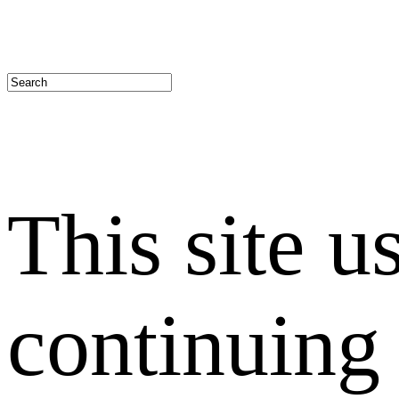
This site u
continuing 