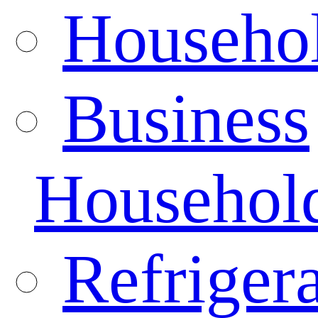
Househo
Business
Househol
Refrigera