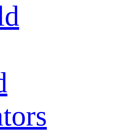
ld
d
tors