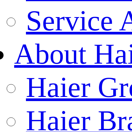
Service 
About Ha
Haier Gr
Haier Br