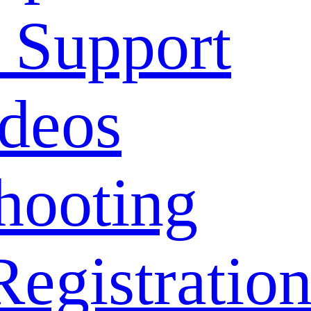
 Support
deos
hooting
Registratio