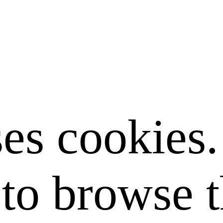
ses cookies
to browse t