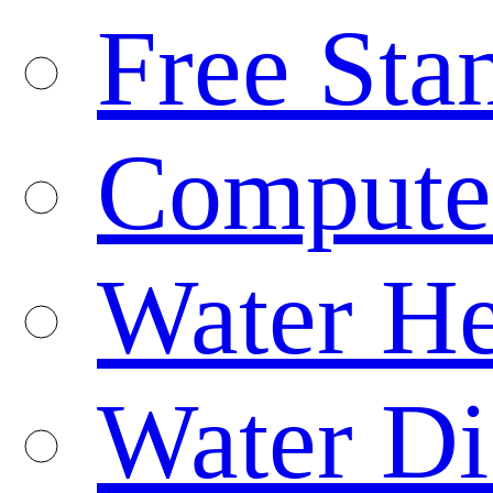
Free Sta
Compute
Water He
Water Di