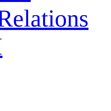
Relations
H