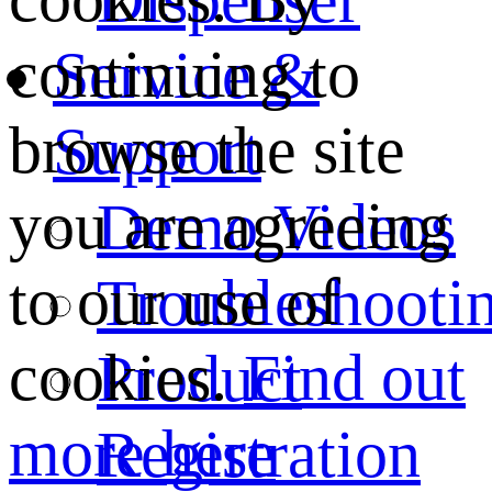
continuing to
Service &
browse the site
Support
you are agreeing
Demo Videos
to our use of
Troubleshooti
cookies.
Find out
Product
more here
Registration