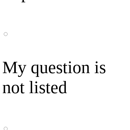
My question is
not listed