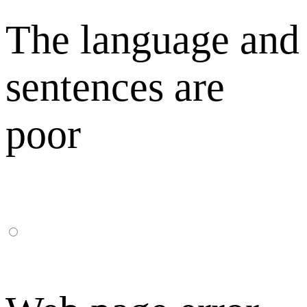
The language and
sentences are
poor