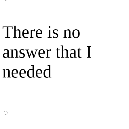
There is no
answer that I
needed