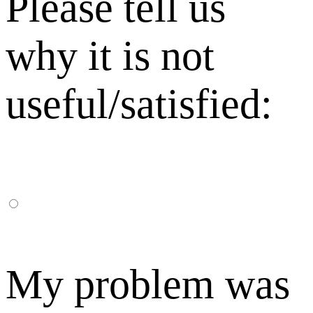
Please tell us
why it is not
useful/satisfied:
My problem was