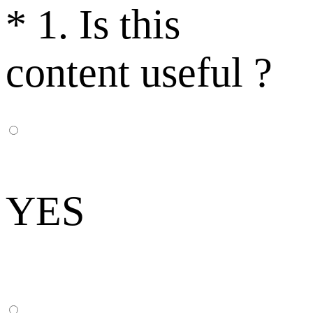
*
1. Is this
content useful ?
YES