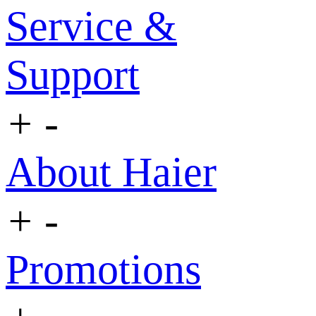
Service &
Support
+
-
About Haier
+
-
Promotions