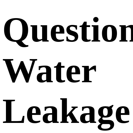
Questio
Water
Leakage