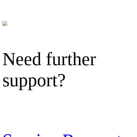
Need further
support?