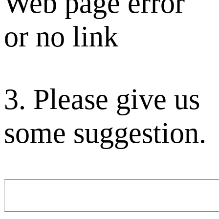
Web page error
or no link
3. Please give us
some suggestion.