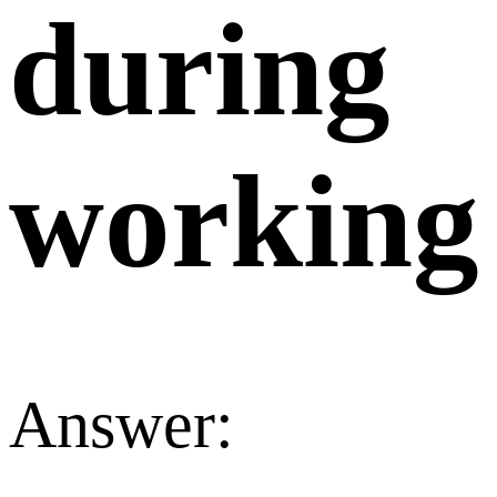
during
working
Answer: