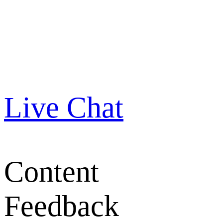
Live Chat
Content
Feedback