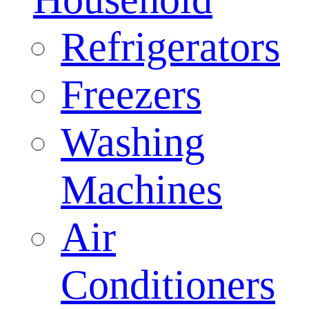
Refrigerators
Freezers
Washing
Machines
Air
Conditioners