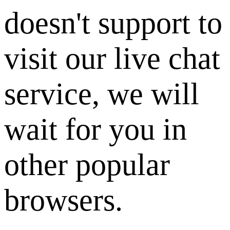
doesn't support to
visit our live chat
service, we will
wait for you in
other popular
browsers.