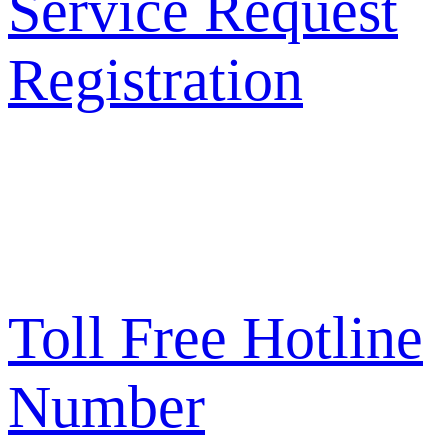
Service Request
Registration
Toll Free Hotline
Number