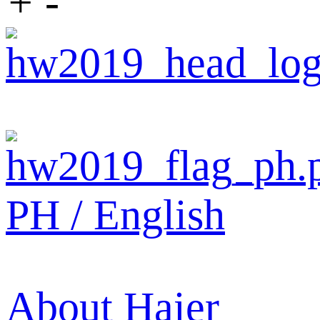
+
-
PH / English
About Haier