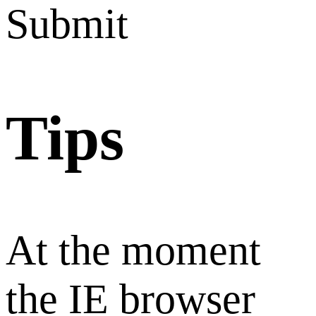
Submit
Tips
At the moment
the IE browser