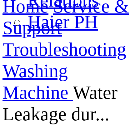
Relations
Home
Service &
Haier PH
Support
Troubleshooting
Washing
Machine
Water
Leakage dur...