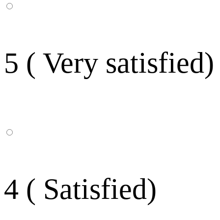
5 ( Very satisfied)
4 ( Satisfied)