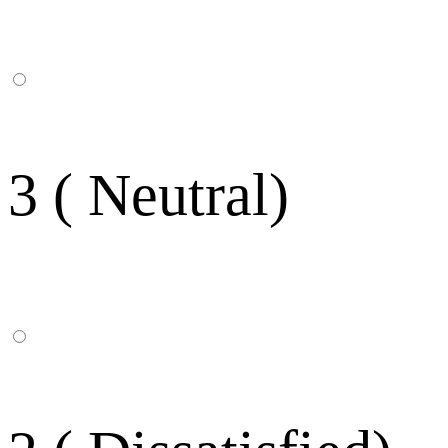
3 ( Neutral)