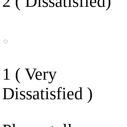
2 ( Dissatisfied)
1 ( Very
Dissatisfied )