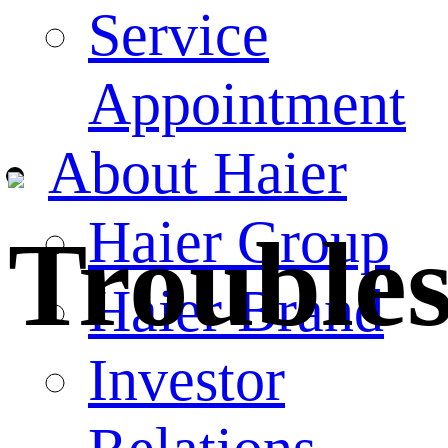
Service
Appointment
About Haier
Haier Group
Trouble
Haier Brand
Investor