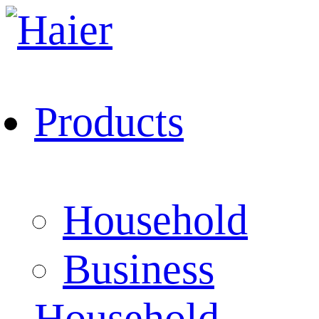
Products
Household
Business
Household