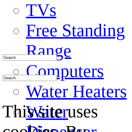
TVs
Free Standing
Range
Computers
Water Heaters
This site uses
Water
cookies. By
Dispenser