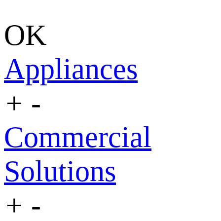
OK
Appliances
+
-
Commercial
Solutions
+
-