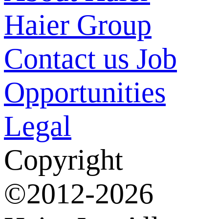
Haier Group
Contact us
Job
Opportunities
Legal
Copyright
©2012-2026