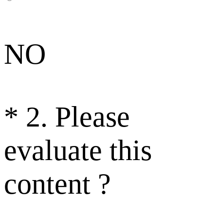
NO
*
2. Please
evaluate this
content ?