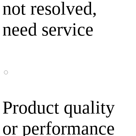
not resolved,
need service
Product quality
or performance