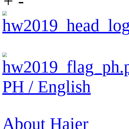
+
-
PH / English
About Haier