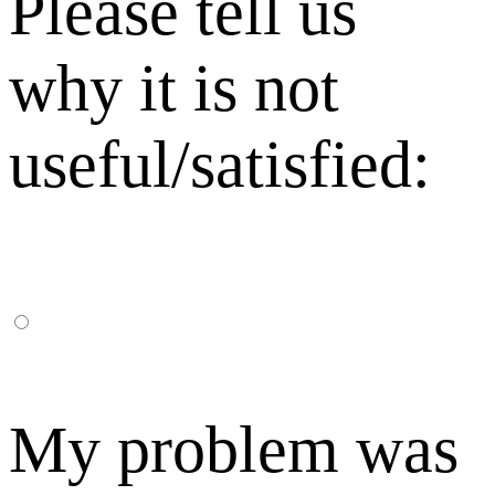
Please tell us
why it is not
useful/satisfied:
My problem was