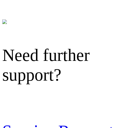
Need further
support?