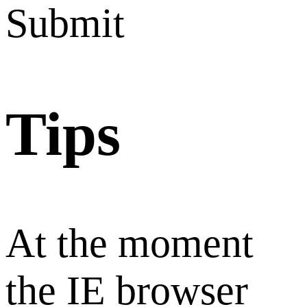
Submit
Tips
At the moment
the IE browser