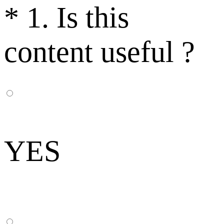
*
1. Is this
content useful ?
YES