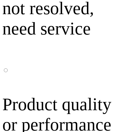
not resolved,
need service
Product quality
or performance