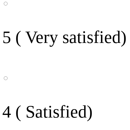
5 ( Very satisfied)
4 ( Satisfied)