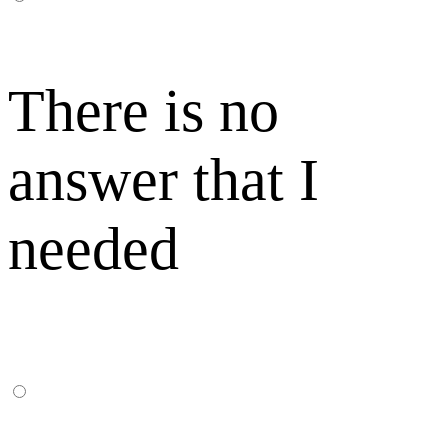
There is no
answer that I
needed