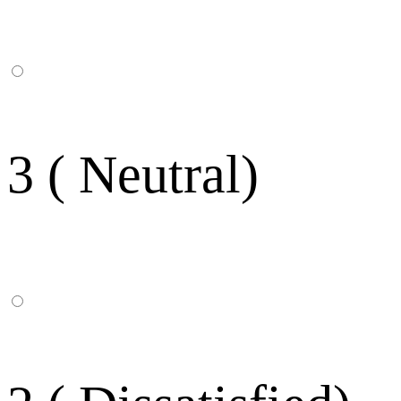
3 ( Neutral)