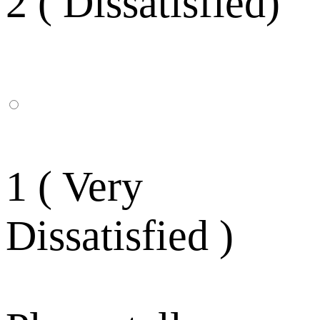
2 ( Dissatisfied)
1 ( Very
Dissatisfied )