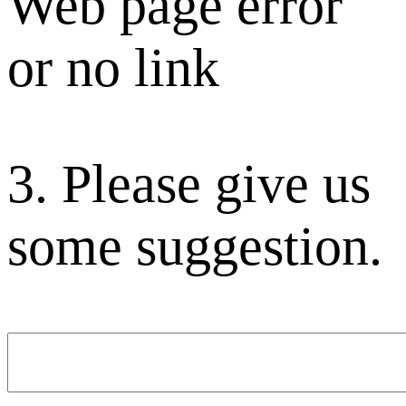
Web page error
or no link
3. Please give us
some suggestion.