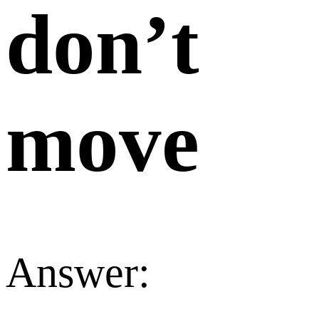
don’t
move
Answer: