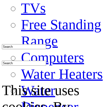
TVs
Free Standing
Range
Computers
Water Heaters
This site uses
Water
cookies. By
Dispenser