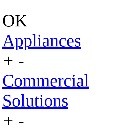
OK
Appliances
+
-
Commercial
Solutions
+
-