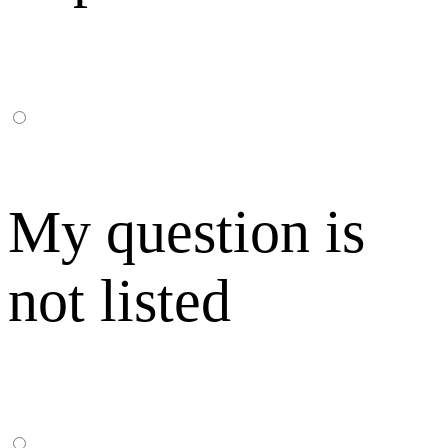
My question is
not listed