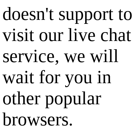
doesn't support to
visit our live chat
service, we will
wait for you in
other popular
browsers.