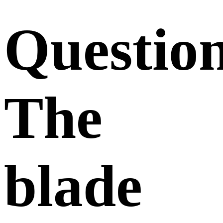
Questio
The
blade