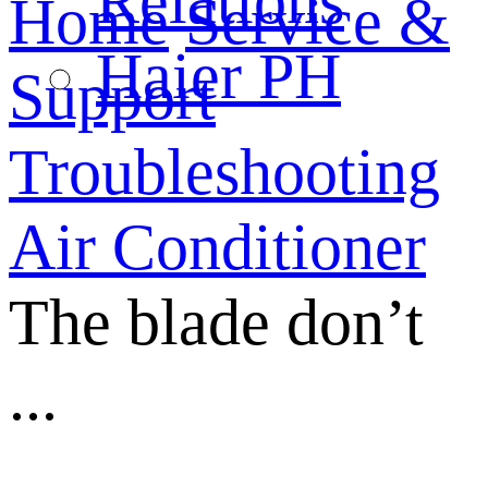
Relations
Home
Service &
Haier PH
Support
Troubleshooting
Air Conditioner
The blade don’t
...