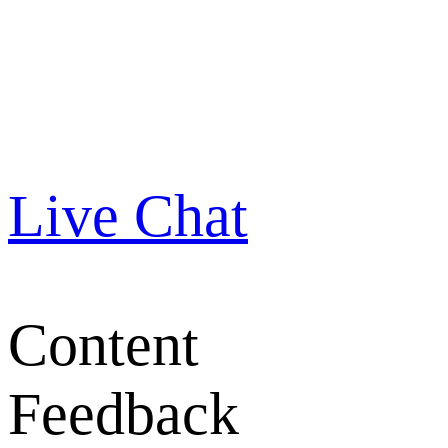
Live Chat
Content
Feedback