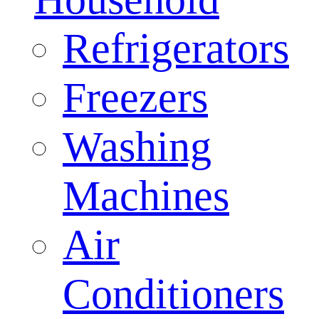
Refrigerators
Freezers
Washing
Machines
Air
Conditioners