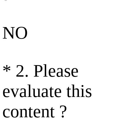
NO
*
2. Please
evaluate this
content ?