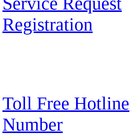
Service Request
Registration
Toll Free Hotline
Number