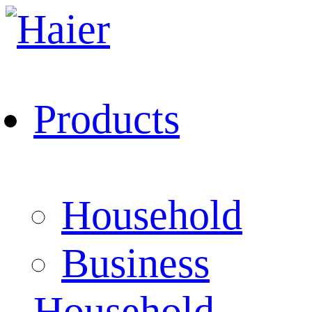
Products
Household
Business
Household