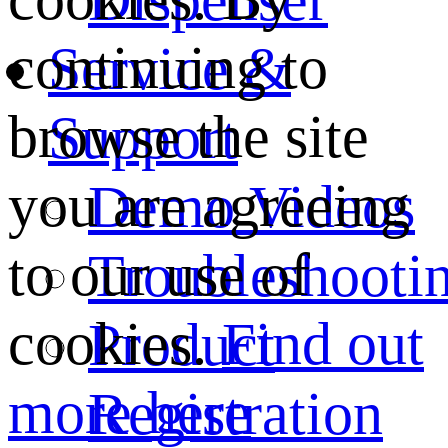
continuing to
Service &
browse the site
Support
you are agreeing
Demo Videos
to our use of
Troubleshooti
cookies.
Find out
Product
more here
Registration