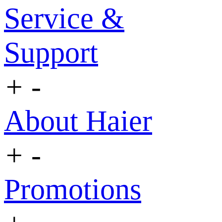
Service &
Support
+
-
About Haier
+
-
Promotions