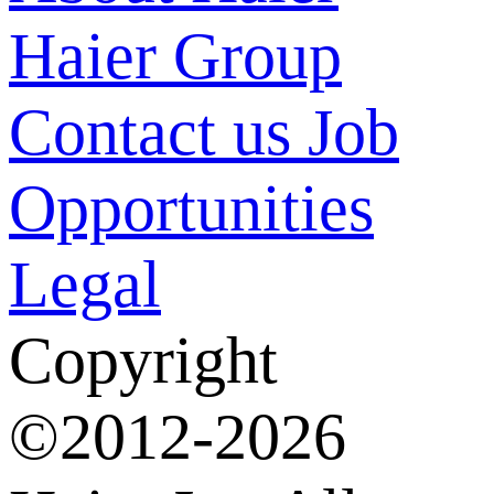
Haier Group
Contact us
Job
Opportunities
Legal
Copyright
©2012-2026