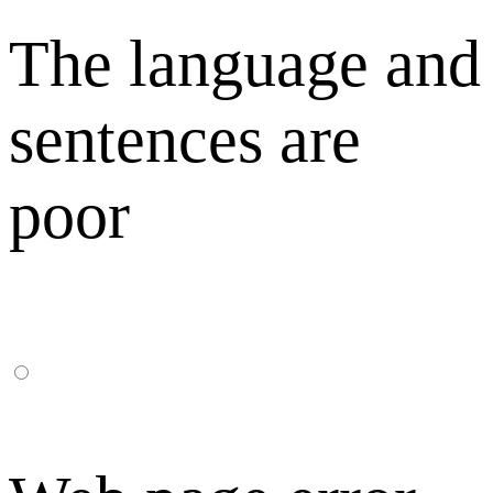
The language and
sentences are
poor