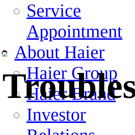
Service
Appointment
About Haier
Haier Group
Trouble
Haier Brand
Investor