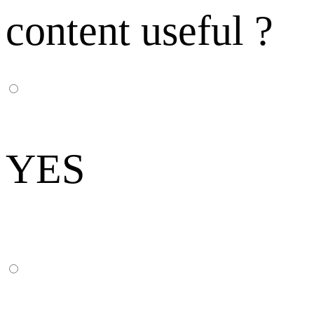
content useful ?
YES