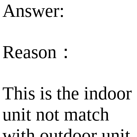
Answer:
Reason：
This is the indoor
unit not match
with outdoor unit