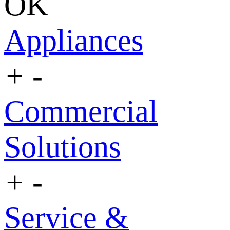
OK
Appliances
+
-
Commercial
Solutions
+
-
Service &