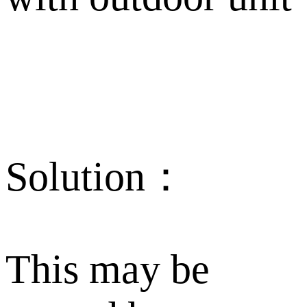
Solution：
This may be