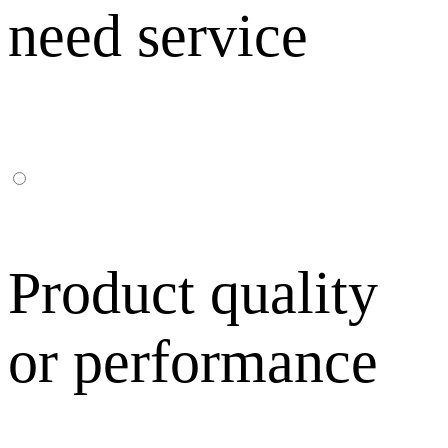
need service
Product quality
or performance