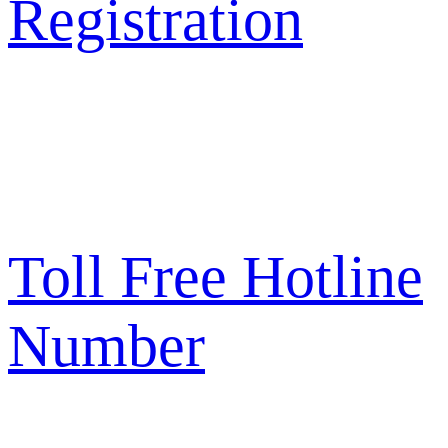
Registration
Toll Free Hotline
Number