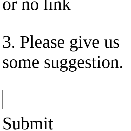
or no link
3. Please give us
some suggestion.
Submit