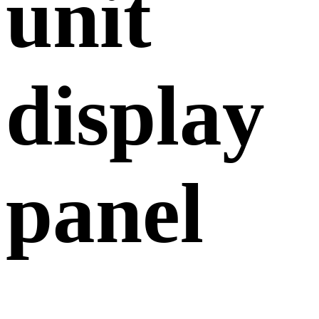
unit
display
panel