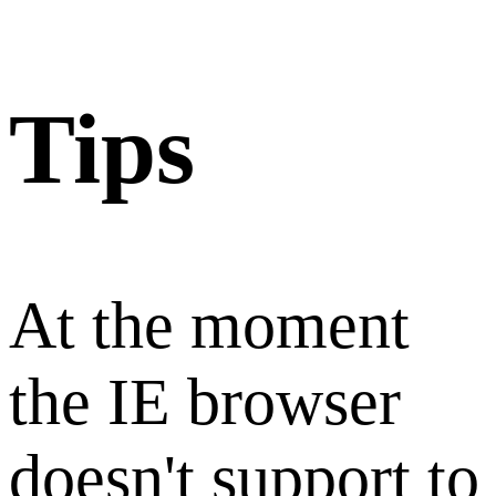
Tips
At the moment
the IE browser
doesn't support to