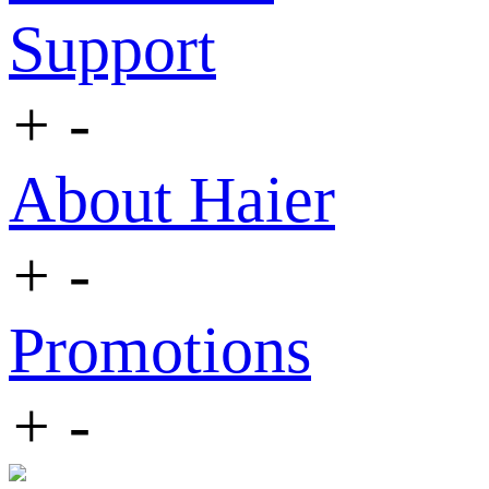
Support
+
-
About Haier
+
-
Promotions
+
-