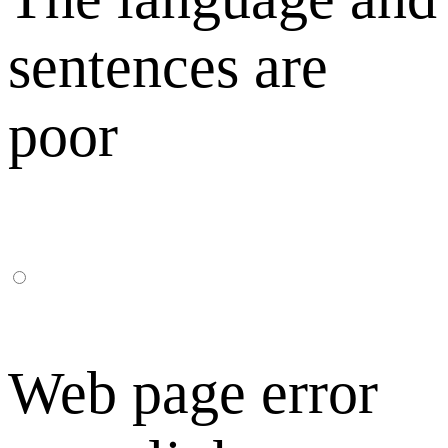
sentences are
poor
Web page error