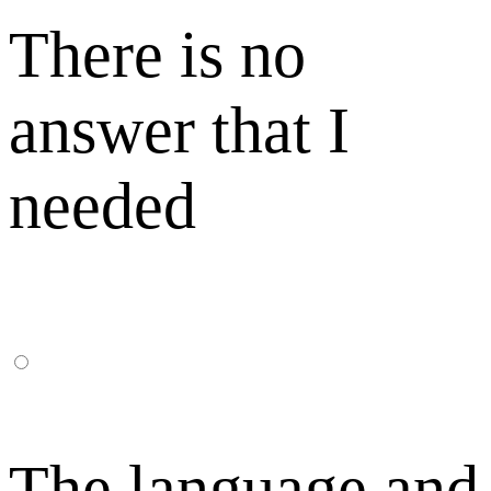
There is no
answer that I
needed
The language and