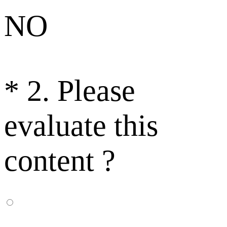
NO
*
2. Please
evaluate this
content ?