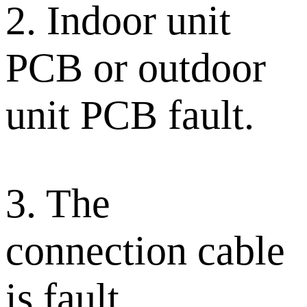
2. Indoor unit
PCB or outdoor
unit PCB fault.
3. The
connection cable
is fault.