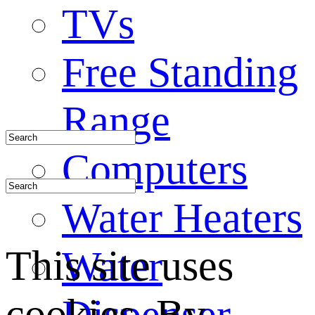
TVs
Free Standing
Range
Computers
Water Heaters
This site uses
Water
cookies. By
Dispenser