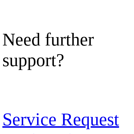
Need further
support?
Service Request