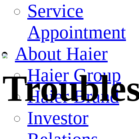
Service
Appointment
About Haier
Haier Group
Trouble
Haier Brand
Investor