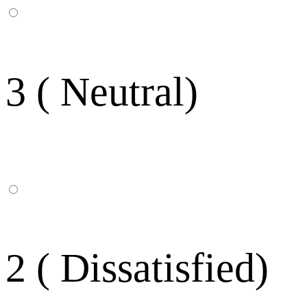
3 ( Neutral)
2 ( Dissatisfied)