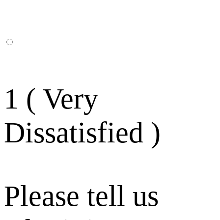
1 ( Very
Dissatisfied )
Please tell us