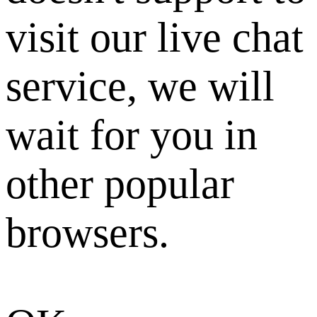
visit our live chat
service, we will
wait for you in
other popular
browsers.