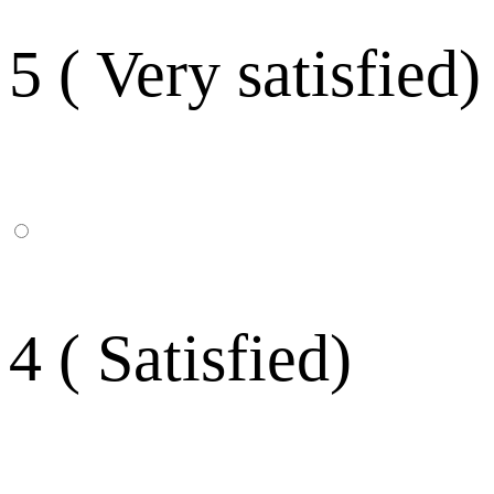
5 ( Very satisfied)
4 ( Satisfied)