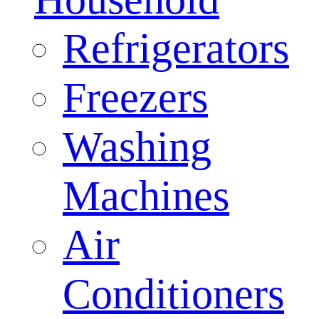
Refrigerators
Freezers
Washing
Machines
Air
Conditioners