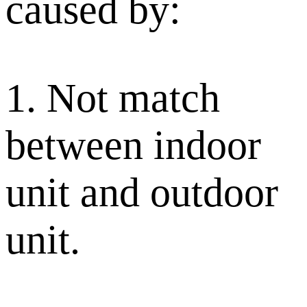
caused by:
1. Not match
between indoor
unit and outdoor
unit.