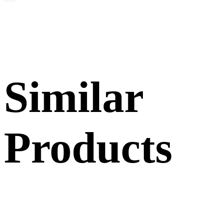
Similar
Products