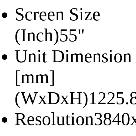
Screen Size
(Inch)
55"
Unit Dimension
[mm]
(WxDxH)
1225.
Resolution
3840