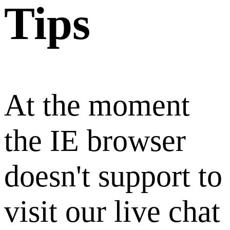
Tips
At the moment
the IE browser
doesn't support to
visit our live chat