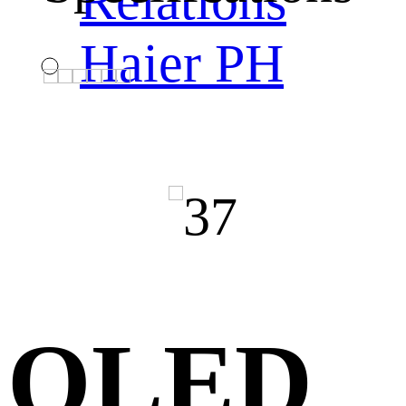
Relations
Haier PH
QLED