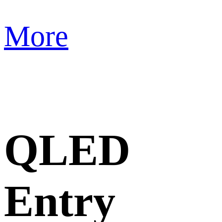
More
QLED
Entry