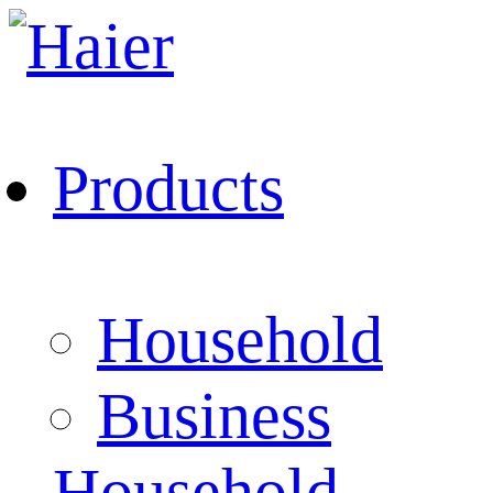
Products
Household
Business
Household