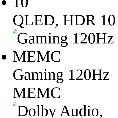
QLED, HDR 10
Gaming 120Hz
MEMC