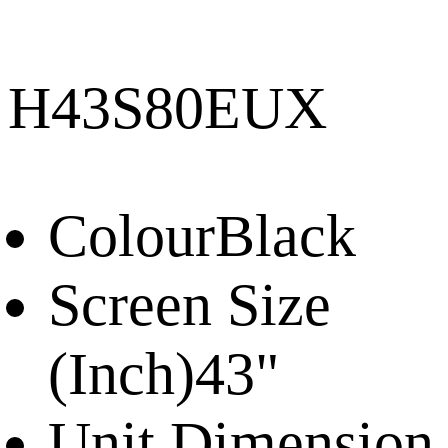
H43S80EUX
Colour
Black
Screen Size
(Inch)
43"
Unit Dimension