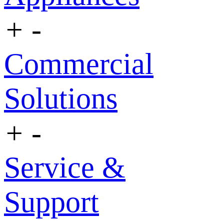
+
-
Commercial
Solutions
+
-
Service &
Support