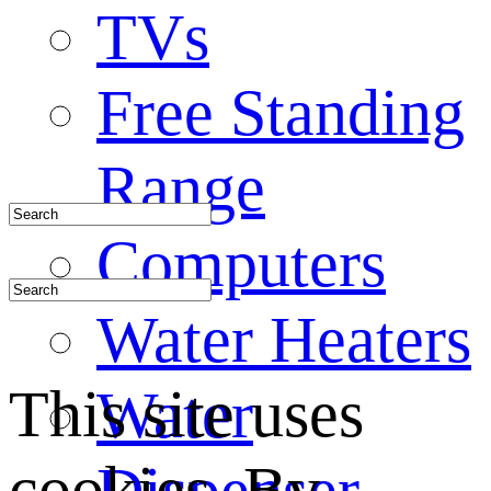
TVs
Free Standing
Range
Computers
Water Heaters
This site uses
Water
cookies. By
Dispenser