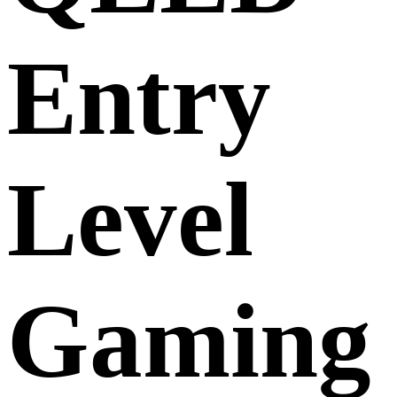
Entry
Level
Gaming