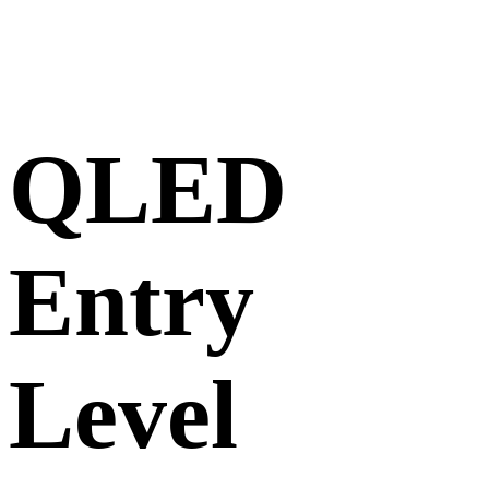
QLED
Entry
Level