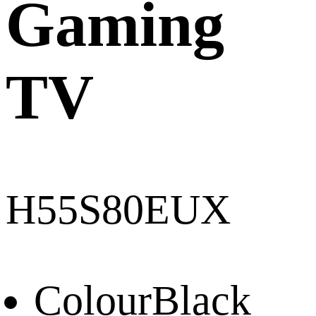
Gaming
TV
H55S80EUX
Colour
Black