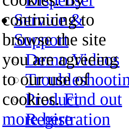
continuing to
Service &
browse the site
Support
you are agreeing
Demo Videos
to our use of
Troubleshooti
cookies.
Find out
Product
more here
Registration