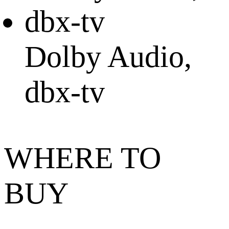
Dolby Audio,
dbx-tv
WHERE TO
BUY