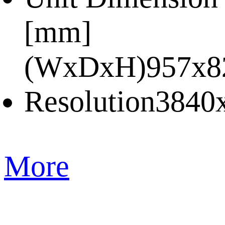
[mm]
(WxDxH)
957x8
Resolution
3840
More