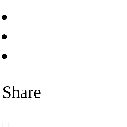
Share