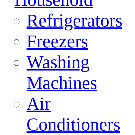
Refrigerators
Freezers
Washing
Machines
Air
Conditioners