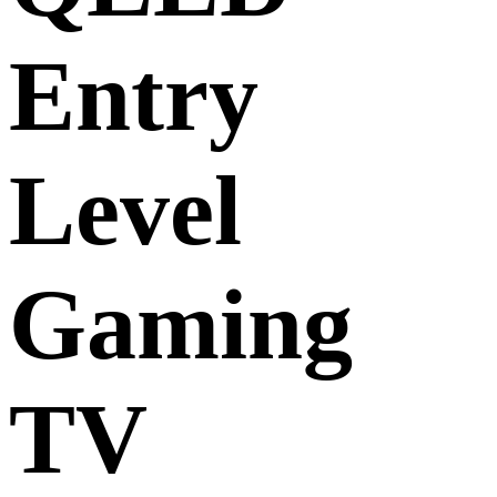
Entry
Level
Gaming
TV