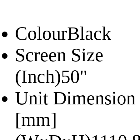
Colour
Black
Screen Size
(Inch)
50"
Unit Dimension
[mm]