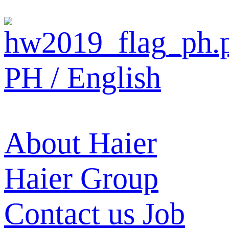
PH / English
About Haier
Haier Group
Contact us
Job