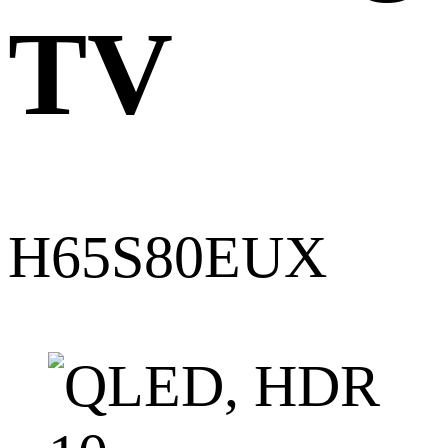
TV
H65S80EUX