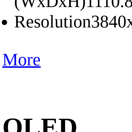
(WxDxH)
1110.
Resolution
3840
More
QLED