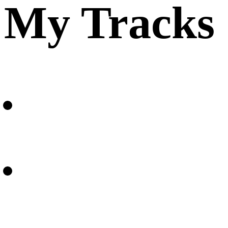
My Tracks