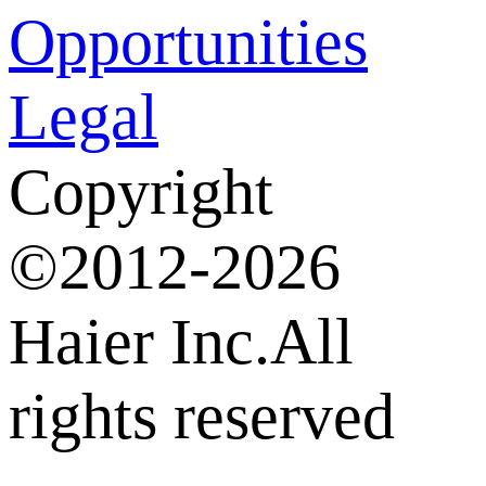
Opportunities
Legal
Copyright
©2012-2026
Haier Inc.All
rights reserved