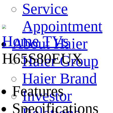
Service
Appointment
Home
TVs
About Haier
H65S80EUX
Haier Group
Haier Brand
Features
Investor
Specifications