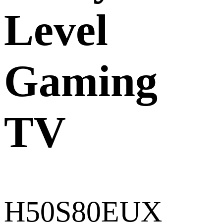
Level
Gaming
TV
H50S80EUX