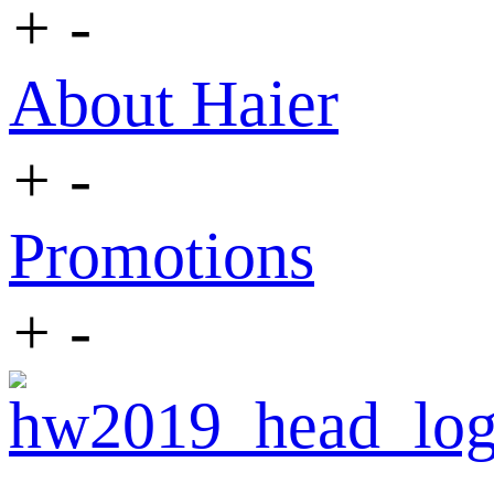
+
-
About Haier
+
-
Promotions
+
-