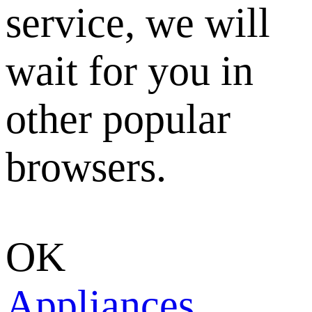
service, we will
wait for you in
other popular
browsers.
OK
Appliances