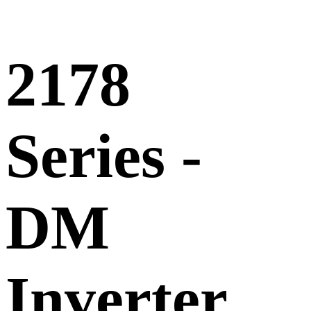
2178
Series -
DM
Inverter