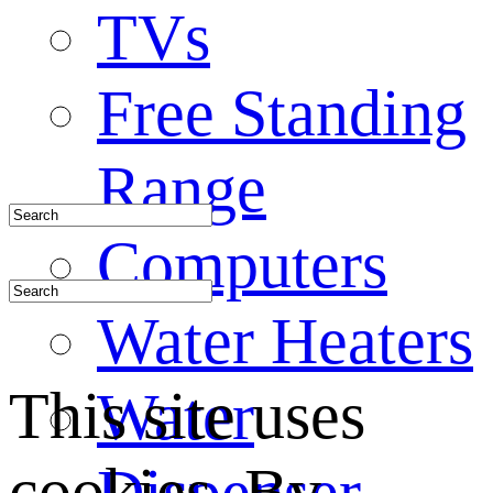
TVs
Free Standing
Range
Computers
Water Heaters
This site uses
Water
cookies. By
Dispenser