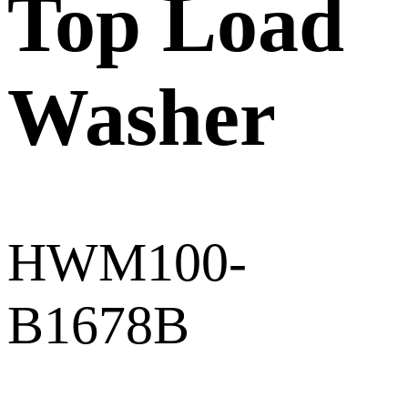
Top Load
Washer
HWM100-
B1678B