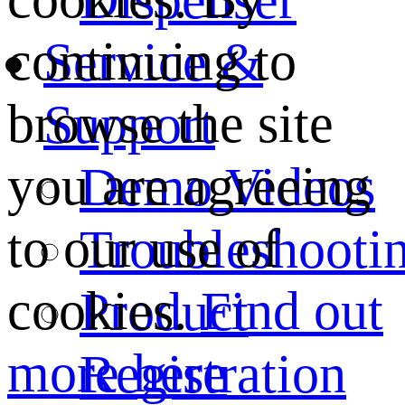
continuing to
Service &
browse the site
Support
you are agreeing
Demo Videos
to our use of
Troubleshooti
cookies.
Find out
Product
more here
Registration