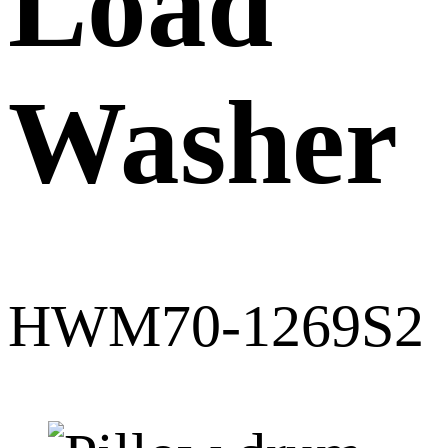
Load
Washer
HWM70-1269S2