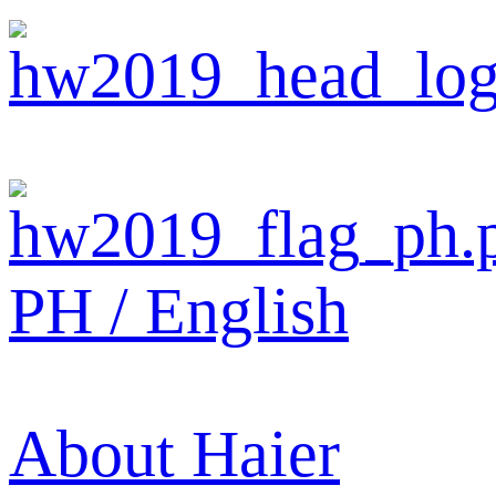
PH / English
About Haier