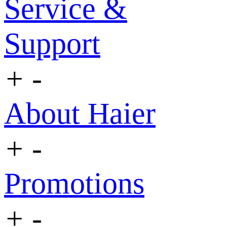
Service &
Support
+
-
About Haier
+
-
Promotions
+
-