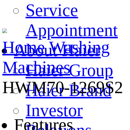
Service
Appointment
Home
Washing
About Haier
Machines
Haier Group
HWM70-1269S2
Haier Brand
Investor
Features