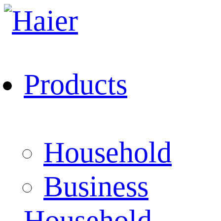
Products
Household
Business
Household