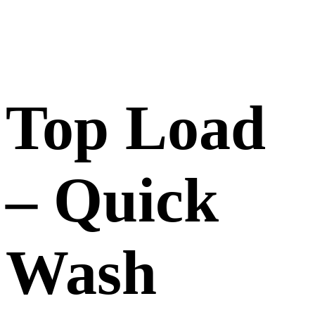
Top Load
– Quick
Wash