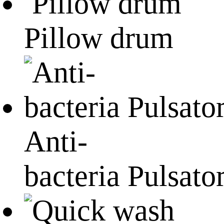
Pillow drum
Anti-
bacteria Pulsato