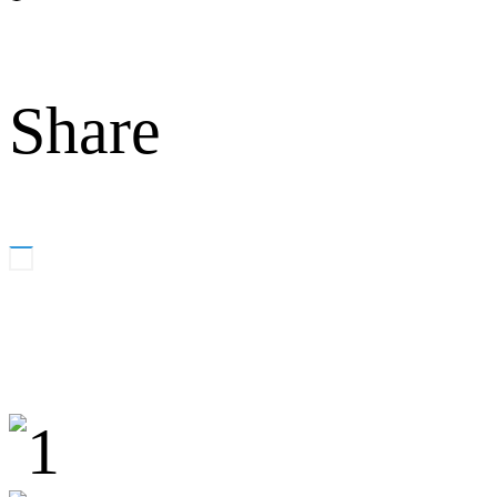
Share