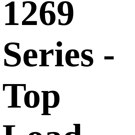
1269
Series -
Top