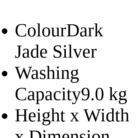
Colour
Dark
Jade Silver
Washing
Capacity
9.0 kg
Height x Width
x Dimension