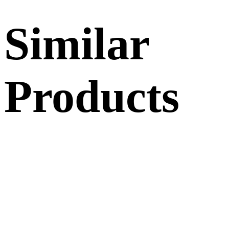
Similar
Products