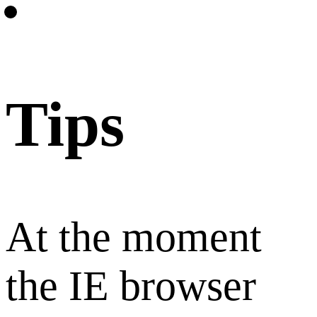
Tips
At the moment
the IE browser