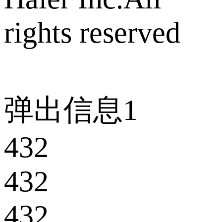
rights reserved
弹出信息1
432
432
432