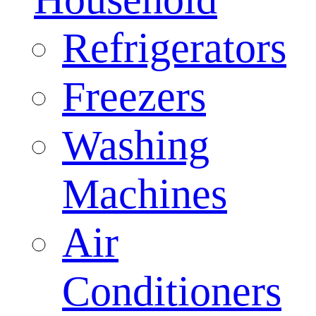
Refrigerators
Freezers
Washing
Machines
Air
Conditioners