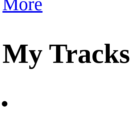
More
My Tracks