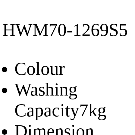
HWM70-1269S5
Colour
Washing
Capacity
7kg
Dimension