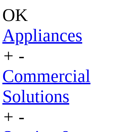
OK
Appliances
+
-
Commercial
Solutions
+
-