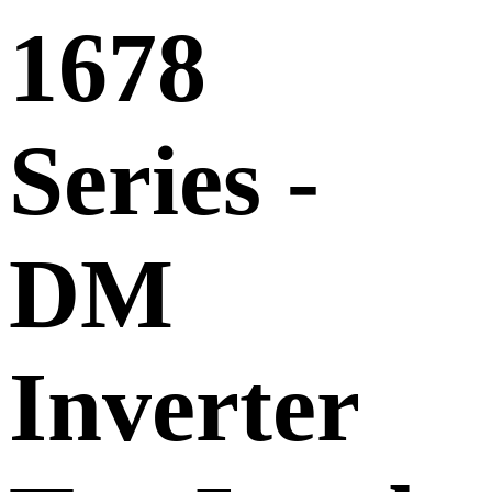
1678
Series -
DM
Inverter