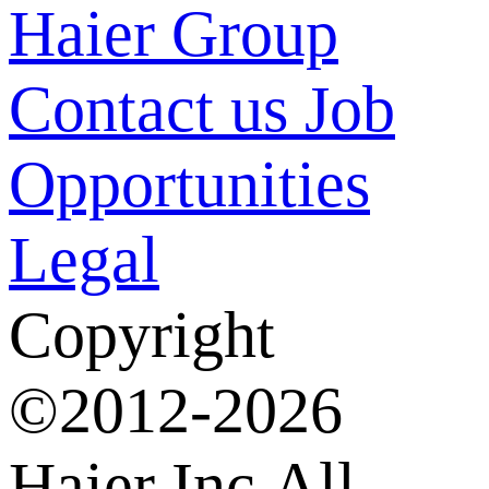
Haier Group
Contact us
Job
Opportunities
Legal
Copyright
©2012-2026
Haier Inc.All