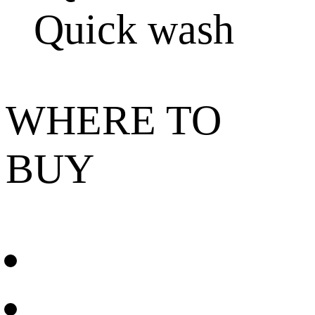
Quick wash
WHERE TO
BUY