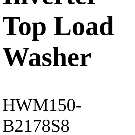
Top Load
Washer
HWM150-
B2178S8