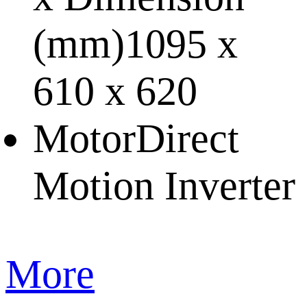
(mm)
1095 x
610 x 620
Motor
Direct
Motion Inverter
More