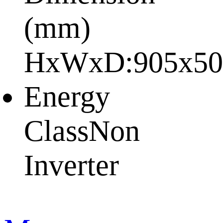
(mm)
HxWxD:
905x50
Energy
Class
Non
Inverter