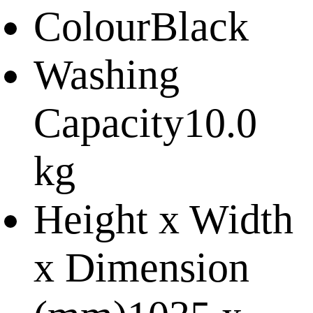
Colour
Black
Washing
Capacity
10.0
kg
Height x Width
x Dimension