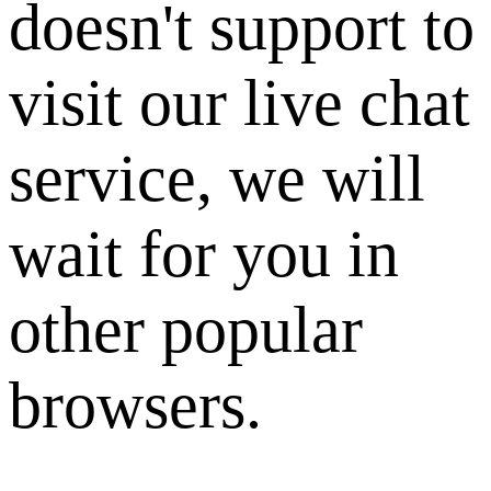
doesn't support to
visit our live chat
service, we will
wait for you in
other popular
browsers.