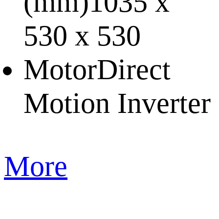
(mm)
1035 x
530 x 530
Motor
Direct
Motion Inverter
More