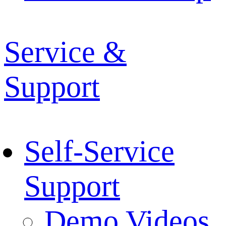
Service &
Support
Self-Service
Support
Demo Videos