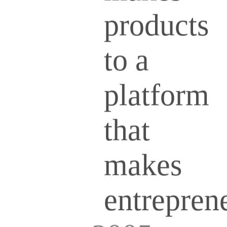
products
to a
platform
that
makes
entrepren