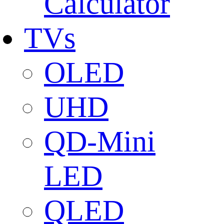
Calculator
TVs
OLED
UHD
QD-Mini
LED
QLED