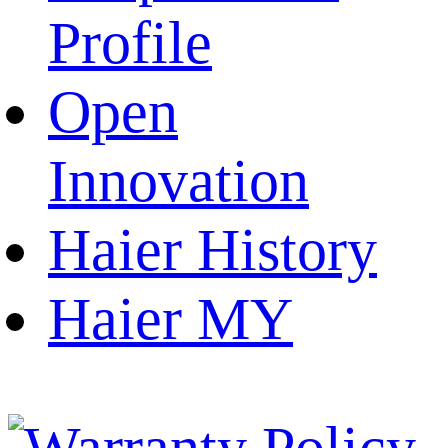
Profile
Open
Innovation
Haier History
Haier MY