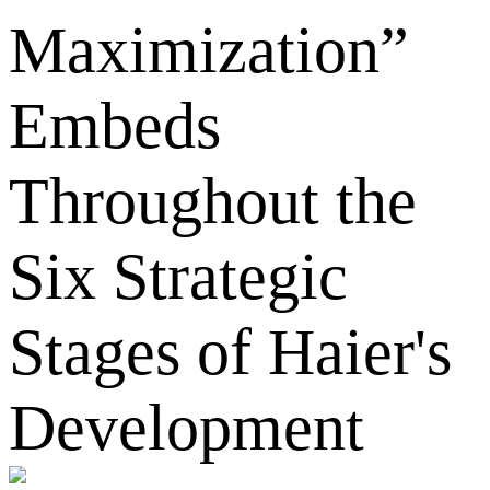
Maximization”
Embeds
Throughout the
Six Strategic
Stages of Haier's
Development