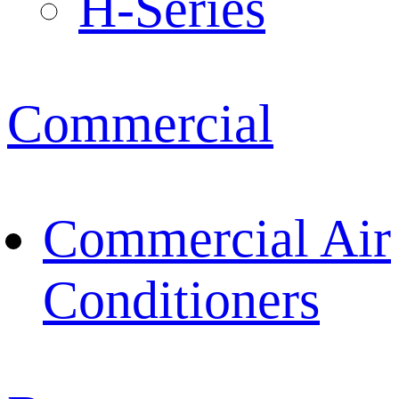
H-Series
Commercial
Commercial Air
Conditioners