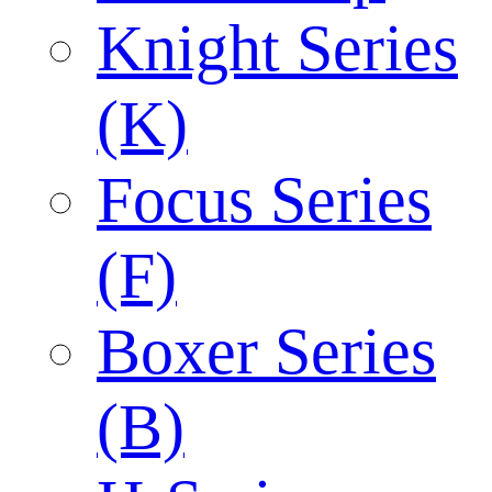
Knight Series
(K)
Focus Series
(F)
Boxer Series
(B)