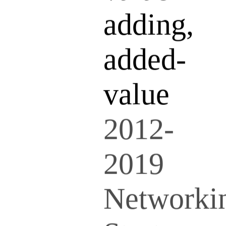
adding,
added-
value
2012-
2019
Networki