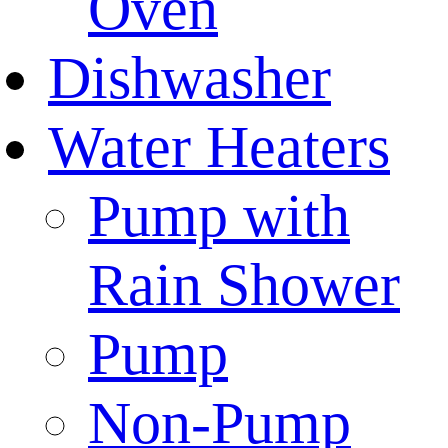
Oven
Dishwasher
Water Heaters
Pump with
Rain Shower
Pump
Non-Pump