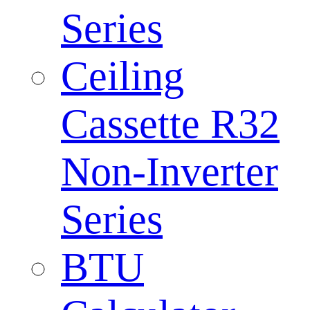
Series
Ceiling
Cassette R32
Non-Inverter
Series
BTU