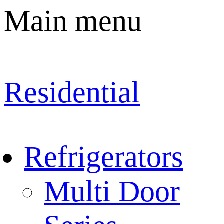
Main menu
Residential
Refrigerators
Multi Door