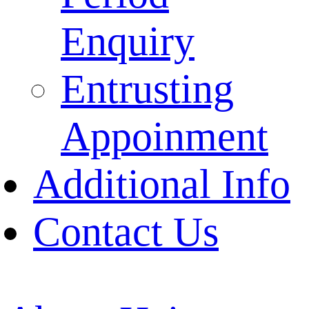
Enquiry
Entrusting
Appoinment
Additional Info
Contact Us