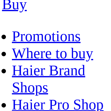
Buy
Promotions
Where to buy
Haier Brand
Shops
Haier Pro Shop