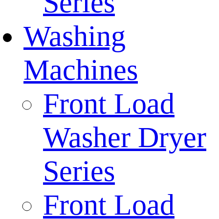
Series
Washing
Machines
Front Load
Washer Dryer
Series
Front Load