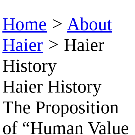
Home
>
About
Haier
>
Haier
History
Haier History
The Proposition
of “Human Value