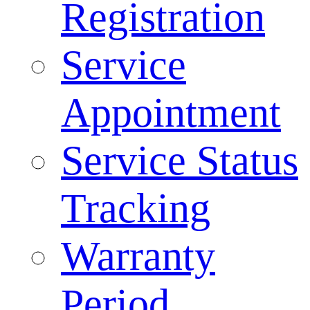
Registration
Service
Appointment
Service Status
Tracking
Warranty
Period