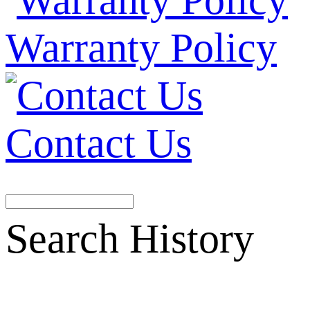
Warranty Policy
Contact Us
Search History