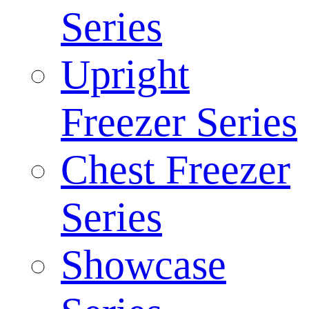
Series
Upright
Freezer Series
Chest Freezer
Series
Showcase