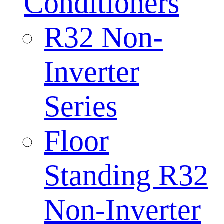
Conditioners
R32 Non-
Inverter
Series
Floor
Standing R32
Non-Inverter