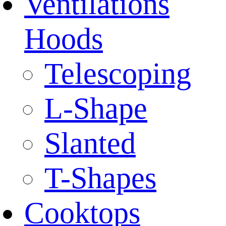
Ventilations
Hoods
Telescoping
L-Shape
Slanted
T-Shapes
Cooktops