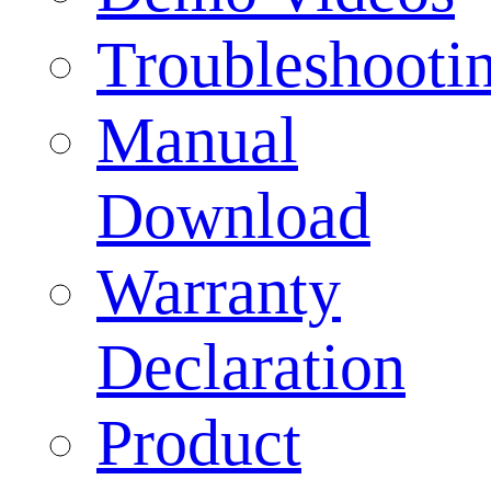
Troubleshooti
Manual
Download
Warranty
Declaration
Product