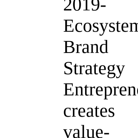
2019-
Ecosyste
Brand
Strategy
Entrepren
creates
value-