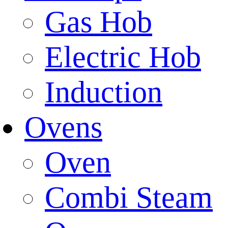
Gas Hob
Electric Hob
Induction
Ovens
Oven
Combi Steam