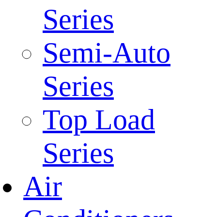
Series
Semi-Auto
Series
Top Load
Series
Air