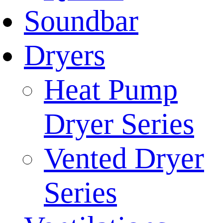
Soundbar
Dryers
Heat Pump
Dryer Series
Vented Dryer
Series