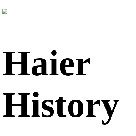
Haier
History