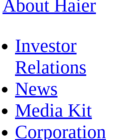
About Haier
Investor
Relations
News
Media Kit
Corporation