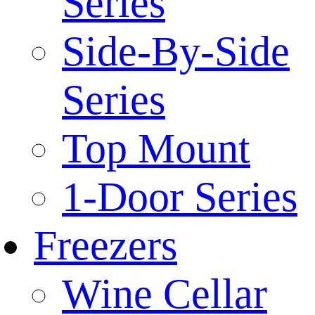
Series
Side-By-Side
Series
Top Mount
1-Door Series
Freezers
Wine Cellar