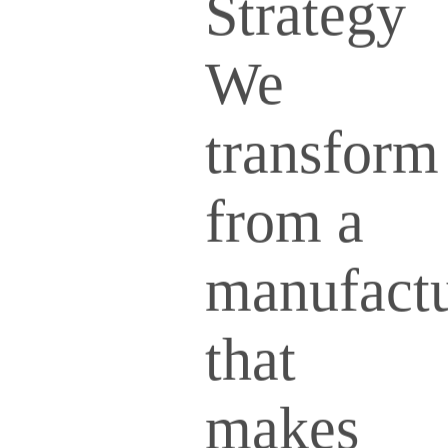
Strategy
We
transform
from a
manufactu
that
makes