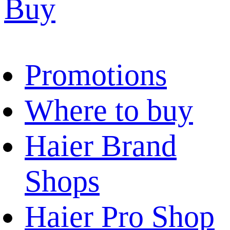
Buy
Promotions
Where to buy
Haier Brand
Shops
Haier Pro Shop