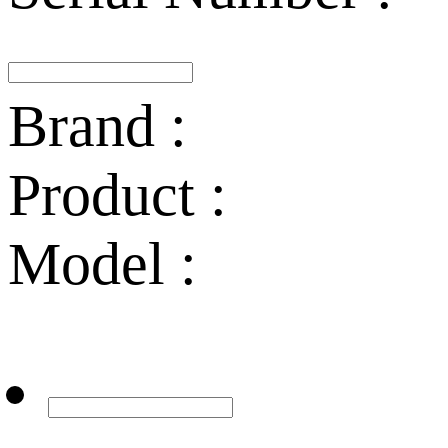
Brand :
Product :
Model :