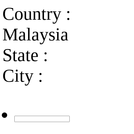
Country :
Malaysia
State :
City :