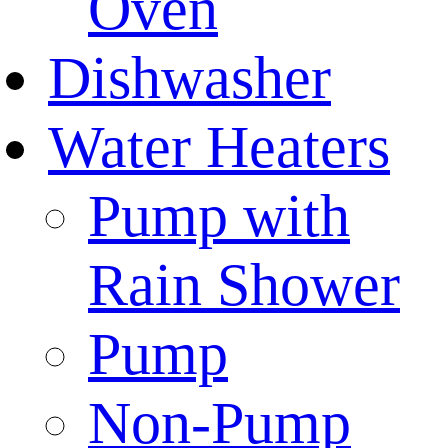
Oven
Dishwasher
Water Heaters
Pump with
Rain Shower
Pump
Non-Pump