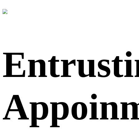
Entrusti
Appoin