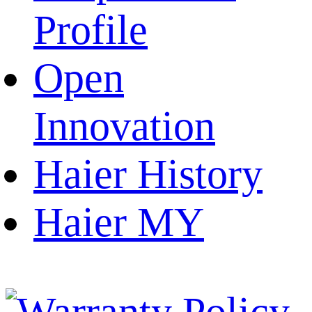
Profile
Open
Innovation
Haier History
Haier MY