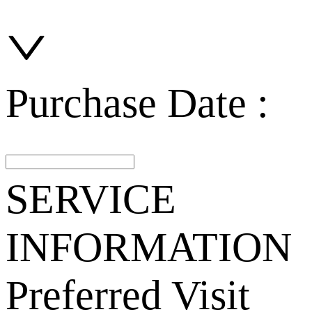
Purchase Date :
SERVICE
INFORMATION
Preferred Visit