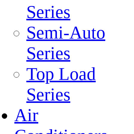
Series
Semi-Auto
Series
Top Load
Series
Air