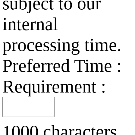
subject to our
internal
processing time.
Preferred Time :
Requirement :
1000 characters