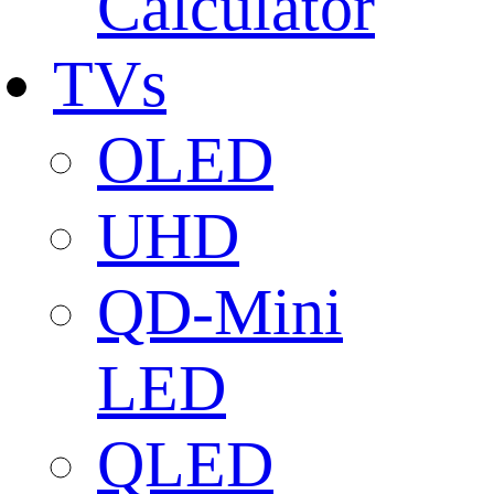
Calculator
TVs
OLED
UHD
QD-Mini
LED
QLED