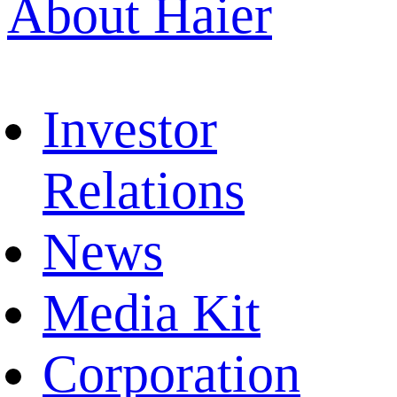
About Haier
Investor
Relations
News
Media Kit
Corporation