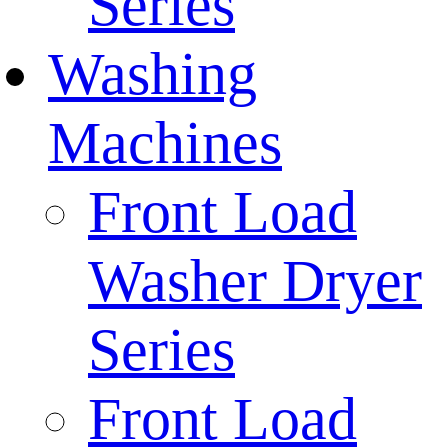
Series
Washing
Machines
Front Load
Washer Dryer
Series
Front Load