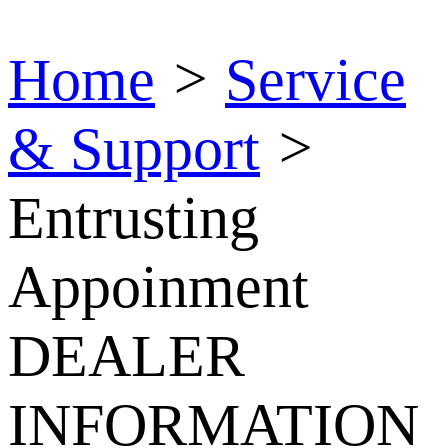
Home
>
Service
& Support
>
Entrusting
Appoinment
DEALER
INFORMATION