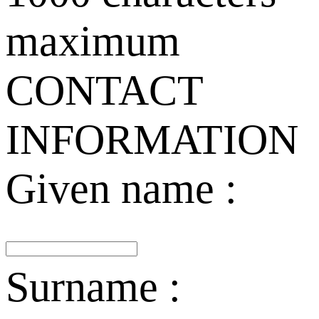
maximum
CONTACT
INFORMATION
Given name :
Surname :