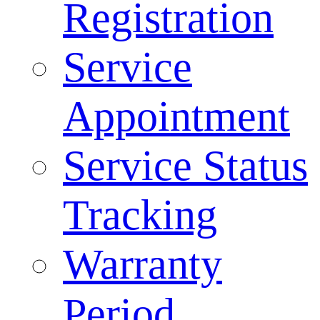
Registration
Service
Appointment
Service Status
Tracking
Warranty
Period