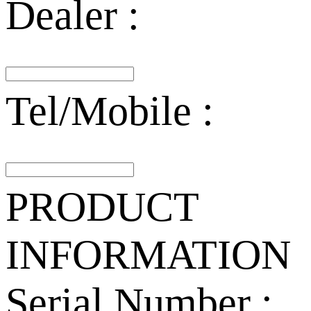
Dealer :
Tel/Mobile :
PRODUCT
INFORMATION
Serial Number :