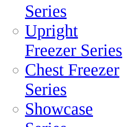
Series
Upright
Freezer Series
Chest Freezer
Series
Showcase