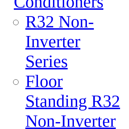
Conditioners
R32 Non-
Inverter
Series
Floor
Standing R32
Non-Inverter