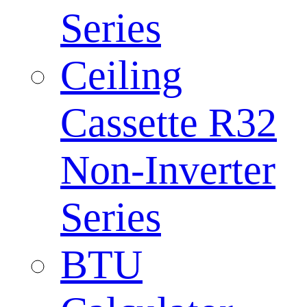
Series
Ceiling
Cassette R32
Non-Inverter
Series
BTU