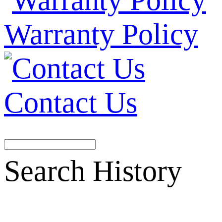
Warranty Policy
Contact Us
Search History