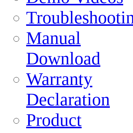
Troubleshooti
Manual
Download
Warranty
Declaration
Product