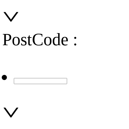
PostCode :