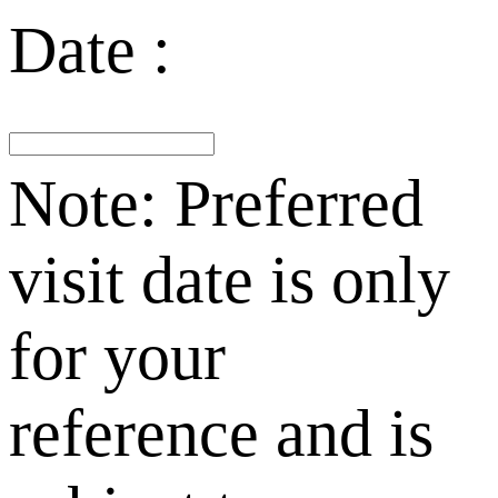
Date :
Note: Preferred
visit date is only
for your
reference and is