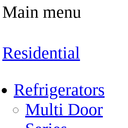
Main menu
Residential
Refrigerators
Multi Door