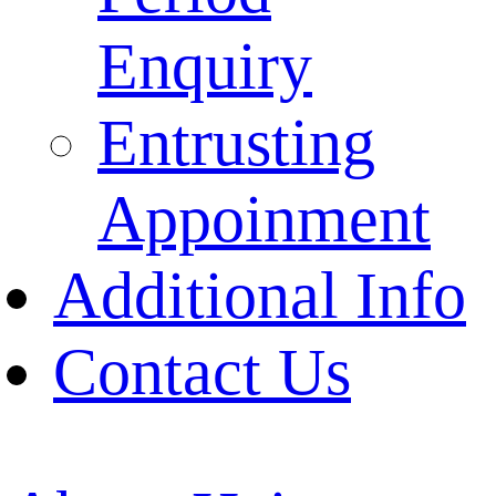
Enquiry
Entrusting
Appoinment
Additional Info
Contact Us