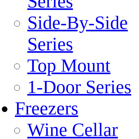
Series
Side-By-Side
Series
Top Mount
1-Door Series
Freezers
Wine Cellar