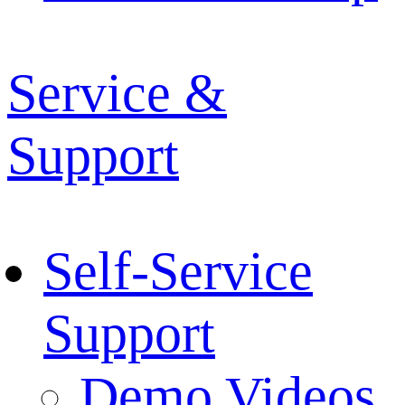
Service &
Support
Self-Service
Support
Demo Videos