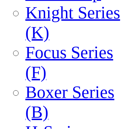
Knight Series
(K)
Focus Series
(F)
Boxer Series
(B)