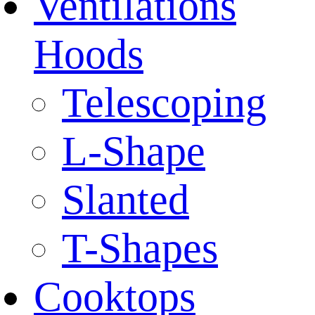
Ventilations
Hoods
Telescoping
L-Shape
Slanted
T-Shapes
Cooktops