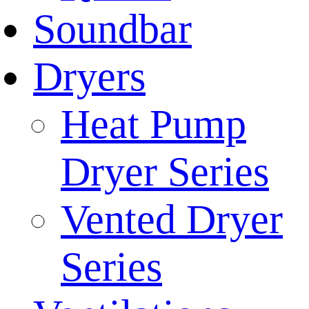
Soundbar
Dryers
Heat Pump
Dryer Series
Vented Dryer
Series