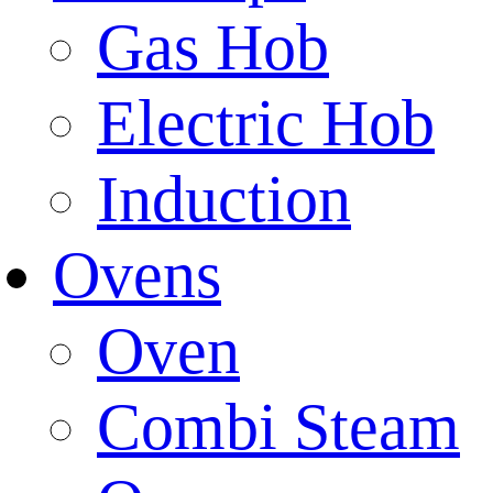
Gas Hob
Electric Hob
Induction
Ovens
Oven
Combi Steam