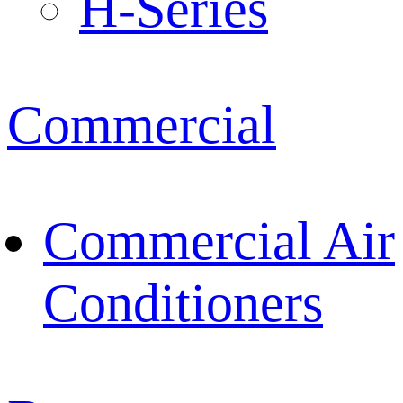
H-Series
Commercial
Commercial Air
Conditioners