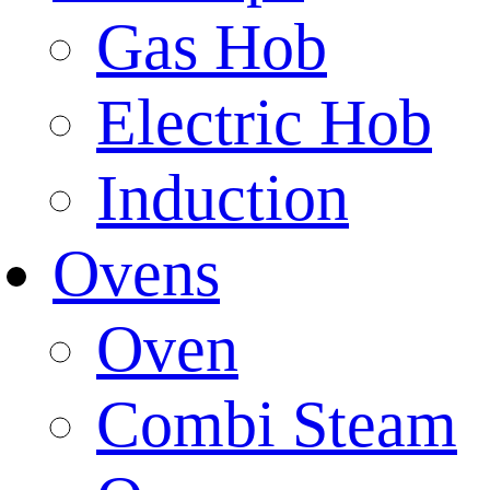
Gas Hob
Electric Hob
Induction
Ovens
Oven
Combi Steam