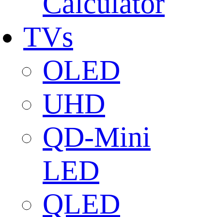
Calculator
TVs
OLED
UHD
QD-Mini
LED
QLED