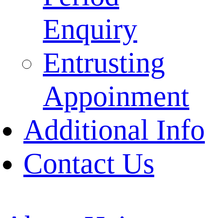
Enquiry
Entrusting
Appoinment
Additional Info
Contact Us