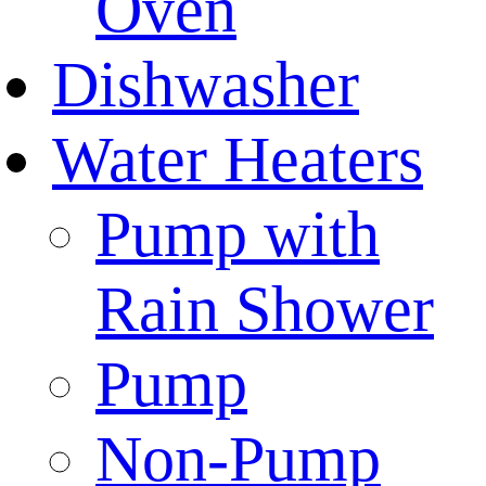
Oven
Dishwasher
Water Heaters
Pump with
Rain Shower
Pump
Non-Pump