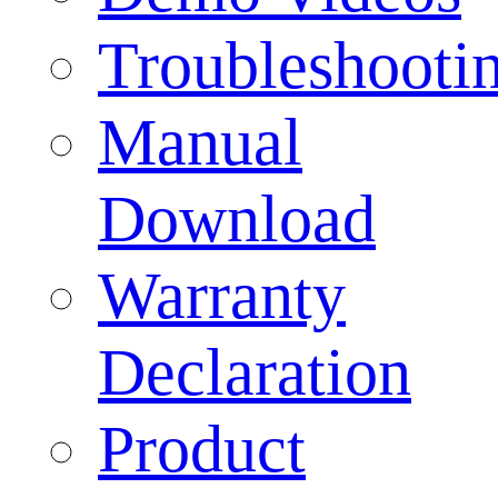
Troubleshooti
Manual
Download
Warranty
Declaration
Product