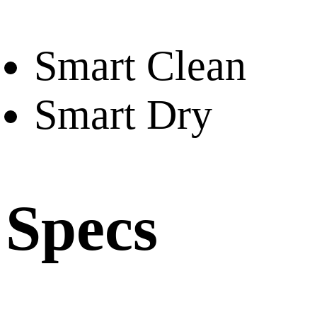
Smart Clean
Smart Dry
Specs