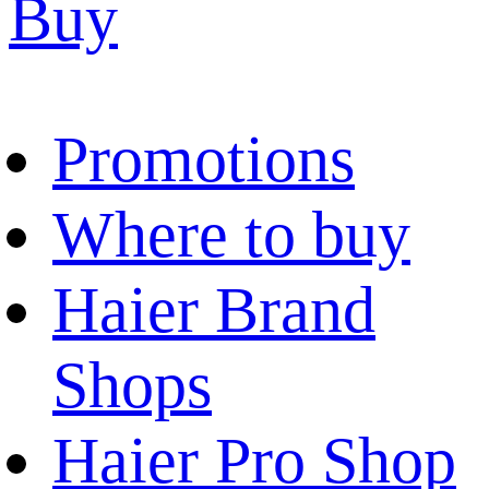
Buy
Promotions
Where to buy
Haier Brand
Shops
Haier Pro Shop