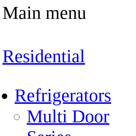
Main menu
Residential
Refrigerators
Multi Door