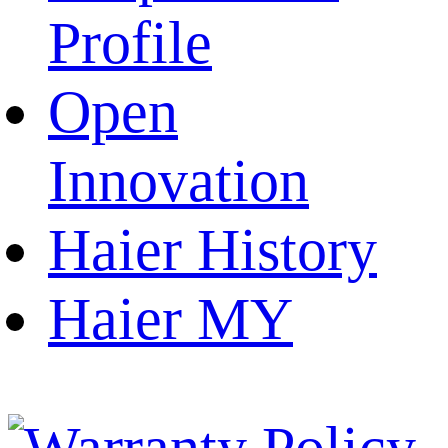
Profile
Open
Innovation
Haier History
Haier MY