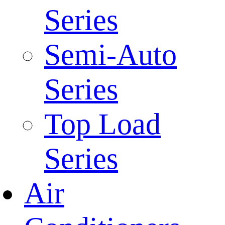
Series
Semi-Auto
Series
Top Load
Series
Air