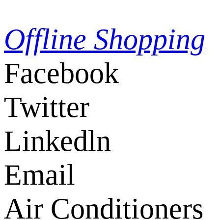
Offline Shopping
Facebook
Twitter
Linkedln
Email
Air Conditioners