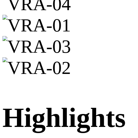
Highlights