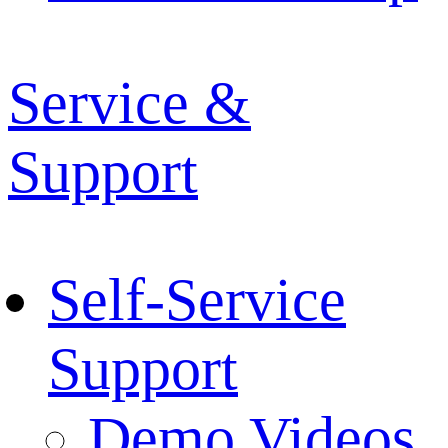
Service &
Support
Self-Service
Support
Demo Videos