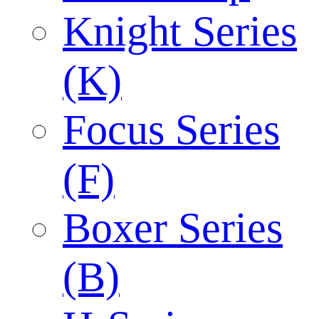
Knight Series
(K)
Focus Series
(F)
Boxer Series
(B)