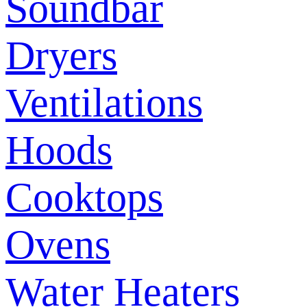
Soundbar
Dryers
Ventilations
Hoods
Cooktops
Ovens
Water Heaters