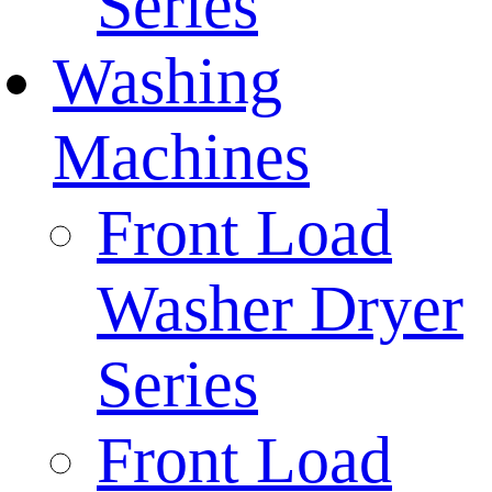
Series
Washing
Machines
Front Load
Washer Dryer
Series
Front Load