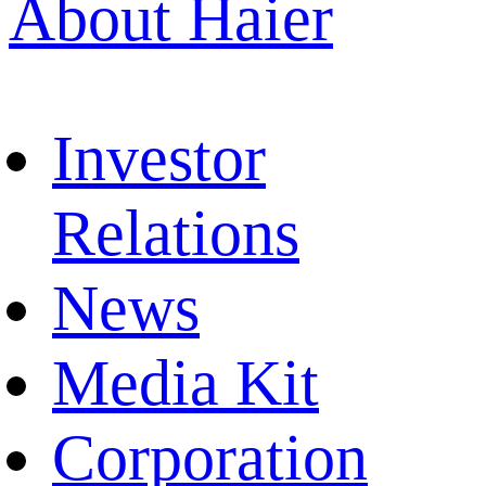
About Haier
Investor
Relations
News
Media Kit
Corporation