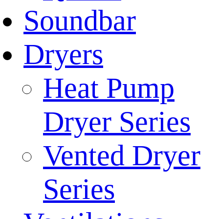
Soundbar
Dryers
Heat Pump
Dryer Series
Vented Dryer
Series