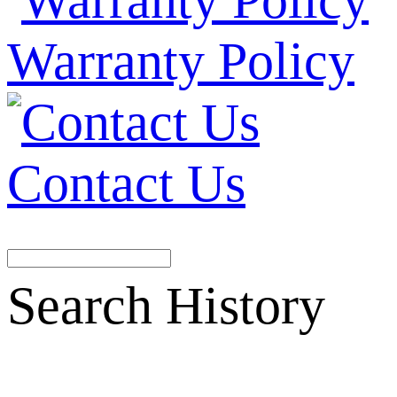
Warranty Policy
Contact Us
Search History