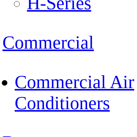
H-Series
Commercial
Commercial Air
Conditioners