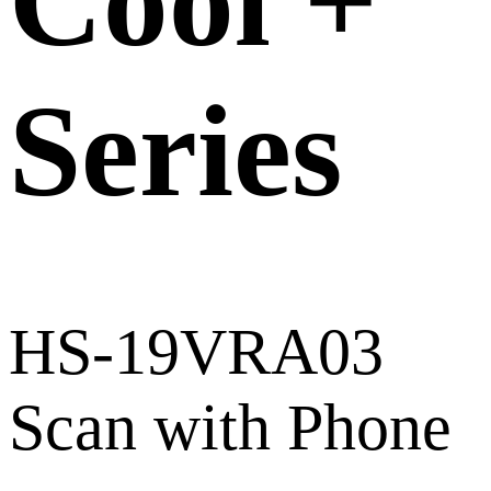
Cool +
Series
HS-19VRA03
Scan with Phone