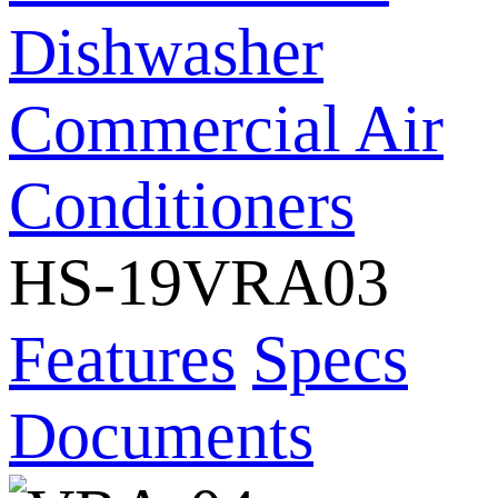
Dishwasher
Commercial Air
Conditioners
HS-19VRA03
Features
Specs
Documents