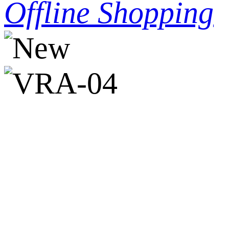
Offline Shopping