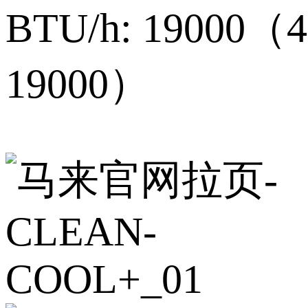
BTU/h: 19000（4
19000）