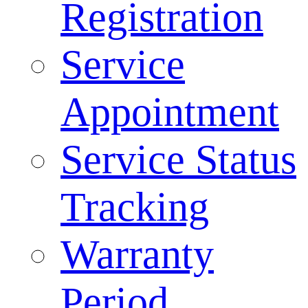
Registration
Service
Appointment
Service Status
Tracking
Warranty
Period