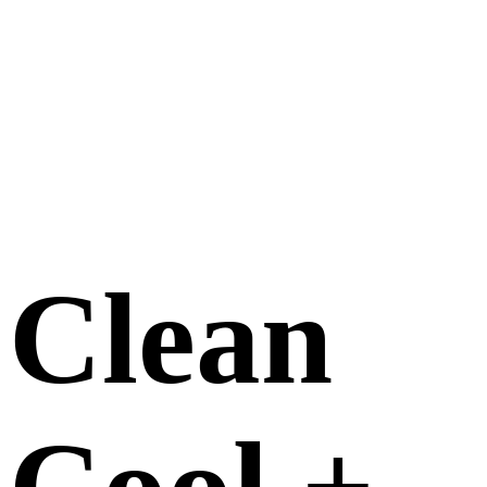
Clean