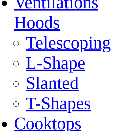
Ventilations
Hoods
Telescoping
L-Shape
Slanted
T-Shapes
Cooktops