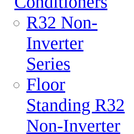
Conditioners
R32 Non-
Inverter
Series
Floor
Standing R32
Non-Inverter