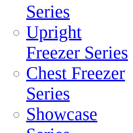
Series
Upright
Freezer Series
Chest Freezer
Series
Showcase