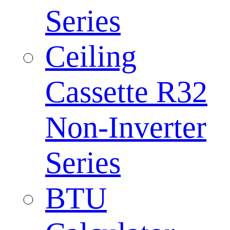
Series
Ceiling
Cassette R32
Non-Inverter
Series
BTU