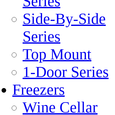
Series
Side-By-Side
Series
Top Mount
1-Door Series
Freezers
Wine Cellar