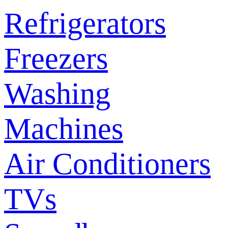
Refrigerators
Freezers
Washing
Machines
Air Conditioners
TVs