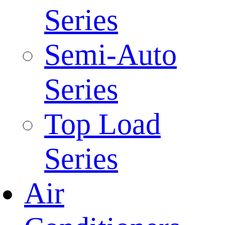
Series
Semi-Auto
Series
Top Load
Series
Air