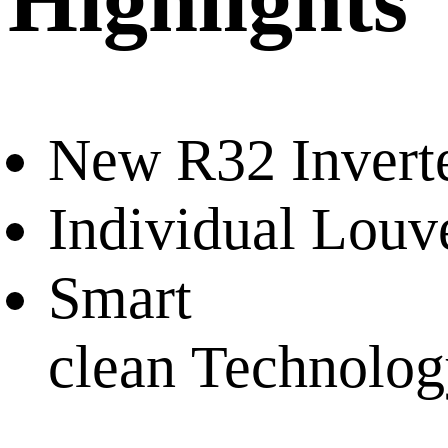
Highlights
New R32 Invert
Individual Louv
Smart
clean Technolo