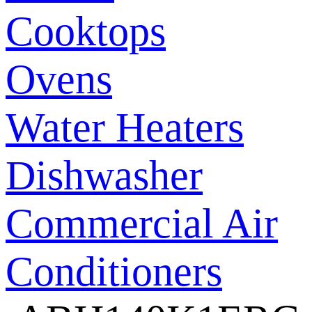
Cooktops
Ovens
Water Heaters
Dishwasher
Commercial Air
Conditioners