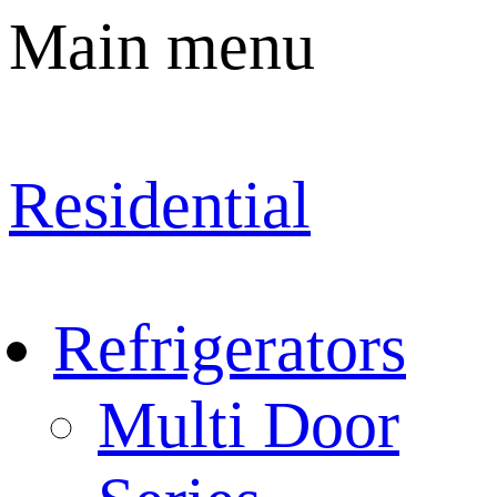
Main menu
Residential
Refrigerators
Multi Door