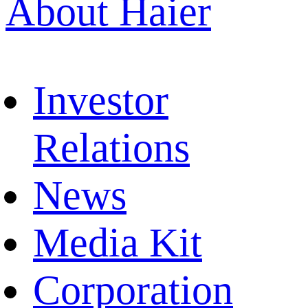
About Haier
Investor
Relations
News
Media Kit
Corporation