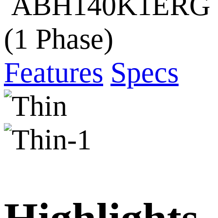
ABH140K1ERG
(1 Phase)
Features
Specs