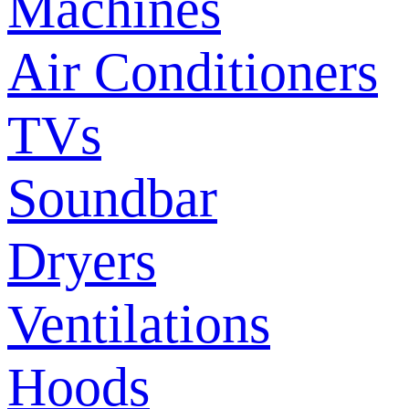
Machines
Air Conditioners
TVs
Soundbar
Dryers
Ventilations
Hoods