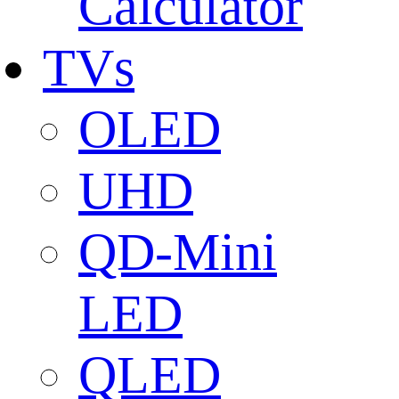
Calculator
TVs
OLED
UHD
QD-Mini
LED
QLED