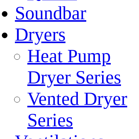
Soundbar
Dryers
Heat Pump
Dryer Series
Vented Dryer
Series