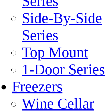
Series
Side-By-Side
Series
Top Mount
1-Door Series
Freezers
Wine Cellar