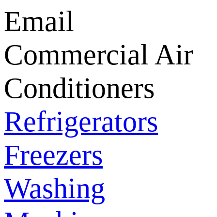
Email
Commercial Air
Conditioners
Refrigerators
Freezers
Washing