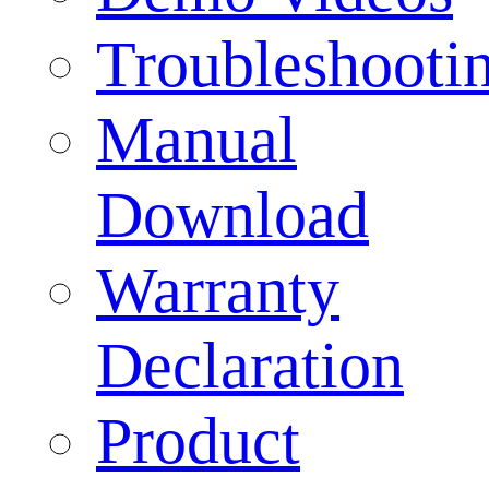
Troubleshooti
Manual
Download
Warranty
Declaration
Product