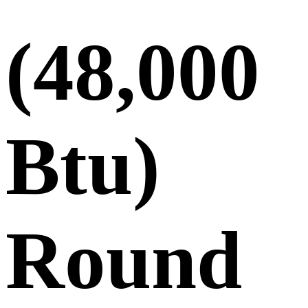
(48,000
Btu)
Round