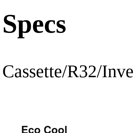
Specs
Cassette/R32/Inve
Eco Cool