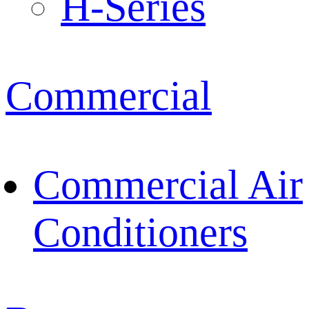
H-Series
Commercial
Commercial Air
Conditioners