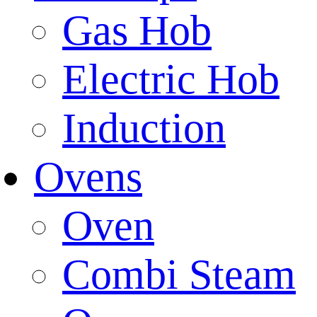
Gas Hob
Electric Hob
Induction
Ovens
Oven
Combi Steam