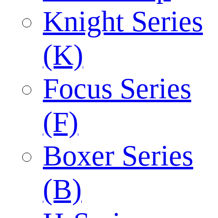
Knight Series
(K)
Focus Series
(F)
Boxer Series
(B)