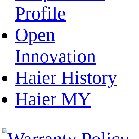
Profile
Open
Innovation
Haier History
Haier MY