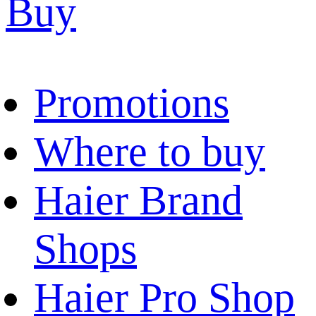
Buy
Promotions
Where to buy
Haier Brand
Shops
Haier Pro Shop