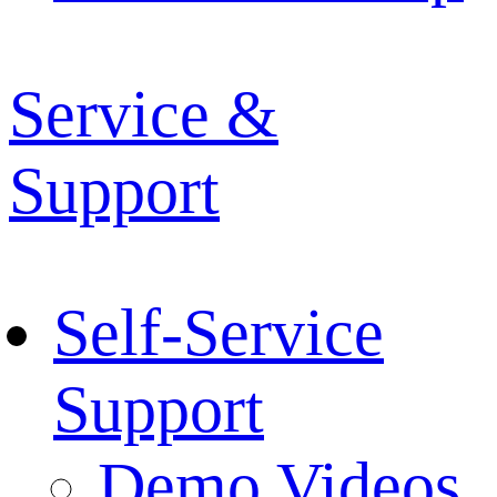
Service &
Support
Self-Service
Support
Demo Videos