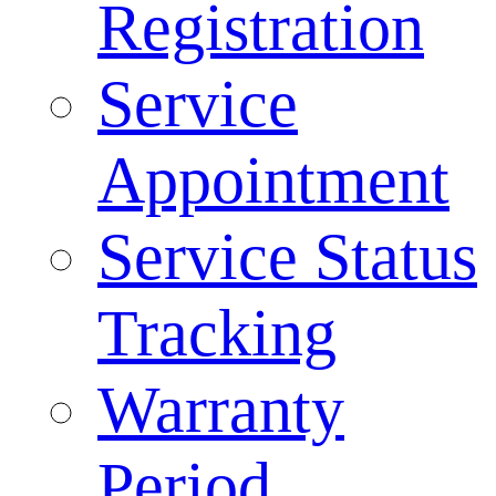
Registration
Service
Appointment
Service Status
Tracking
Warranty
Period