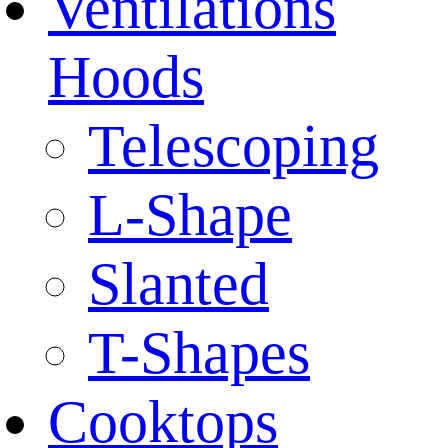
Ventilations
Hoods
Telescoping
L-Shape
Slanted
T-Shapes
Cooktops