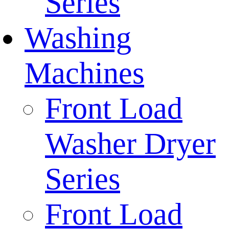
Series
Washing
Machines
Front Load
Washer Dryer
Series
Front Load