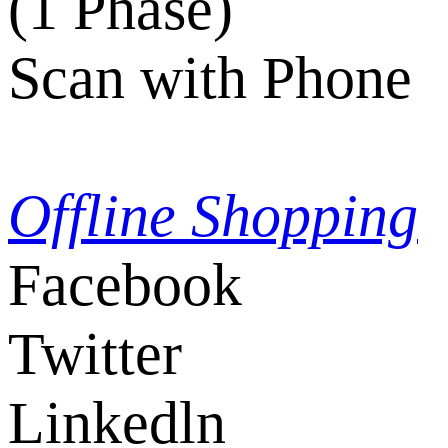
(1 Phase)
Scan with Phone
Offline Shopping
Facebook
Twitter
Linkedln