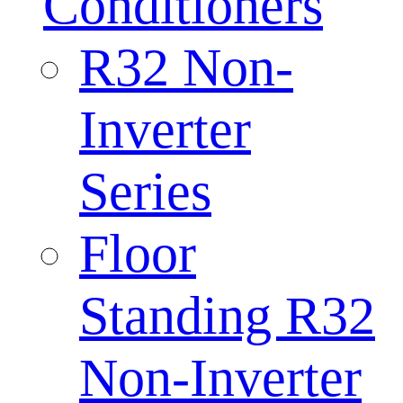
Conditioners
R32 Non-
Inverter
Series
Floor
Standing R32
Non-Inverter