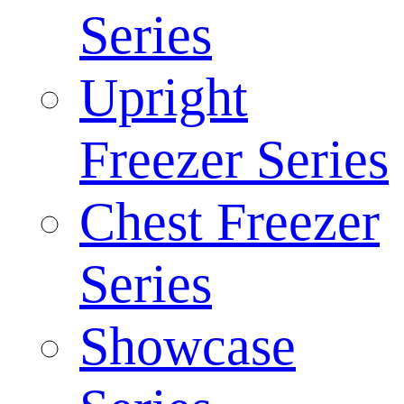
Series
Upright
Freezer Series
Chest Freezer
Series
Showcase