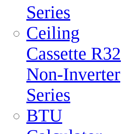
Series
Ceiling
Cassette R32
Non-Inverter
Series
BTU