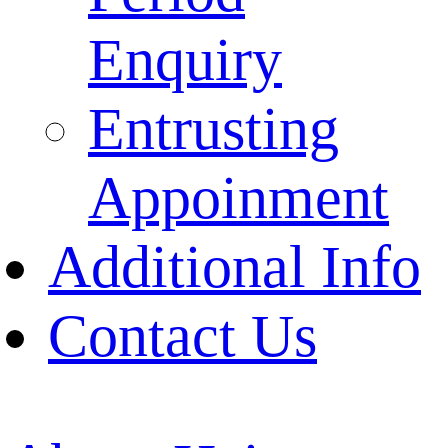
Enquiry
Entrusting
Appoinment
Additional Info
Contact Us