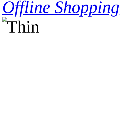
Offline Shopping