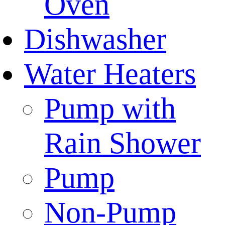
Oven
Dishwasher
Water Heaters
Pump with
Rain Shower
Pump
Non-Pump