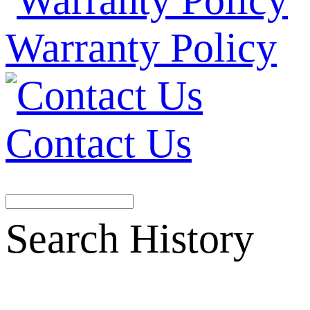
Warranty Policy
Contact Us
Search History