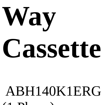
Way
Cassette
ABH140K1ERG