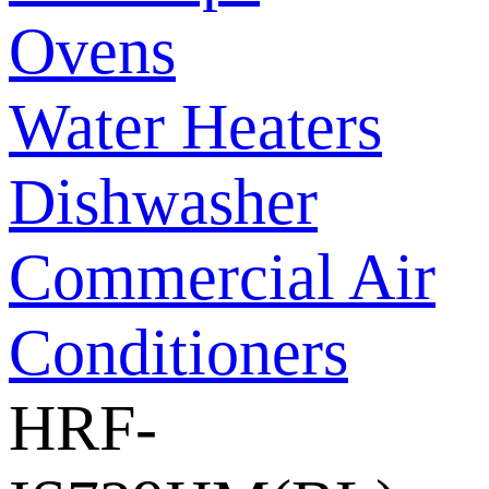
Ovens
Water Heaters
Dishwasher
Commercial Air
Conditioners
HRF-