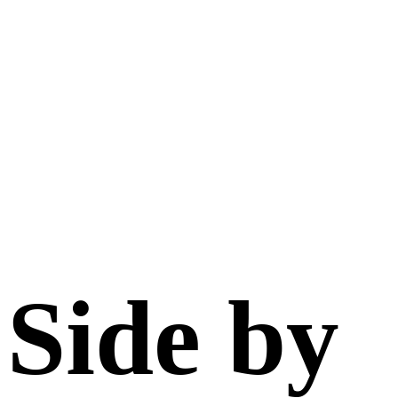
Side by