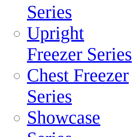
Series
Upright
Freezer Series
Chest Freezer
Series
Showcase