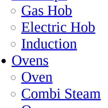
Gas Hob
Electric Hob
Induction
Ovens
Oven
Combi Steam