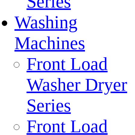
Series
Washing
Machines
Front Load
Washer Dryer
Series
Front Load