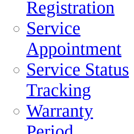
Registration
Service
Appointment
Service Status
Tracking
Warranty
Period