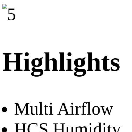
Highlights
Multi Airflow
HCS Humidity