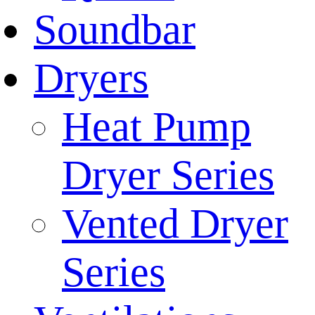
Soundbar
Dryers
Heat Pump
Dryer Series
Vented Dryer
Series