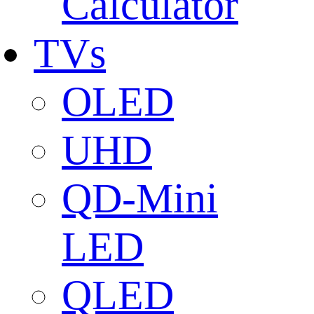
Calculator
TVs
OLED
UHD
QD-Mini
LED
QLED