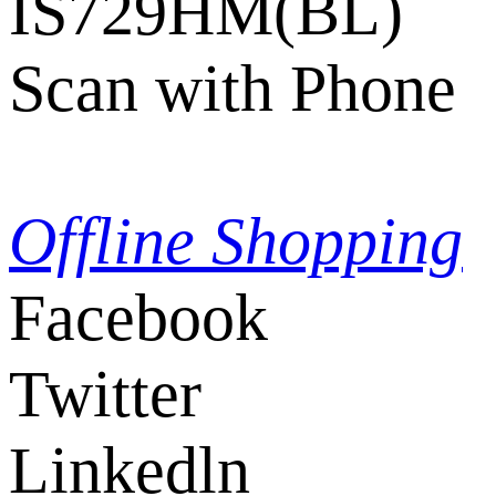
IS729HM(BL)
Scan with Phone
Offline Shopping
Facebook
Twitter
Linkedln