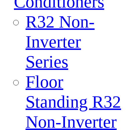
Conditioners
R32 Non-
Inverter
Series
Floor
Standing R32
Non-Inverter