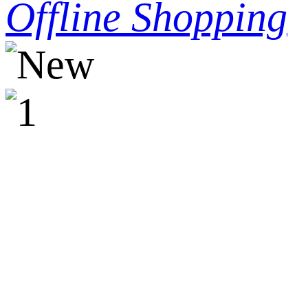
Offline Shopping