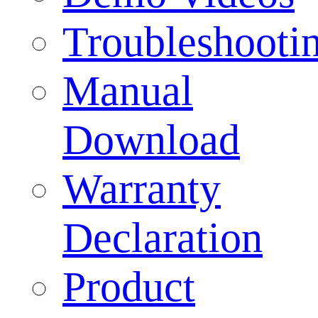
Troubleshooti
Manual
Download
Warranty
Declaration
Product