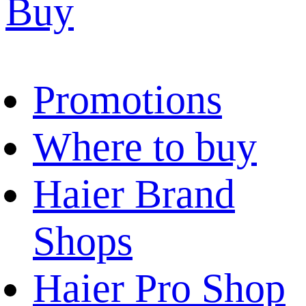
Buy
Promotions
Where to buy
Haier Brand
Shops
Haier Pro Shop