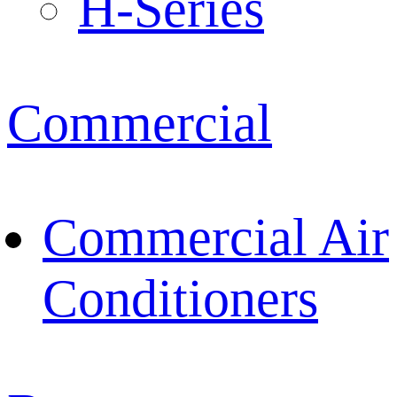
H-Series
Commercial
Commercial Air
Conditioners