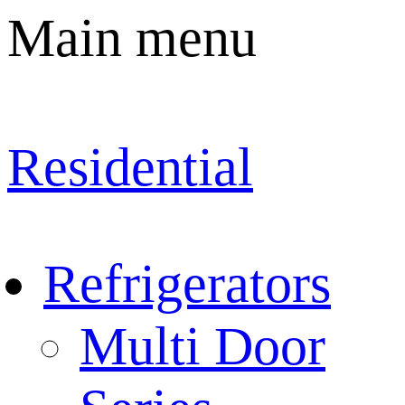
Main menu
Residential
Refrigerators
Multi Door