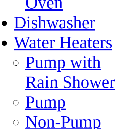
Oven
Dishwasher
Water Heaters
Pump with
Rain Shower
Pump
Non-Pump