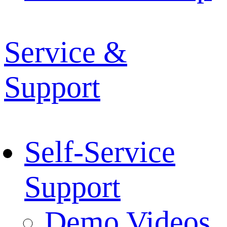
Service &
Support
Self-Service
Support
Demo Videos