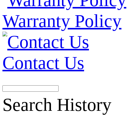
Warranty Policy
Contact Us
Search History