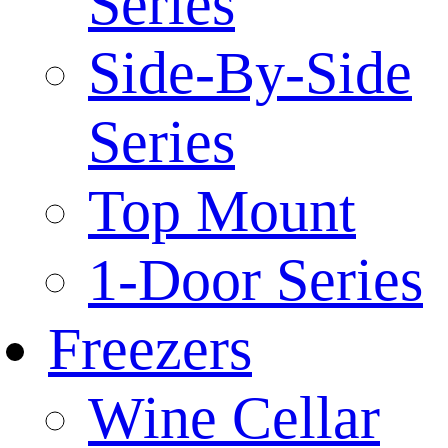
Series
Side-By-Side
Series
Top Mount
1-Door Series
Freezers
Wine Cellar