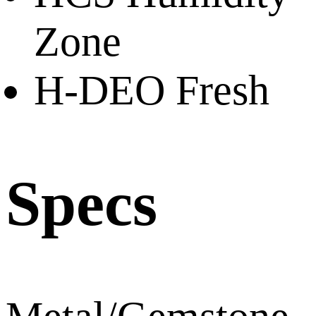
Zone
H-DEO Fresh
Specs