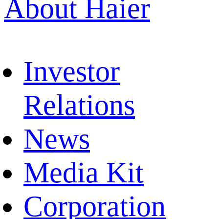
About Haier
Investor
Relations
News
Media Kit
Corporation