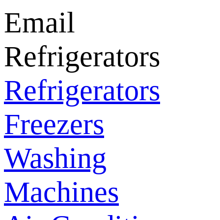
Email
Refrigerators
Refrigerators
Freezers
Washing
Machines