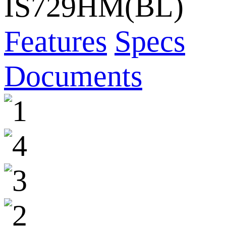
IS729HM(BL)
Features
Specs
Documents