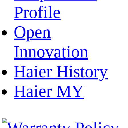
Profile
Open
Innovation
Haier History
Haier MY