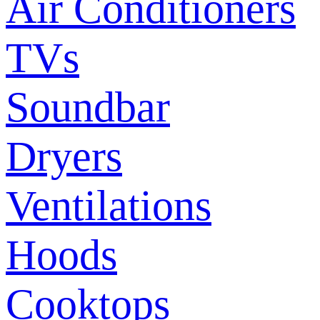
Air Conditioners
TVs
Soundbar
Dryers
Ventilations
Hoods
Cooktops