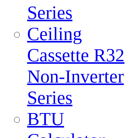
Series
Ceiling
Cassette R32
Non-Inverter
Series
BTU