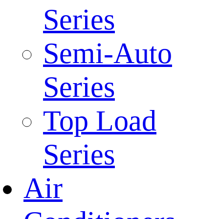
Series
Semi-Auto
Series
Top Load
Series
Air