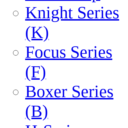
Knight Series
(K)
Focus Series
(F)
Boxer Series
(B)