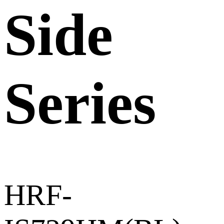
Side
Series
HRF-