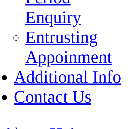
Enquiry
Entrusting
Appoinment
Additional Info
Contact Us