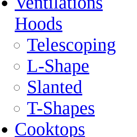
Ventilations
Hoods
Telescoping
L-Shape
Slanted
T-Shapes
Cooktops