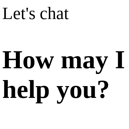
Let's chat
How may I
help you?