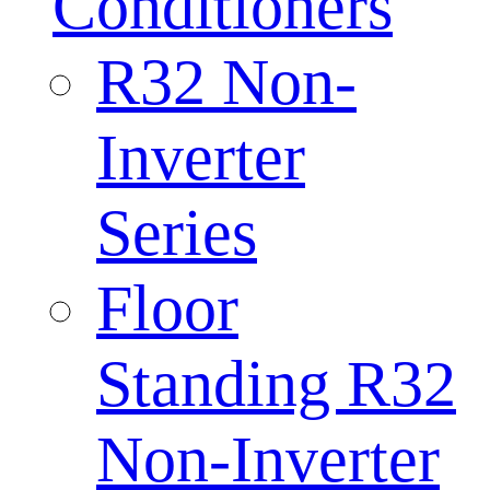
Conditioners
R32 Non-
Inverter
Series
Floor
Standing R32
Non-Inverter