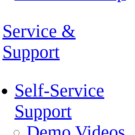
Service &
Support
Self-Service
Support
Demo Videos