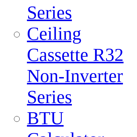
Series
Ceiling
Cassette R32
Non-Inverter
Series
BTU