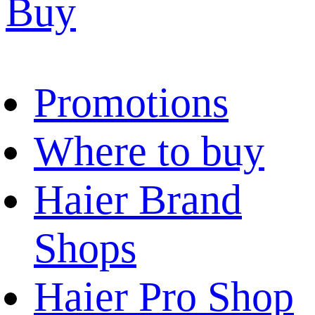
Buy
Promotions
Where to buy
Haier Brand
Shops
Haier Pro Shop