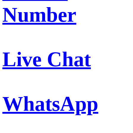
Number
Live Chat
WhatsApp