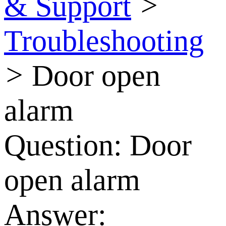
& Support
>
Troubleshooting
>
Door open
alarm
Question:
Door
open alarm
Answer: