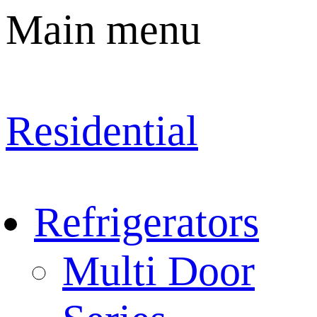
Main menu
Residential
Refrigerators
Multi Door