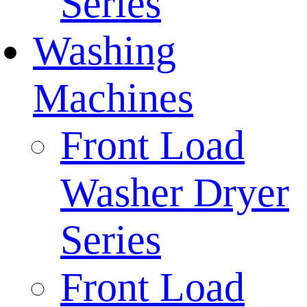
Series
Washing
Machines
Front Load
Washer Dryer
Series
Front Load