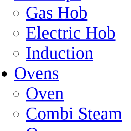
Gas Hob
Electric Hob
Induction
Ovens
Oven
Combi Steam