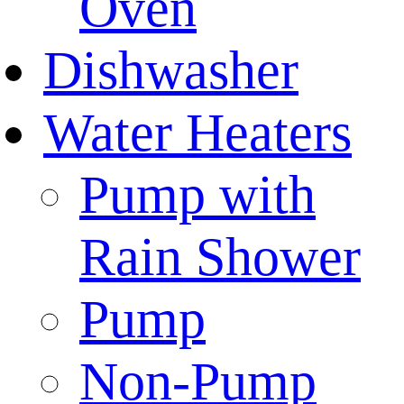
Oven
Dishwasher
Water Heaters
Pump with
Rain Shower
Pump
Non-Pump