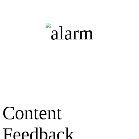
Content
Feedback