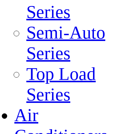
Series
Semi-Auto
Series
Top Load
Series
Air