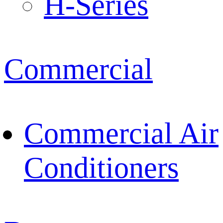
H-Series
Commercial
Commercial Air
Conditioners