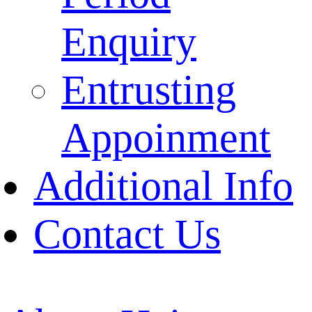
Enquiry
Entrusting
Appoinment
Additional Info
Contact Us