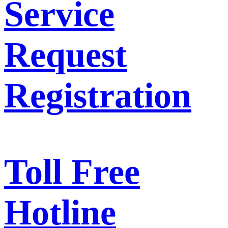
Service
Request
Registration
Toll Free
Hotline