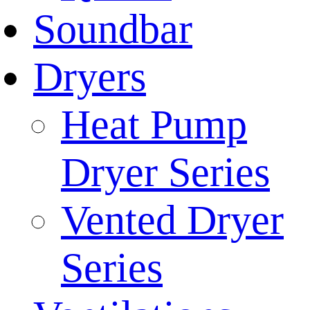
Soundbar
Dryers
Heat Pump
Dryer Series
Vented Dryer
Series