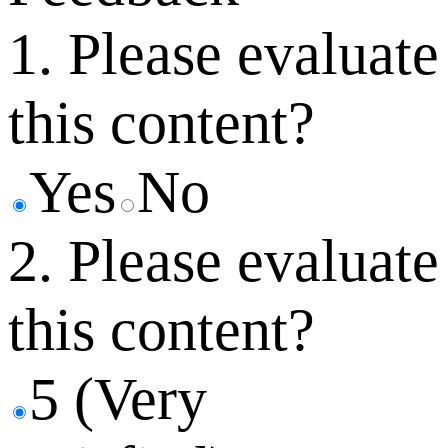
1. Please evaluate
this content?
Yes
No
2. Please evaluate
this content?
5 (Very