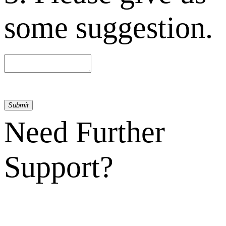
some suggestion.
Submit
Need Further
Support?