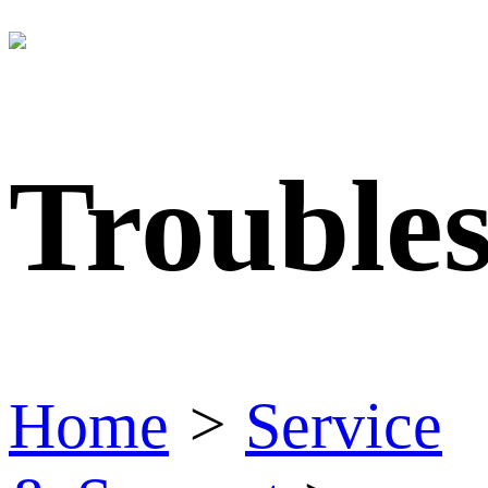
Trouble
Home
>
Service