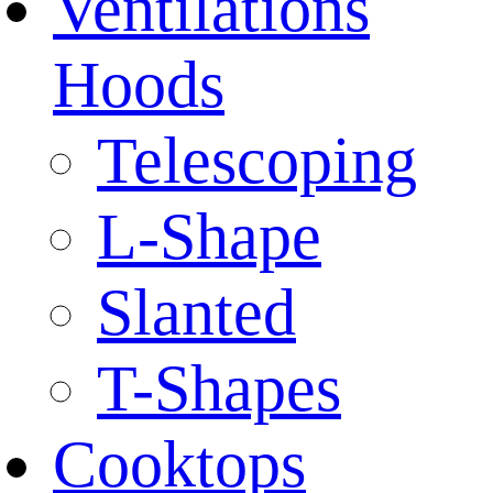
Ventilations
Hoods
Telescoping
L-Shape
Slanted
T-Shapes
Cooktops