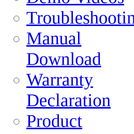
Troubleshooti
Manual
Download
Warranty
Declaration
Product