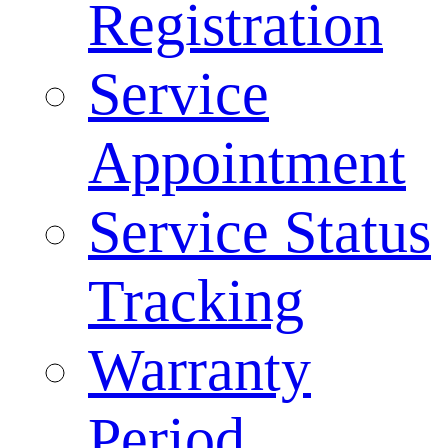
Registration
Service
Appointment
Service Status
Tracking
Warranty
Period