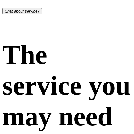
Chat about service?
The
service you
may need