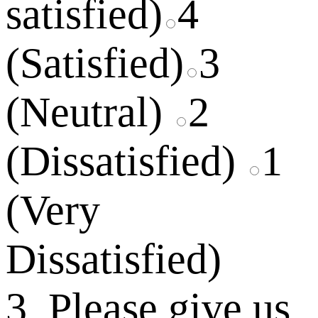
satisfied)
4
(Satisfied)
3
(Neutral)
2
(Dissatisfied)
1
(Very
Dissatisfied)
3. Please give us