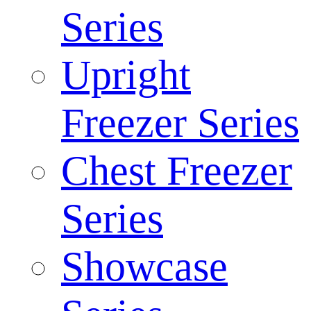
Series
Upright
Freezer Series
Chest Freezer
Series
Showcase