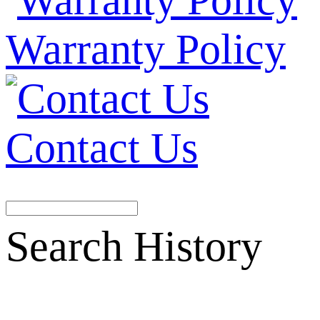
Warranty Policy
Contact Us
Search History