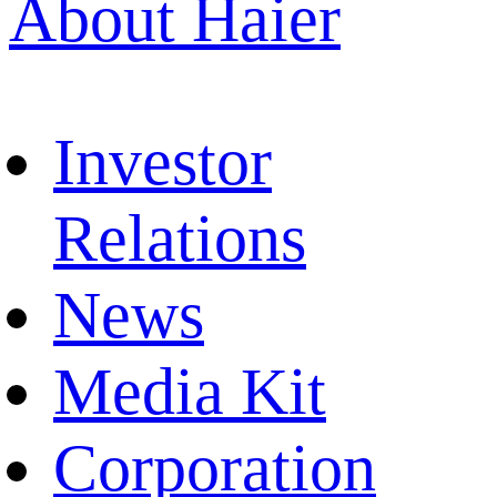
About Haier
Investor
Relations
News
Media Kit
Corporation