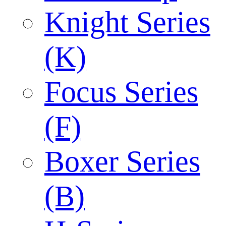
Knight Series
(K)
Focus Series
(F)
Boxer Series
(B)