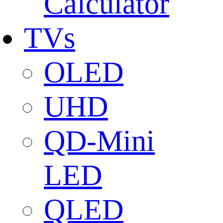
Calculator
TVs
OLED
UHD
QD-Mini
LED
QLED