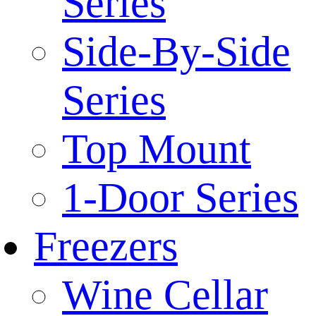
Series
Side-By-Side
Series
Top Mount
1-Door Series
Freezers
Wine Cellar