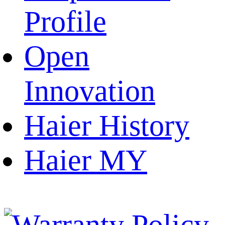
Profile
Open
Innovation
Haier History
Haier MY