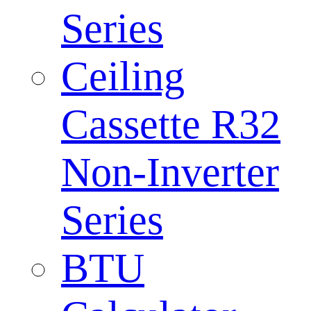
Series
Ceiling
Cassette R32
Non-Inverter
Series
BTU