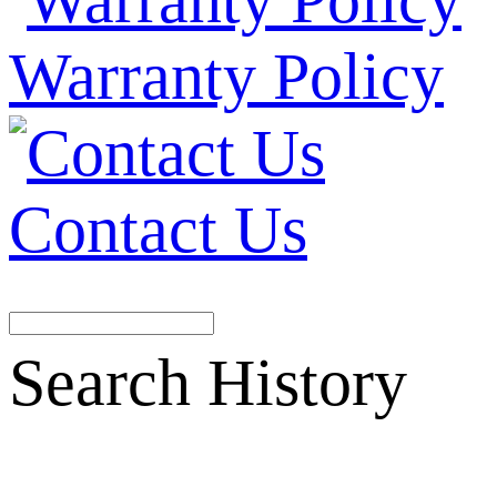
Warranty Policy
Contact Us
Search History