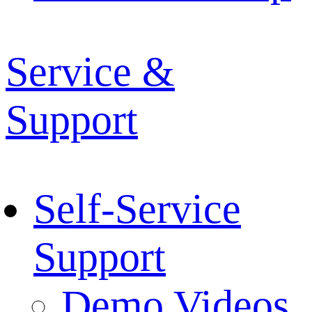
Service &
Support
Self-Service
Support
Demo Videos