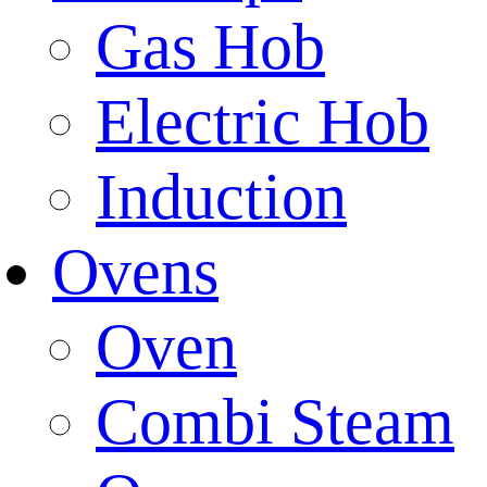
Gas Hob
Electric Hob
Induction
Ovens
Oven
Combi Steam