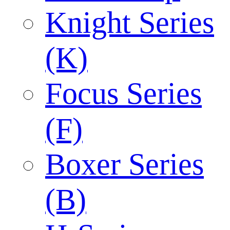
Knight Series
(K)
Focus Series
(F)
Boxer Series
(B)