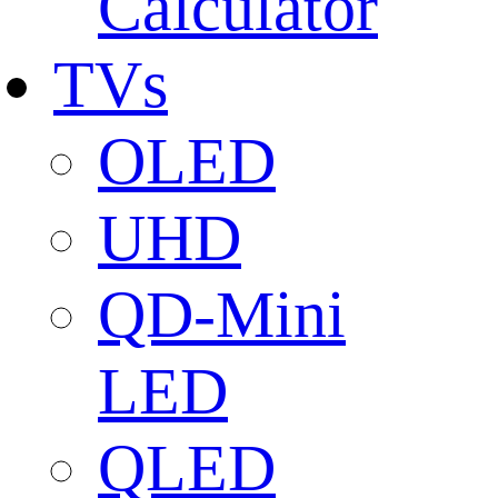
Calculator
TVs
OLED
UHD
QD-Mini
LED
QLED