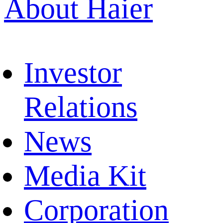
About Haier
Investor
Relations
News
Media Kit
Corporation