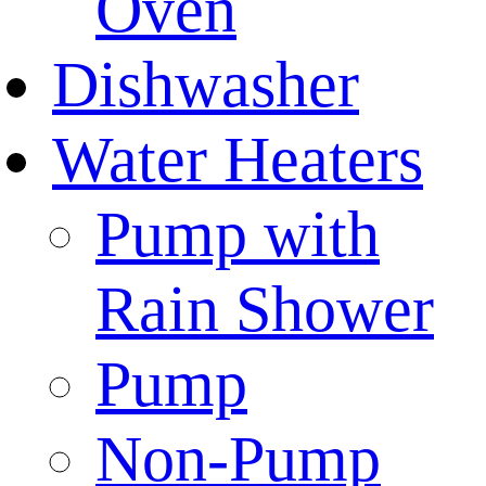
Oven
Dishwasher
Water Heaters
Pump with
Rain Shower
Pump
Non-Pump