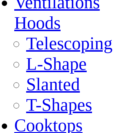
Ventilations
Hoods
Telescoping
L-Shape
Slanted
T-Shapes
Cooktops