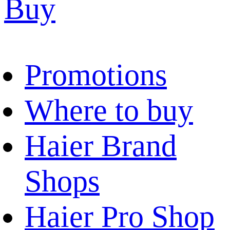
Buy
Promotions
Where to buy
Haier Brand
Shops
Haier Pro Shop