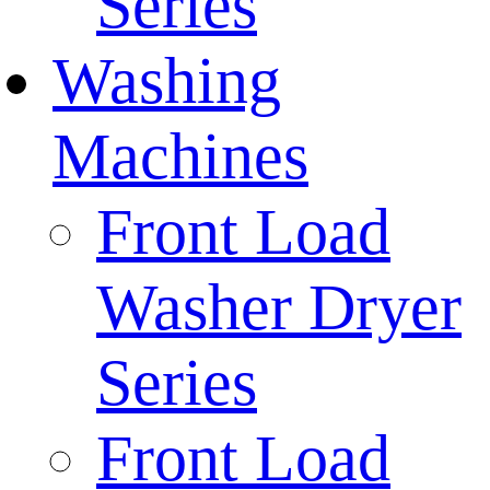
Series
Washing
Machines
Front Load
Washer Dryer
Series
Front Load