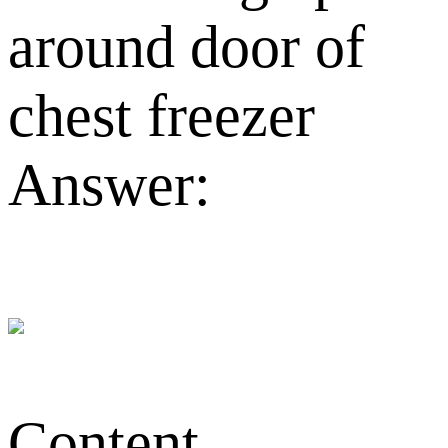
around door of
chest freezer
Answer:
Content