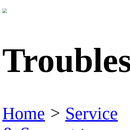
Trouble
Home
>
Service