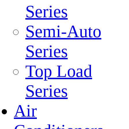
Series
Semi-Auto
Series
Top Load
Series
Air