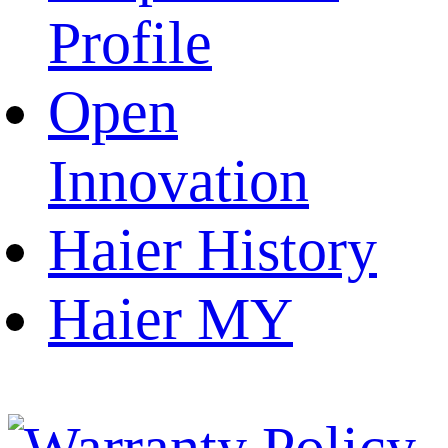
Profile
Open
Innovation
Haier History
Haier MY