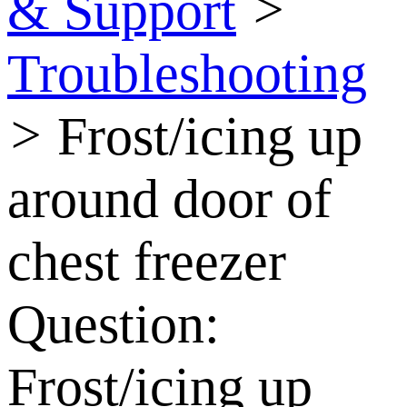
& Support
>
Troubleshooting
>
Frost/icing up
around door of
chest freezer
Question:
Frost/icing up