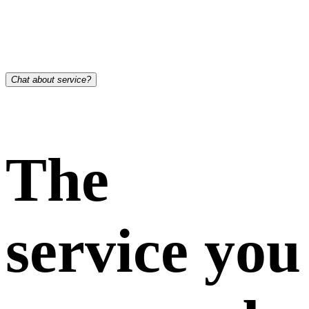
Chat about service?
The
service you