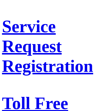
Service
Request
Registration
Toll Free