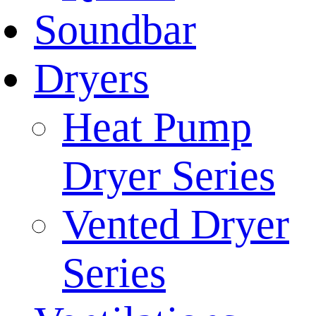
Soundbar
Dryers
Heat Pump
Dryer Series
Vented Dryer
Series