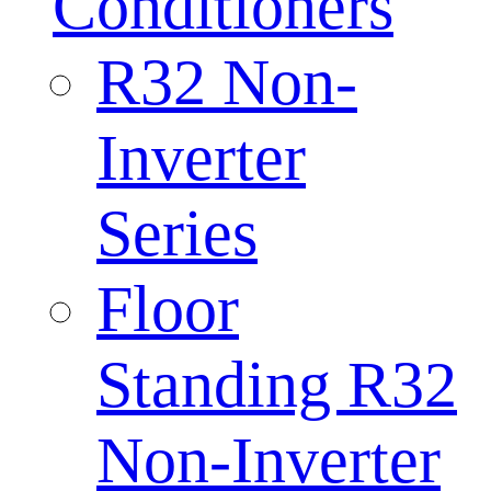
Conditioners
R32 Non-
Inverter
Series
Floor
Standing R32
Non-Inverter