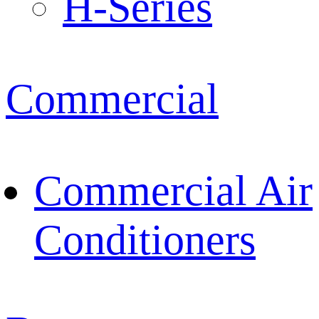
H-Series
Commercial
Commercial Air
Conditioners