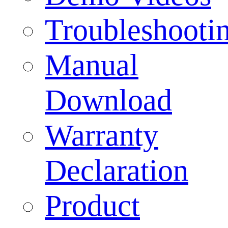
Troubleshooti
Manual
Download
Warranty
Declaration
Product