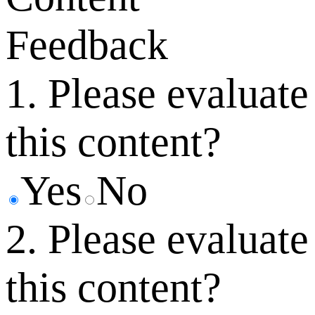
Feedback
1. Please evaluate
this content?
Yes
No
2. Please evaluate
this content?