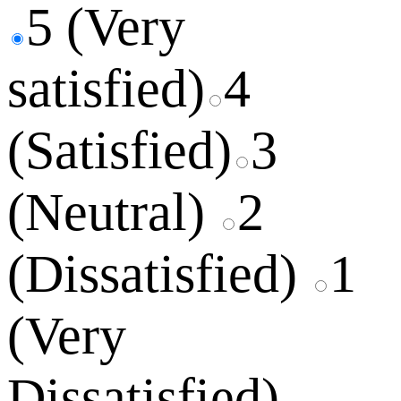
5 (Very
satisfied)
4
(Satisfied)
3
(Neutral)
2
(Dissatisfied)
1
(Very
Dissatisfied)