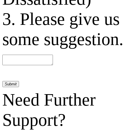
3. Please give us
some suggestion.
Submit
Need Further
Support?