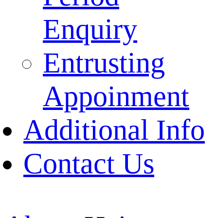
Enquiry
Entrusting
Appoinment
Additional Info
Contact Us