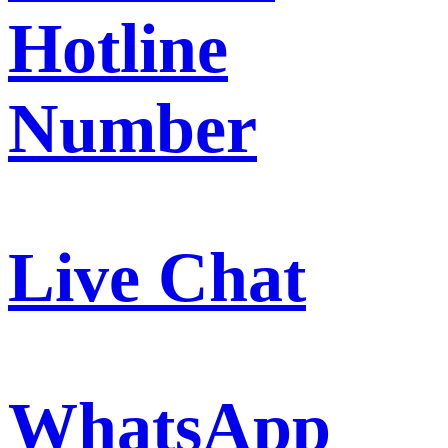
Hotline
Number
Live Chat
WhatsApp