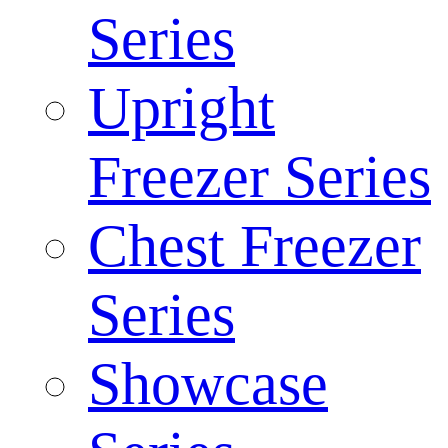
Series
Upright
Freezer Series
Chest Freezer
Series
Showcase