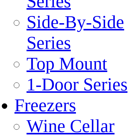
Series
Side-By-Side
Series
Top Mount
1-Door Series
Freezers
Wine Cellar