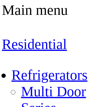
Main menu
Residential
Refrigerators
Multi Door