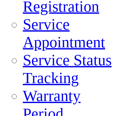
Registration
Service
Appointment
Service Status
Tracking
Warranty
Period