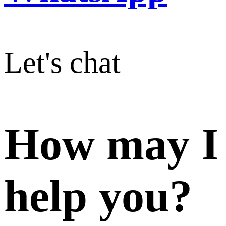
Let's chat
How may I
help you?