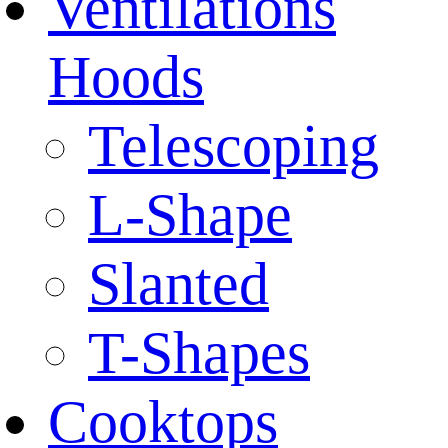
Ventilations
Hoods
Telescoping
L-Shape
Slanted
T-Shapes
Cooktops