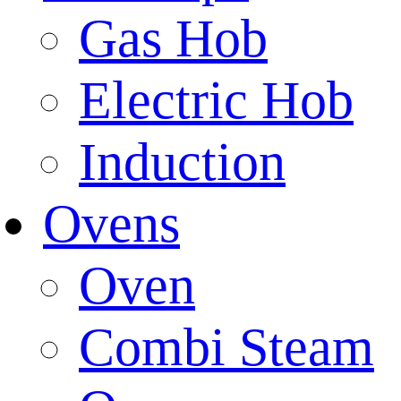
Gas Hob
Electric Hob
Induction
Ovens
Oven
Combi Steam