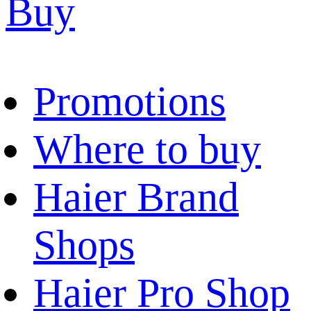
Buy
Promotions
Where to buy
Haier Brand
Shops
Haier Pro Shop