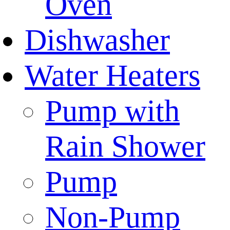
Oven
Dishwasher
Water Heaters
Pump with
Rain Shower
Pump
Non-Pump