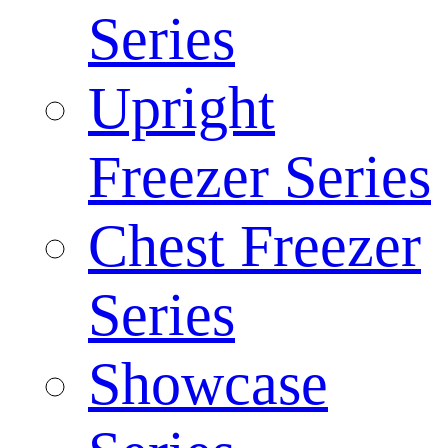
Series
Upright
Freezer Series
Chest Freezer
Series
Showcase