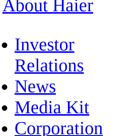
About Haier
Investor
Relations
News
Media Kit
Corporation