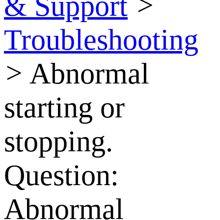
& Support
>
Troubleshooting
>
Abnormal
starting or
stopping.
Question:
Abnormal