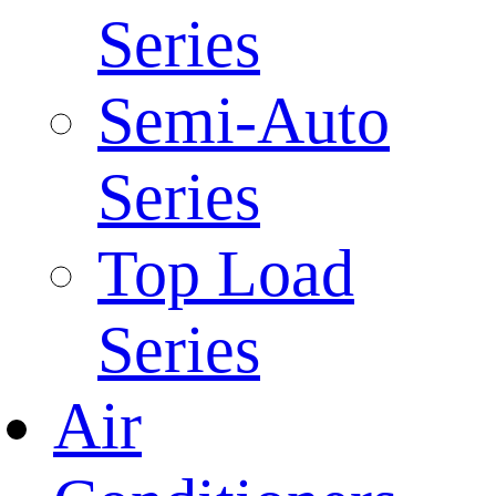
Series
Semi-Auto
Series
Top Load
Series
Air