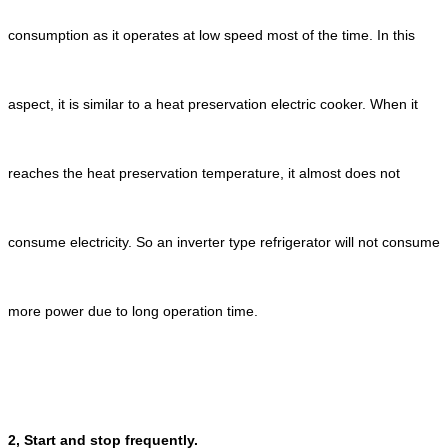
consumption as it operates at low speed most of the time. In this
aspect, it is similar to a heat preservation electric cooker. When it
reaches the heat preservation temperature, it almost does not
consume electricity. So an inverter type refrigerator will not consume
more power due to long operation time.
2, Start and stop frequently.