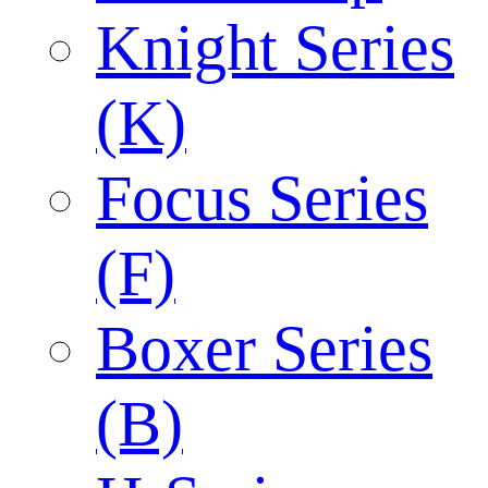
Knight Series
(K)
Focus Series
(F)
Boxer Series
(B)