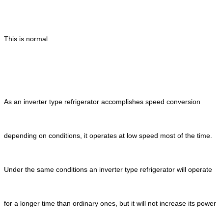
This is normal.
As an inverter type refrigerator accomplishes speed conversion
depending on conditions, it operates at low speed most of the time.
Under the same conditions an inverter type refrigerator will operate
for a longer time than ordinary ones, but it will not increase its power