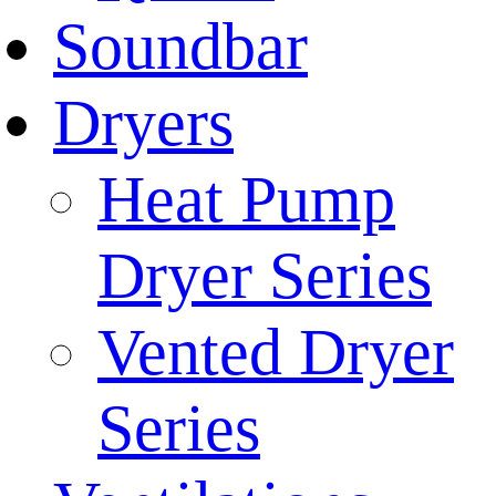
Soundbar
Dryers
Heat Pump
Dryer Series
Vented Dryer
Series