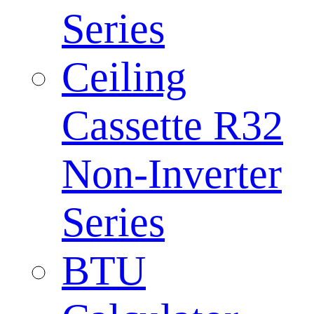
Series
Ceiling
Cassette R32
Non-Inverter
Series
BTU