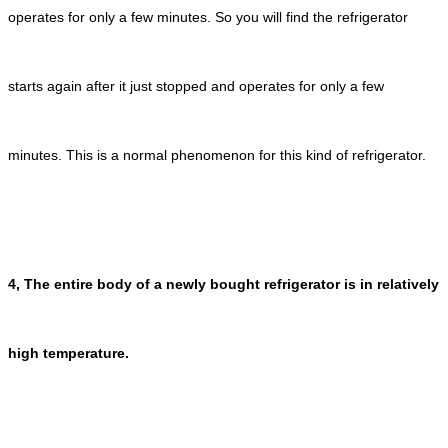
operates for only a few minutes. So you will find the refrigerator
starts again after it just stopped and operates for only a few
minutes. This is a normal phenomenon for this kind of refrigerator.
4, The entire body of a newly bought refrigerator is in relatively
high temperature.