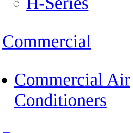
H-Series
Commercial
Commercial Air
Conditioners