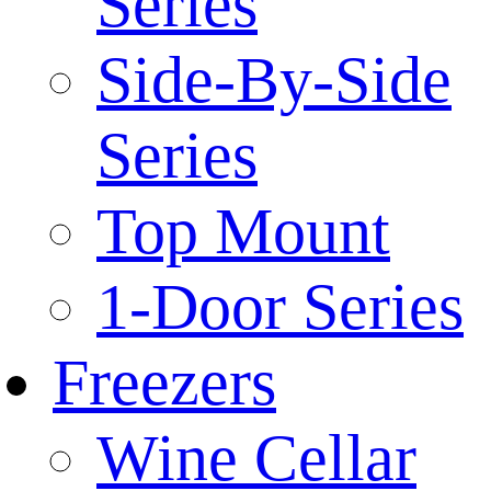
Series
Side-By-Side
Series
Top Mount
1-Door Series
Freezers
Wine Cellar