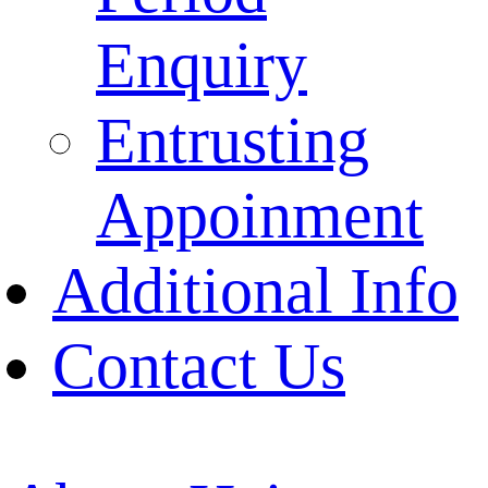
Enquiry
Entrusting
Appoinment
Additional Info
Contact Us