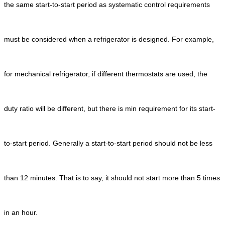
the same start-to-start period as systematic control requirements
must be considered when a refrigerator is designed. For example,
for mechanical refrigerator, if different thermostats are used, the
duty ratio will be different, but there is min requirement for its start-
to-start period. Generally a start-to-start period should not be less
than 12 minutes. That is to say, it should not start more than 5 times
in an hour.