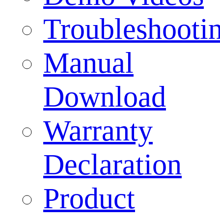
Troubleshooti
Manual
Download
Warranty
Declaration
Product