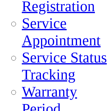
Registration
Service
Appointment
Service Status
Tracking
Warranty
Period