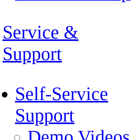
Service &
Support
Self-Service
Support
Demo Videos