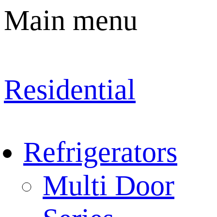
Main menu
Residential
Refrigerators
Multi Door