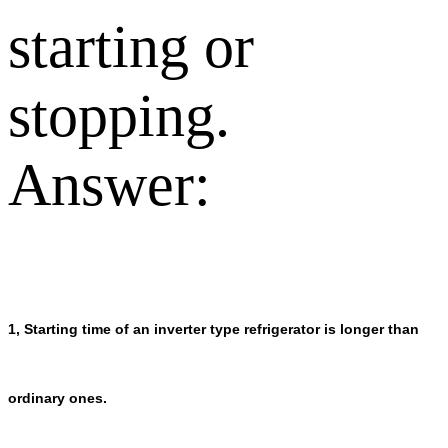
starting or
stopping.
Answer:
1, Starting time of an inverter type refrigerator is longer than
ordinary ones.