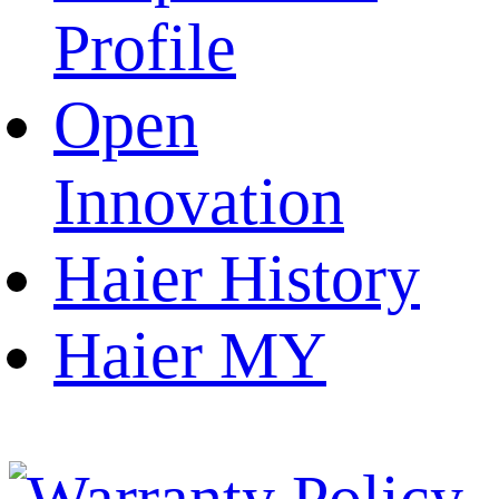
Profile
Open
Innovation
Haier History
Haier MY