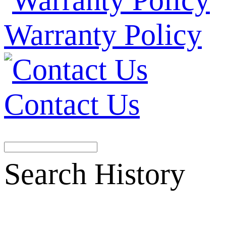
Warranty Policy
Contact Us
Search History