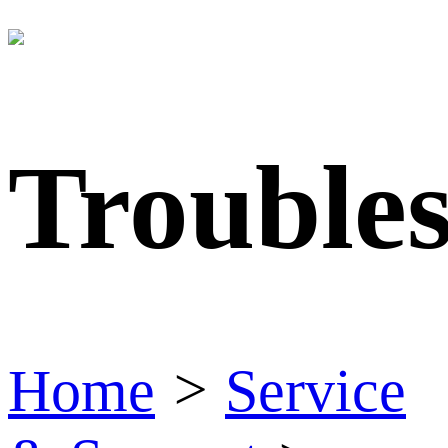
Trouble
Home
>
Service