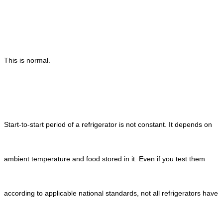
This is normal.
Start-to-start period of a refrigerator is not constant. It depends on
ambient temperature and food stored in it. Even if you test them
according to applicable national standards, not all refrigerators have