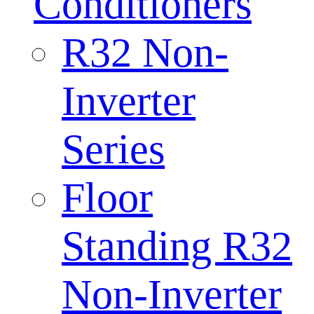
Conditioners
R32 Non-
Inverter
Series
Floor
Standing R32
Non-Inverter