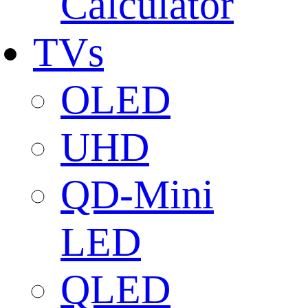
Calculator
TVs
OLED
UHD
QD-Mini
LED
QLED