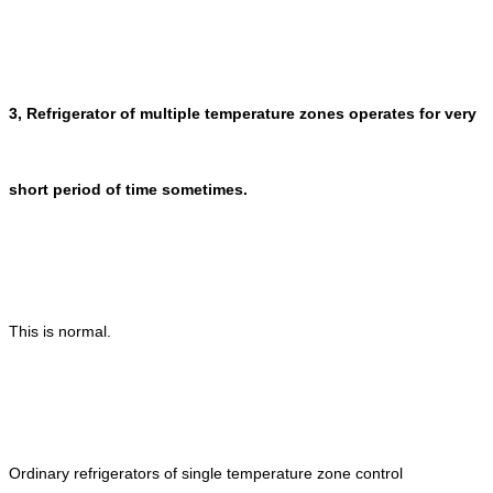
3, Refrigerator of multiple temperature zones operates for very
short period of time sometimes.
This is normal.
Ordinary refrigerators of single temperature zone control