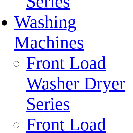
Series
Washing
Machines
Front Load
Washer Dryer
Series
Front Load