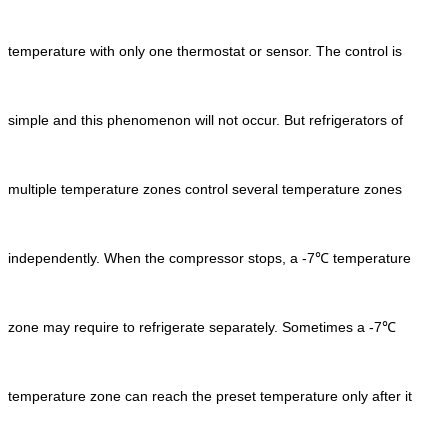
temperature with only one thermostat or sensor. The control is
simple and this phenomenon will not occur. But refrigerators of
multiple temperature zones control several temperature zones
independently. When the compressor stops, a -7℃ temperature
zone may require to refrigerate separately. Sometimes a -7℃
temperature zone can reach the preset temperature only after it