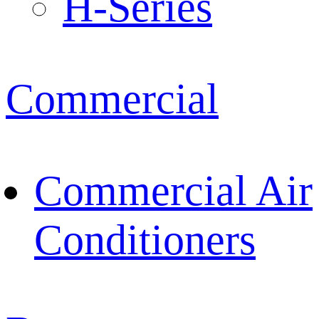
H-Series
Commercial
Commercial Air
Conditioners