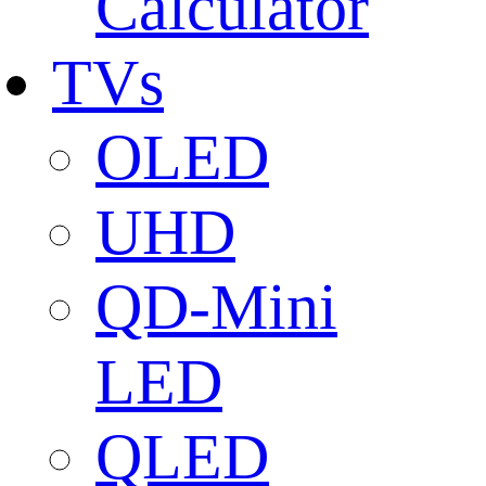
Calculator
TVs
OLED
UHD
QD-Mini
LED
QLED