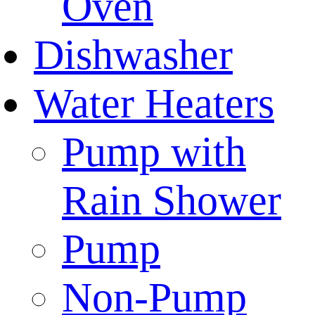
Oven
Dishwasher
Water Heaters
Pump with
Rain Shower
Pump
Non-Pump