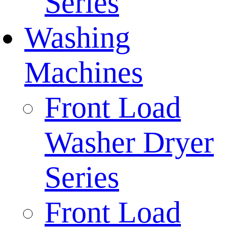
Series
Washing
Machines
Front Load
Washer Dryer
Series
Front Load