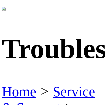
Trouble
Home
>
Service