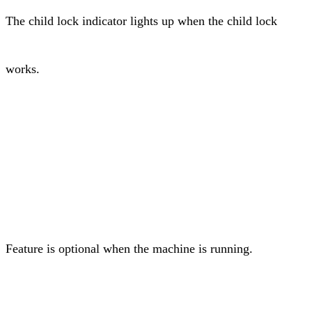
The child lock indicator lights up when the child lock
works.
Feature is optional when the machine is running.