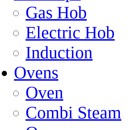
Gas Hob
Electric Hob
Induction
Ovens
Oven
Combi Steam