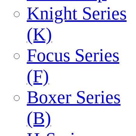
Knight Series
(K)
Focus Series
(F)
Boxer Series
(B)