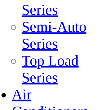
Series
Semi-Auto
Series
Top Load
Series
Air