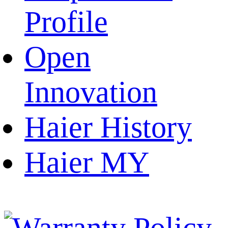
Profile
Open
Innovation
Haier History
Haier MY