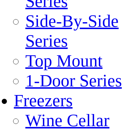
Series
Side-By-Side
Series
Top Mount
1-Door Series
Freezers
Wine Cellar