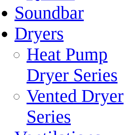
Soundbar
Dryers
Heat Pump
Dryer Series
Vented Dryer
Series