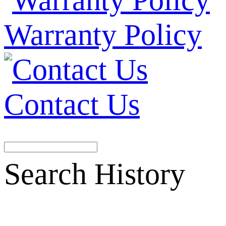
Warranty Policy
Contact Us
Search History