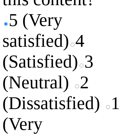
5 (Very
satisfied)
4
(Satisfied)
3
(Neutral)
2
(Dissatisfied)
1
(Very