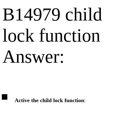
B14979 child
lock function
Answer:
Active the child lock function
: