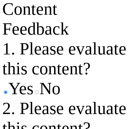
Content
Feedback
1. Please evaluate
this content?
Yes
No
2. Please evaluate
this content?