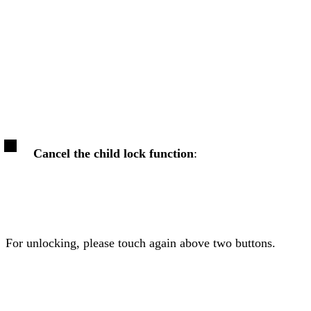
Cancel the child lock function
:
For unlocking, please touch again above two buttons.