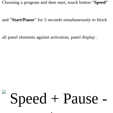
Choosing a program and then start, touch button “
Speed
”
and ”
Start/Pause
” for 3 seconds simultaneously to block
all panel elements against activation, panel display .