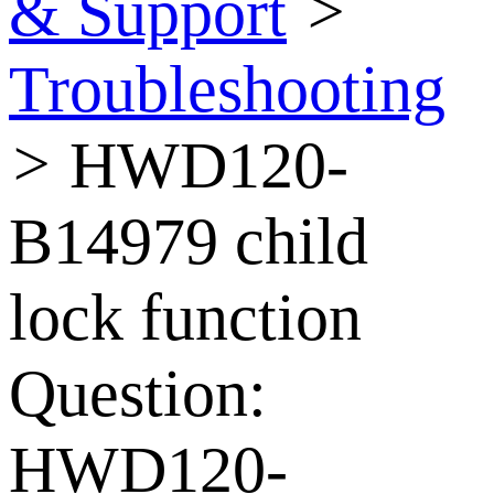
& Support
>
Troubleshooting
>
HWD120-
B14979 child
lock function
Question:
HWD120-