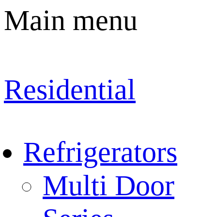
Main menu
Residential
Refrigerators
Multi Door