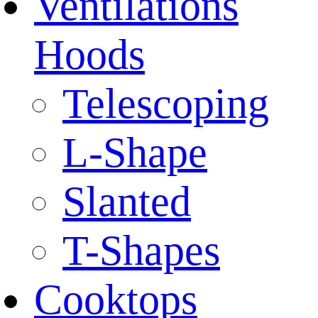
Ventilations
Hoods
Telescoping
L-Shape
Slanted
T-Shapes
Cooktops