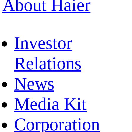
About Haier
Investor
Relations
News
Media Kit
Corporation