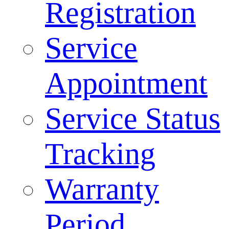
Registration
Service
Appointment
Service Status
Tracking
Warranty
Period