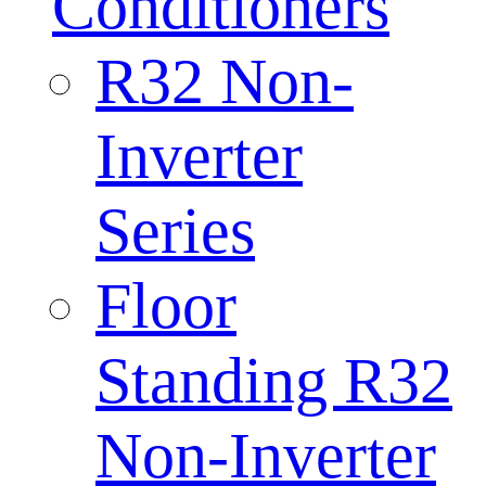
Conditioners
R32 Non-
Inverter
Series
Floor
Standing R32
Non-Inverter