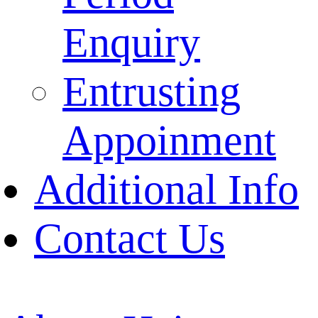
Enquiry
Entrusting
Appoinment
Additional Info
Contact Us