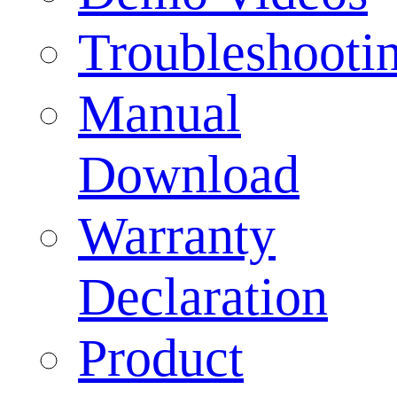
Troubleshooti
Manual
Download
Warranty
Declaration
Product