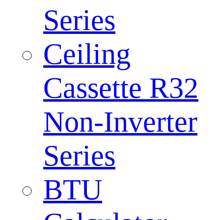
Series
Ceiling
Cassette R32
Non-Inverter
Series
BTU