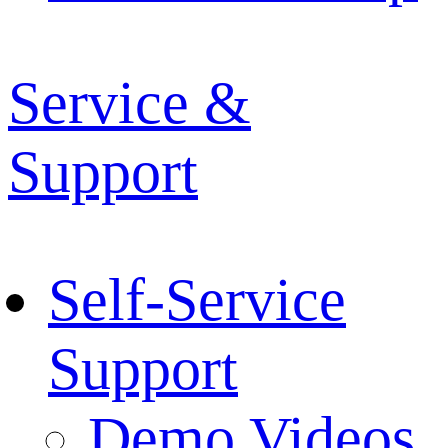
Service &
Support
Self-Service
Support
Demo Videos