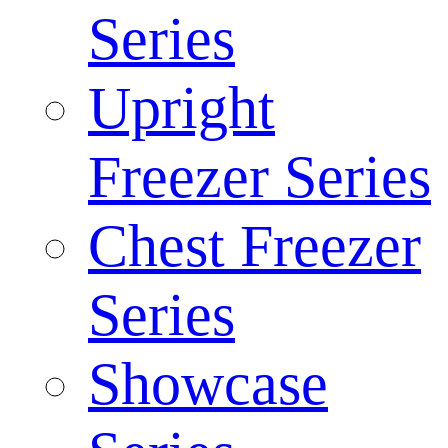
Series
Upright
Freezer Series
Chest Freezer
Series
Showcase