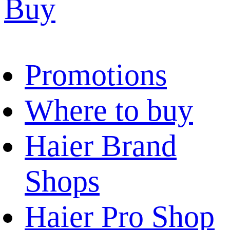
Buy
Promotions
Where to buy
Haier Brand
Shops
Haier Pro Shop