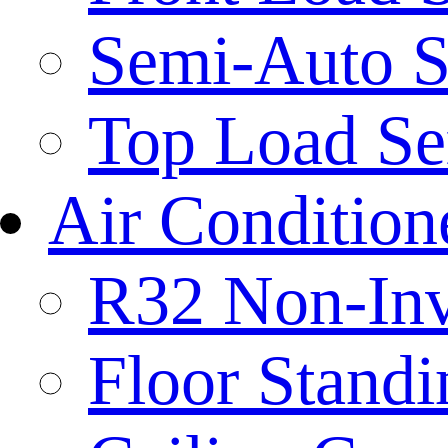
Semi-Auto S
Top Load Se
Air Condition
R32 Non-Inve
Floor Standi