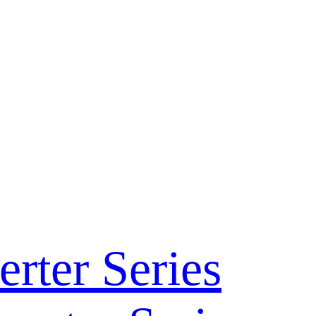
rter Series