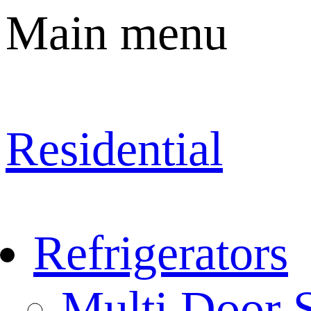
Main menu
Residential
Refrigerators
Multi Door S