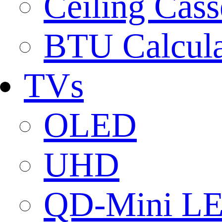
Ceiling Cass
BTU Calcula
TVs
OLED
UHD
QD-Mini L