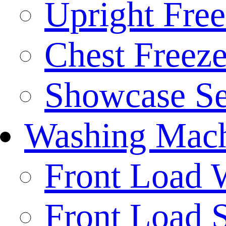
Upright Free
Chest Freeze
Showcase Se
Washing Mach
Front Load 
Front Load S