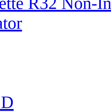
ette R32 Non-In
tor
ED