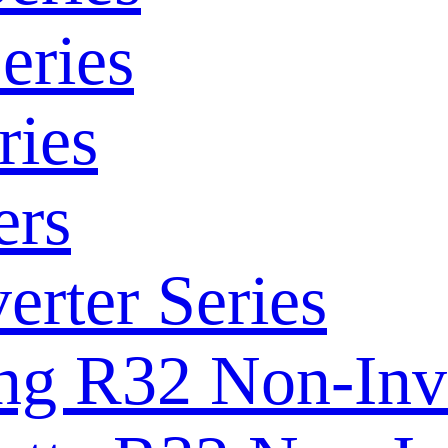
eries
ries
ers
rter Series
ng R32 Non-Inve