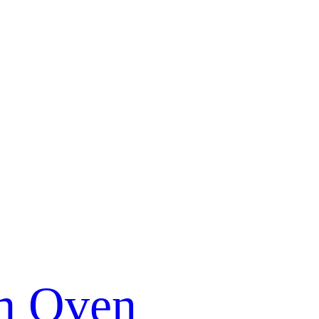
m Oven