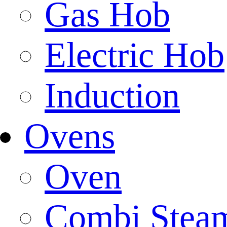
Gas Hob
Electric Hob
Induction
Ovens
Oven
Combi Stea