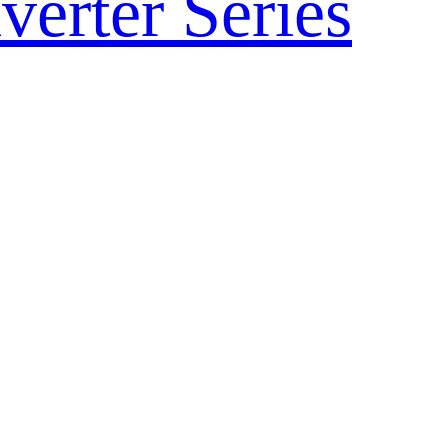
verter Series