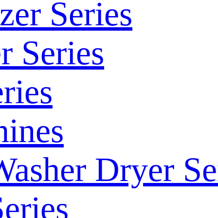
zer Series
r Series
ries
ines
Washer Dryer Se
eries