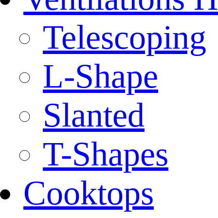
Telescoping
L-Shape
Slanted
T-Shapes
Cooktops