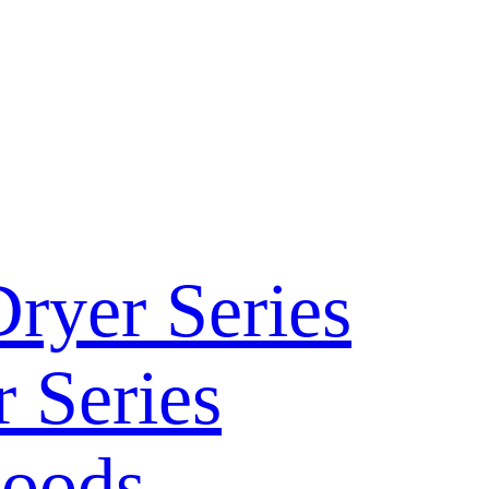
ryer Series
 Series
Hoods