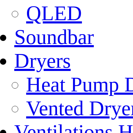
QLED
Soundbar
Dryers
Heat Pump D
Vented Dryer
Ventilations 