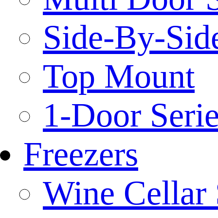
Side-By-Side
Top Mount
1-Door Serie
Freezers
Wine Cellar 