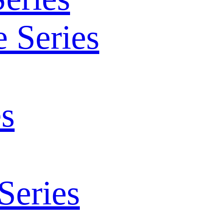
 Series
s
Series