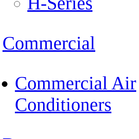
H-Series
Commercial
Commercial Air
Conditioners