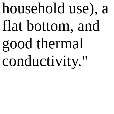
household use), a
flat bottom, and
good thermal
conductivity."