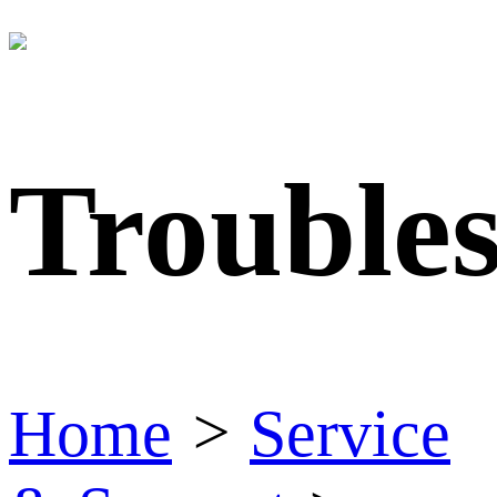
Trouble
Home
>
Service