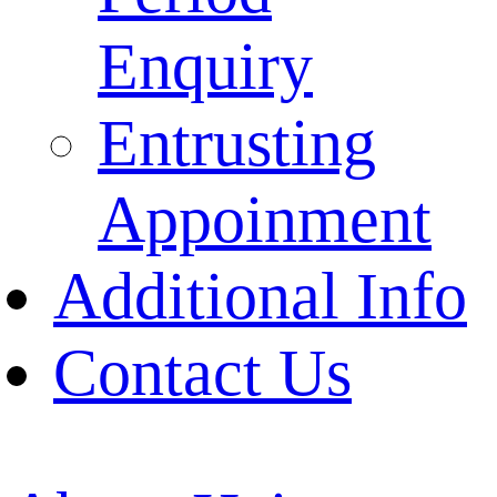
Enquiry
Entrusting
Appoinment
Additional Info
Contact Us