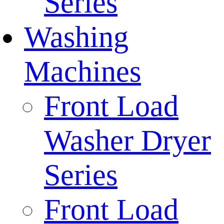
Series
Washing
Machines
Front Load
Washer Dryer
Series
Front Load