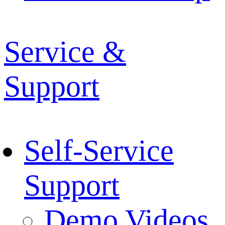
Service &
Support
Self-Service
Support
Demo Videos