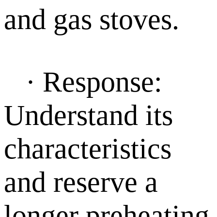
and gas stoves.
· Response:
Understand its
characteristics
and reserve a
longer preheating