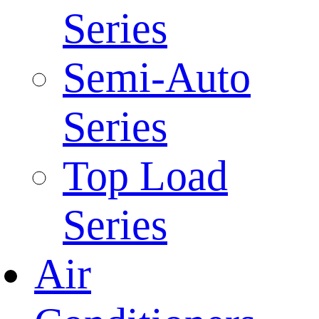
Series
Semi-Auto
Series
Top Load
Series
Air