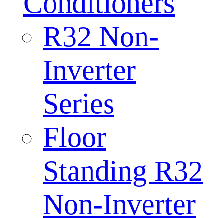
Conditioners
R32 Non-
Inverter
Series
Floor
Standing R32
Non-Inverter