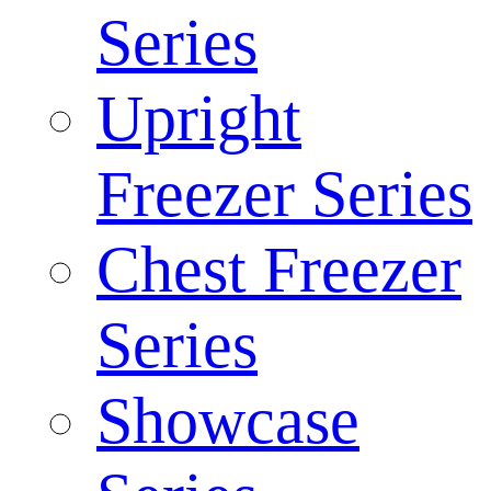
Series
Upright
Freezer Series
Chest Freezer
Series
Showcase