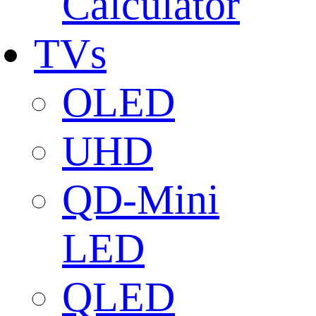
Calculator
TVs
OLED
UHD
QD-Mini
LED
QLED