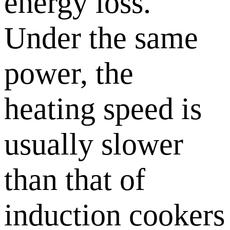
energy loss.
Under the same
power, the
heating speed is
usually slower
than that of
induction cookers