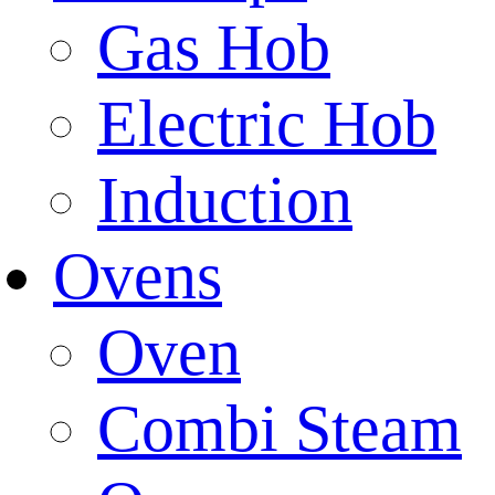
Gas Hob
Electric Hob
Induction
Ovens
Oven
Combi Steam