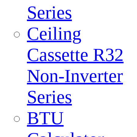
Series
Ceiling
Cassette R32
Non-Inverter
Series
BTU