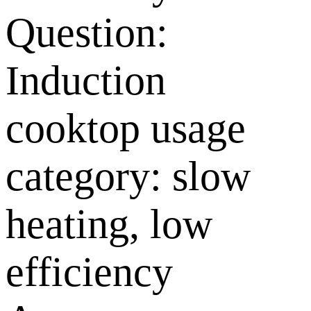
Question:
Induction
cooktop usage
category: slow
heating, low
efficiency