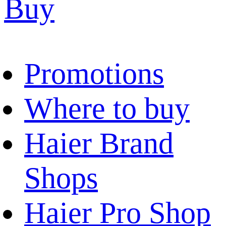
Buy
Promotions
Where to buy
Haier Brand
Shops
Haier Pro Shop