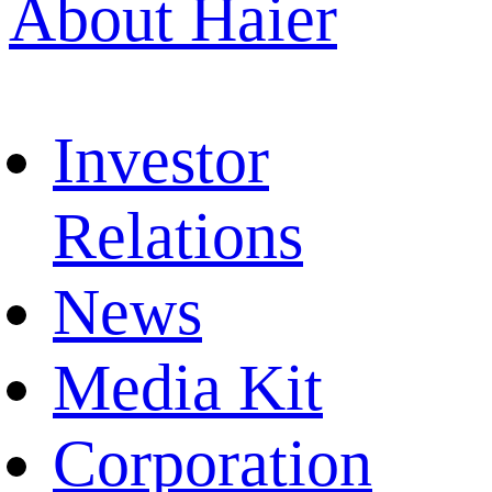
About Haier
Investor
Relations
News
Media Kit
Corporation