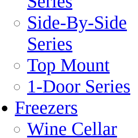
Series
Side-By-Side
Series
Top Mount
1-Door Series
Freezers
Wine Cellar