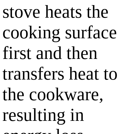
stove heats the
cooking surface
first and then
transfers heat to
the cookware,
resulting in