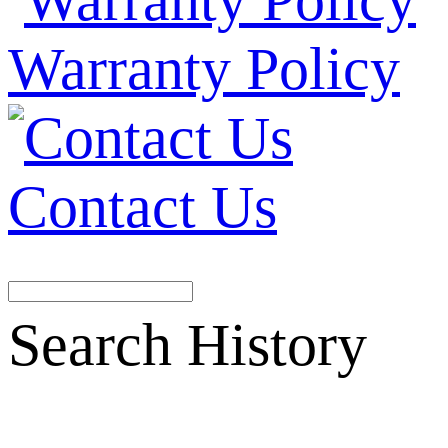
Warranty Policy
Contact Us
Search History