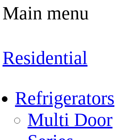
Main menu
Residential
Refrigerators
Multi Door