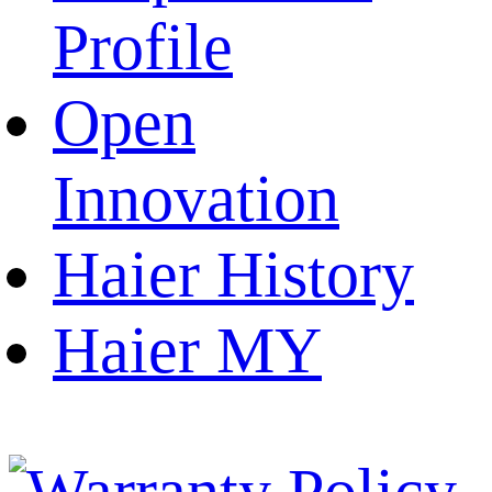
Profile
Open
Innovation
Haier History
Haier MY