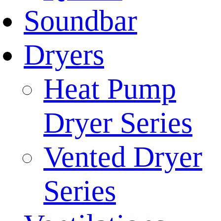
Soundbar
Dryers
Heat Pump
Dryer Series
Vented Dryer
Series