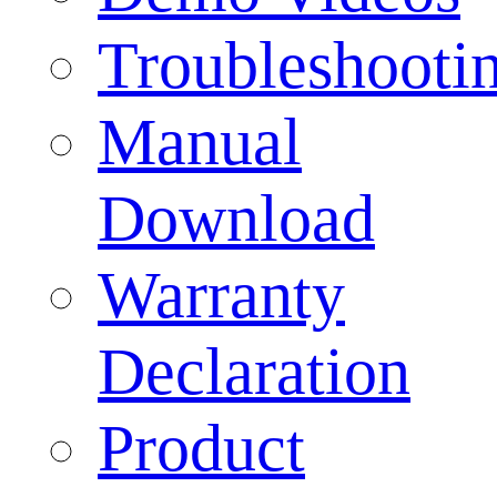
Troubleshooti
Manual
Download
Warranty
Declaration
Product