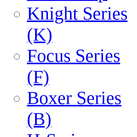
Knight Series
(K)
Focus Series
(F)
Boxer Series
(B)