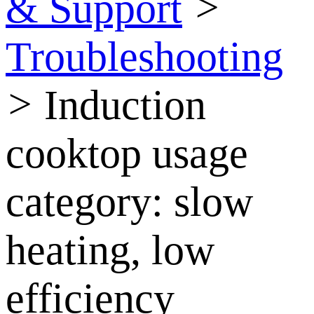
& Support
>
Troubleshooting
>
Induction
cooktop usage
category: slow
heating, low
efficiency