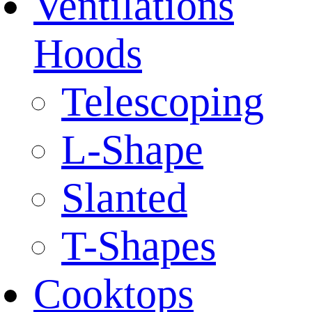
Ventilations
Hoods
Telescoping
L-Shape
Slanted
T-Shapes
Cooktops