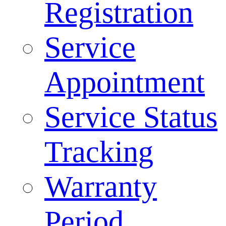
Registration
Service
Appointment
Service Status
Tracking
Warranty
Period