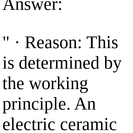
Answer:
" · Reason: This
is determined by
the working
principle. An
electric ceramic