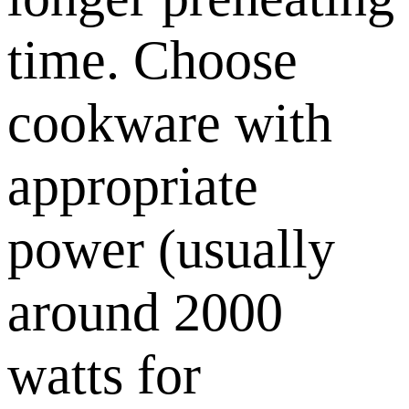
time. Choose
cookware with
appropriate
power (usually
around 2000
watts for