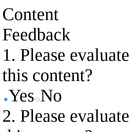
Content
Feedback
1. Please evaluate
this content?
Yes
No
2. Please evaluate