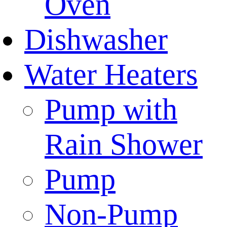
Oven
Dishwasher
Water Heaters
Pump with
Rain Shower
Pump
Non-Pump