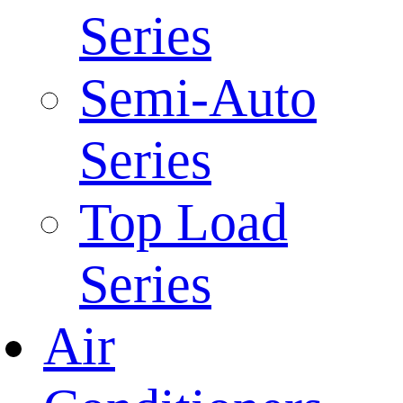
Series
Semi-Auto
Series
Top Load
Series
Air