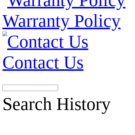
Warranty Policy
Contact Us
Search History