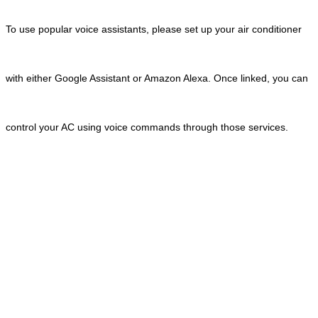
To use popular voice assistants, please set up your air conditioner
with either Google Assistant or Amazon Alexa. Once linked, you can
control your AC using voice commands through those services.