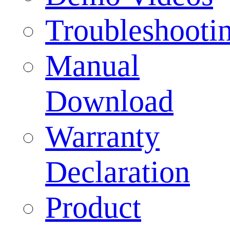
Troubleshooti
Manual
Download
Warranty
Declaration
Product