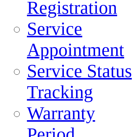
Registration
Service
Appointment
Service Status
Tracking
Warranty
Period