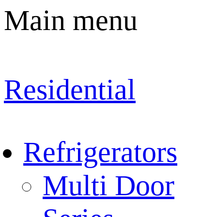
Main menu
Residential
Refrigerators
Multi Door