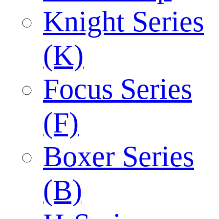
Knight Series
(K)
Focus Series
(F)
Boxer Series
(B)