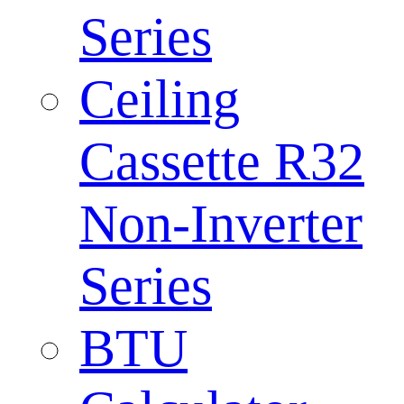
Series
Ceiling
Cassette R32
Non-Inverter
Series
BTU