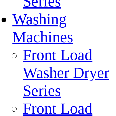
Series
Washing
Machines
Front Load
Washer Dryer
Series
Front Load