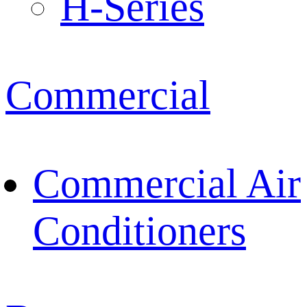
H-Series
Commercial
Commercial Air
Conditioners