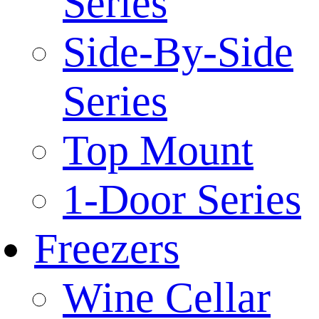
Series
Side-By-Side
Series
Top Mount
1-Door Series
Freezers
Wine Cellar