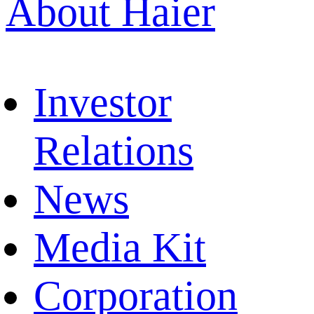
About Haier
Investor
Relations
News
Media Kit
Corporation