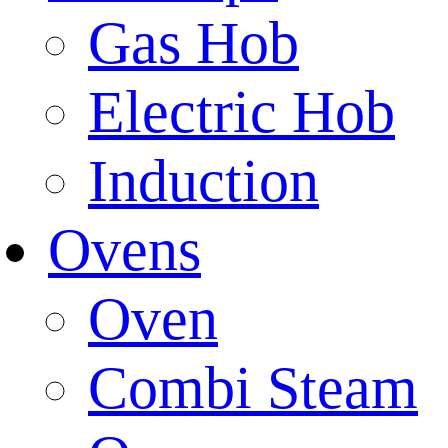
Gas Hob
Electric Hob
Induction
Ovens
Oven
Combi Steam