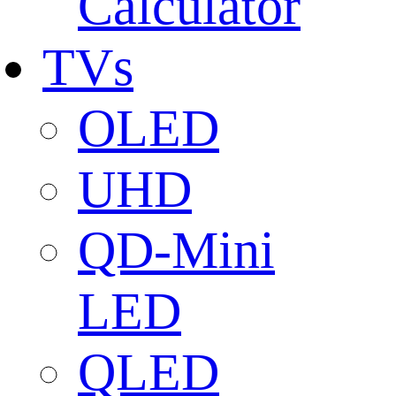
Calculator
TVs
OLED
UHD
QD-Mini
LED
QLED