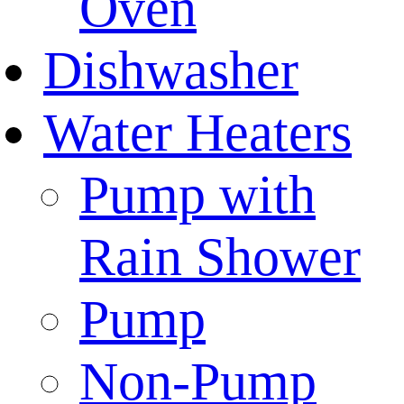
Oven
Dishwasher
Water Heaters
Pump with
Rain Shower
Pump
Non-Pump