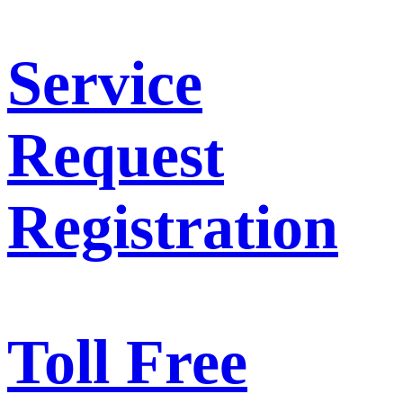
Service
Request
Registration
Toll Free