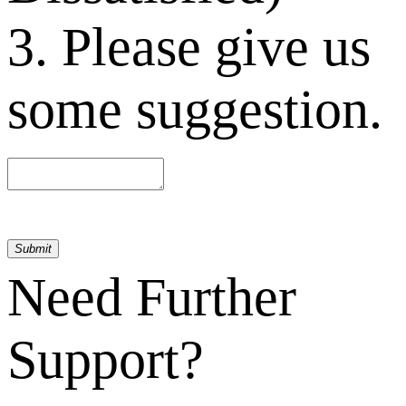
3. Please give us
some suggestion.
Submit
Need Further
Support?