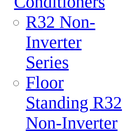
Conditioners
R32 Non-
Inverter
Series
Floor
Standing R32
Non-Inverter