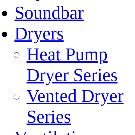
Soundbar
Dryers
Heat Pump
Dryer Series
Vented Dryer
Series