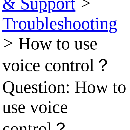
& Support
>
Troubleshooting
>
How to use
voice control？
Question:
How to
use voice
control？