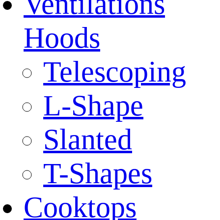
Ventilations
Hoods
Telescoping
L-Shape
Slanted
T-Shapes
Cooktops