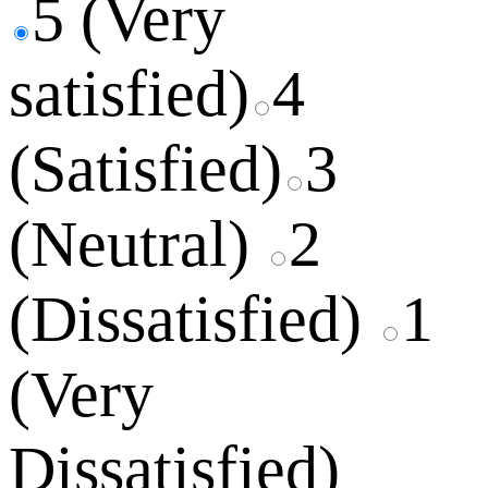
5 (Very
satisfied)
4
(Satisfied)
3
(Neutral)
2
(Dissatisfied)
1
(Very
Dissatisfied)