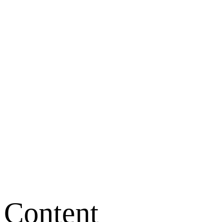
Content