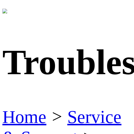
Trouble
Home
>
Service