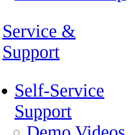
Service &
Support
Self-Service
Support
Demo Videos