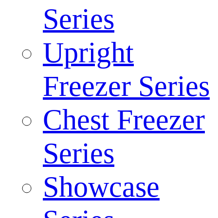
Series
Upright
Freezer Series
Chest Freezer
Series
Showcase