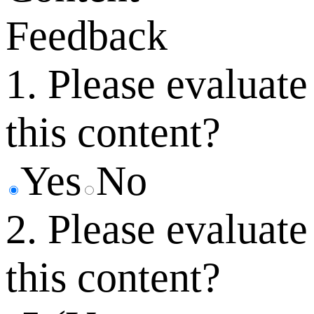
Feedback
1. Please evaluate
this content?
Yes
No
2. Please evaluate
this content?