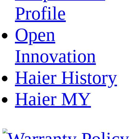
Profile
Open
Innovation
Haier History
Haier MY