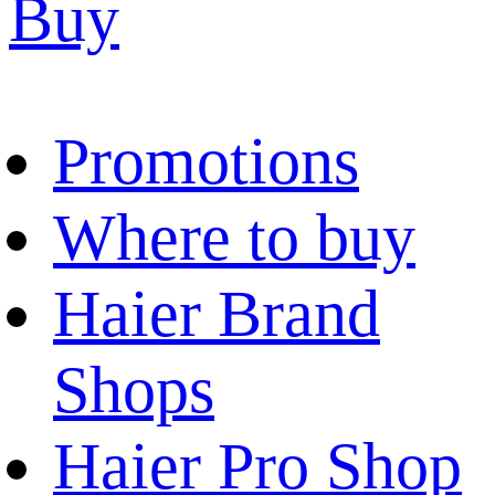
Buy
Promotions
Where to buy
Haier Brand
Shops
Haier Pro Shop