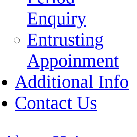
Enquiry
Entrusting
Appoinment
Additional Info
Contact Us