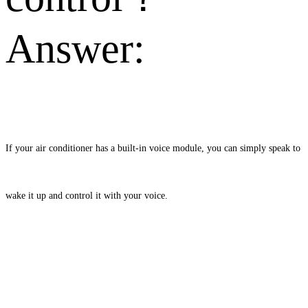
Answer:
If your air conditioner has a built-in voice module, you can simply speak to
wake it up and control it with your voice.