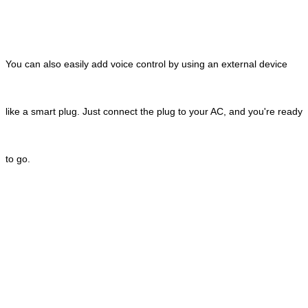
You can also easily add voice control by using an external device
like a smart plug. Just connect the plug to your AC, and you're ready
to go.