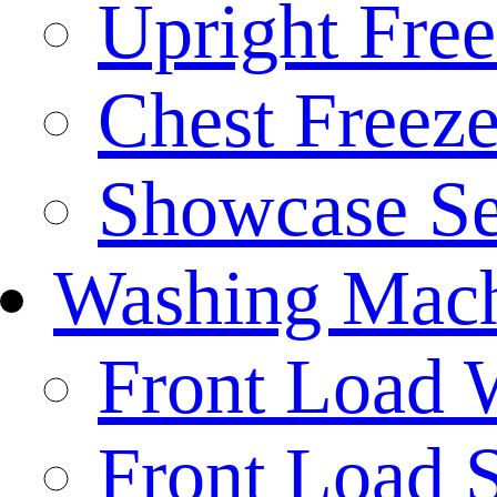
Upright Free
Chest Freeze
Showcase Se
Washing Mach
Front Load 
Front Load S