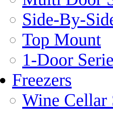
Side-By-Side
Top Mount
1-Door Serie
Freezers
Wine Cellar 