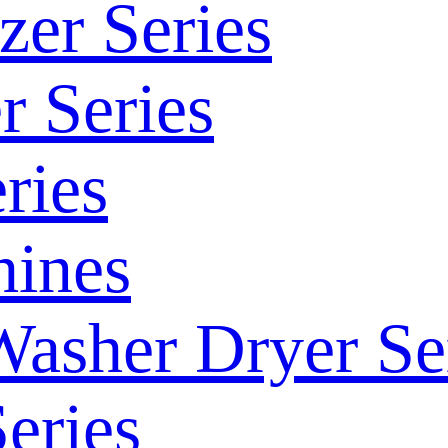
zer Series
r Series
ries
ines
Washer Dryer Se
eries