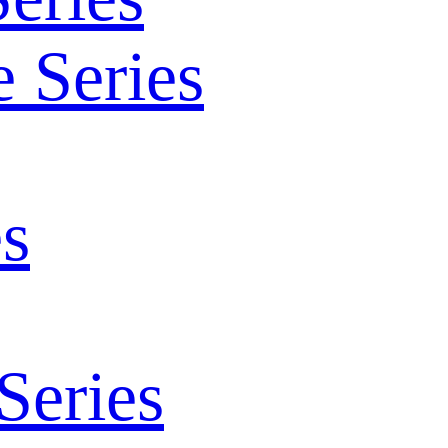
 Series
s
Series