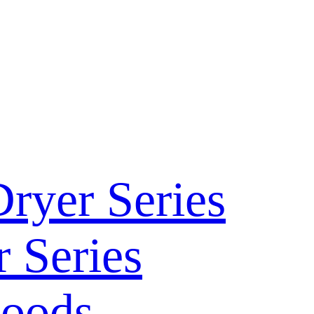
ryer Series
 Series
Hoods