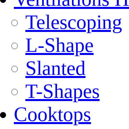
Telescoping
L-Shape
Slanted
T-Shapes
Cooktops