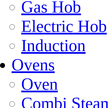
Gas Hob
Electric Hob
Induction
Ovens
Oven
Combi Stea