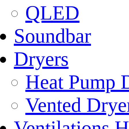
QLED
Soundbar
Dryers
Heat Pump D
Vented Dryer
Ventilations 