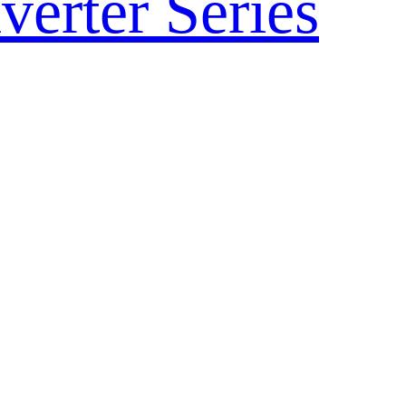
verter Series