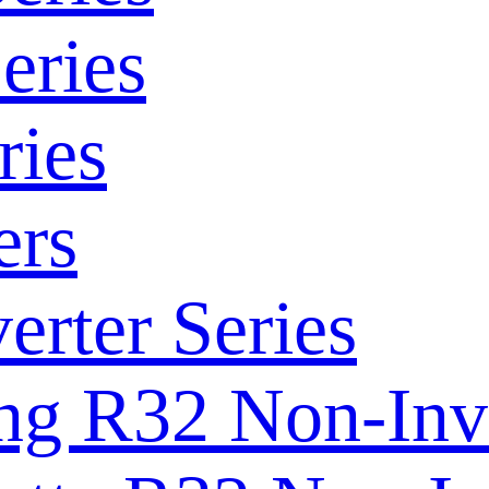
eries
ries
ers
rter Series
ng R32 Non-Inve