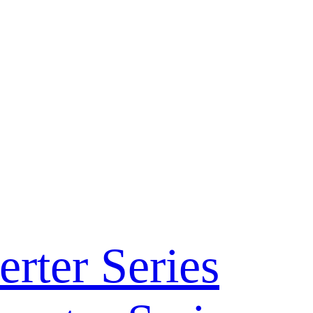
rter Series