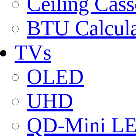
Ceiling Cass
BTU Calcula
TVs
OLED
UHD
QD-Mini L