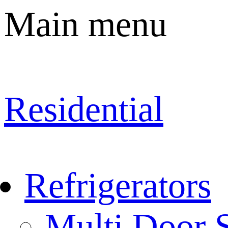
Main menu
Residential
Refrigerators
Multi Door S