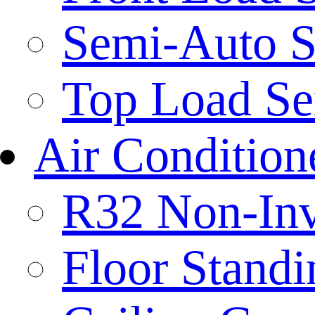
Semi-Auto S
Top Load Se
Air Condition
R32 Non-Inve
Floor Standi