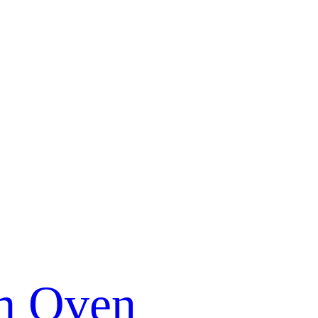
m Oven