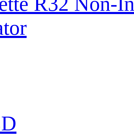
ette R32 Non-In
tor
ED