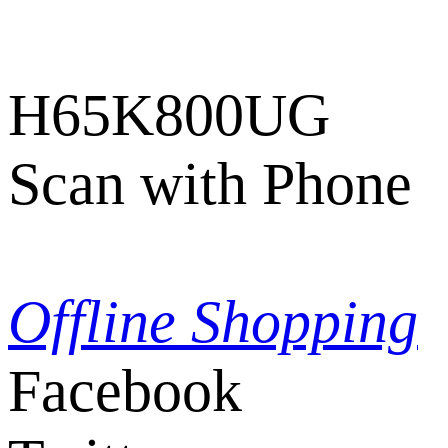
H65K800UG
Scan with Phone
Offline Shopping
Facebook