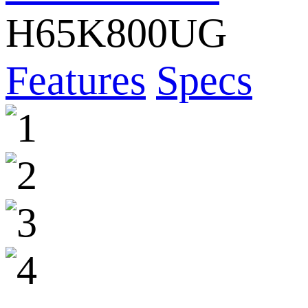
H65K800UG
Features
Specs