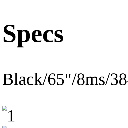
Specs
Black/65"/8ms/3