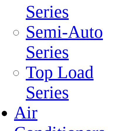
Series
Semi-Auto
Series
Top Load
Series
Air