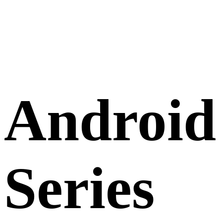
Android
Series