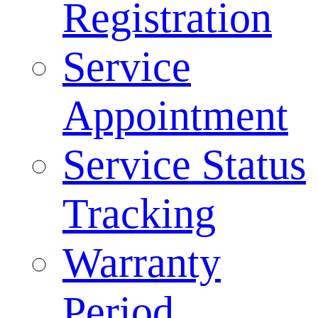
Registration
Service
Appointment
Service Status
Tracking
Warranty
Period