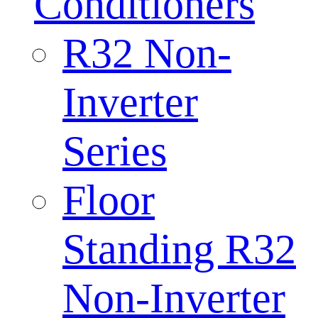
Conditioners
R32 Non-
Inverter
Series
Floor
Standing R32
Non-Inverter