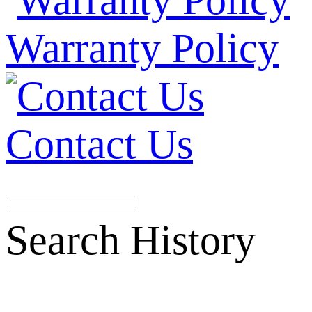
Warranty Policy
Contact Us
Search History