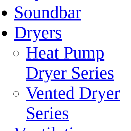
Soundbar
Dryers
Heat Pump
Dryer Series
Vented Dryer
Series