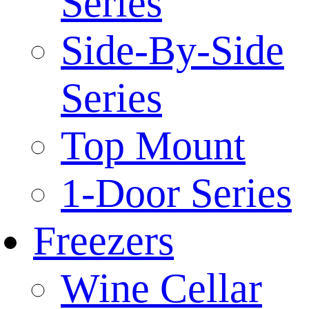
Series
Side-By-Side
Series
Top Mount
1-Door Series
Freezers
Wine Cellar