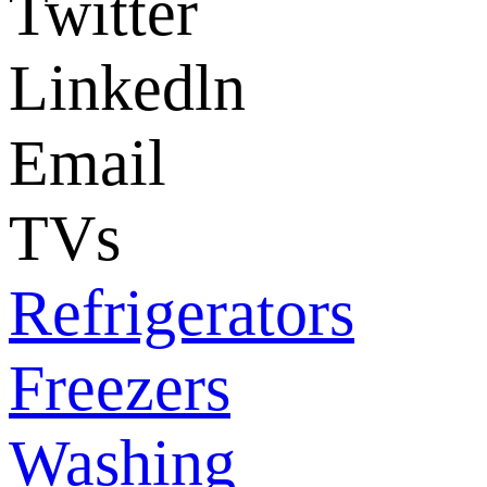
Twitter
Linkedln
Email
TVs
Refrigerators
Freezers
Washing