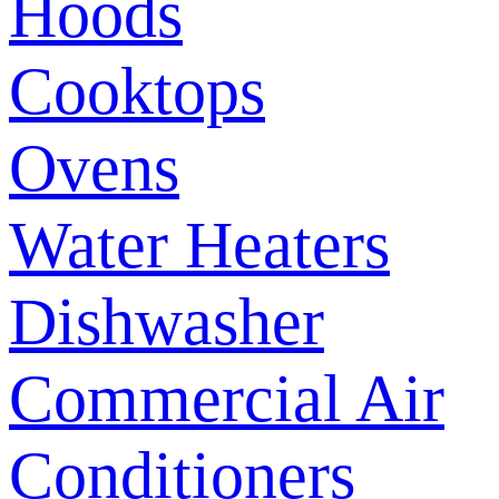
Hoods
Cooktops
Ovens
Water Heaters
Dishwasher
Commercial Air
Conditioners