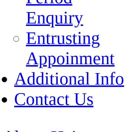
Enquiry
Entrusting
Appoinment
Additional Info
Contact Us