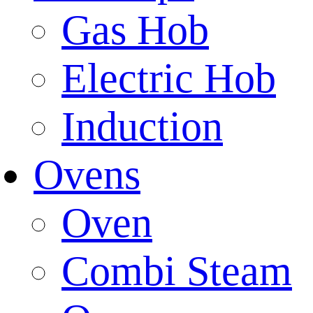
Gas Hob
Electric Hob
Induction
Ovens
Oven
Combi Steam