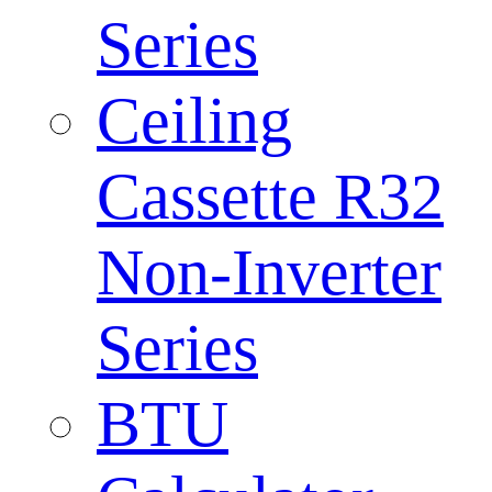
Series
Ceiling
Cassette R32
Non-Inverter
Series
BTU