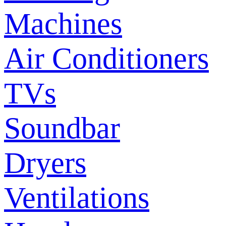
Machines
Air Conditioners
TVs
Soundbar
Dryers
Ventilations