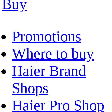
Buy
Promotions
Where to buy
Haier Brand
Shops
Haier Pro Shop