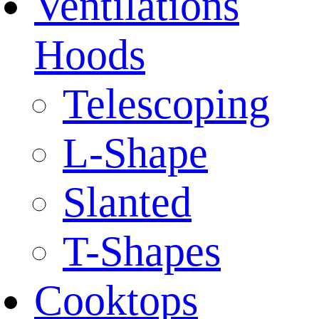
Ventilations
Hoods
Telescoping
L-Shape
Slanted
T-Shapes
Cooktops