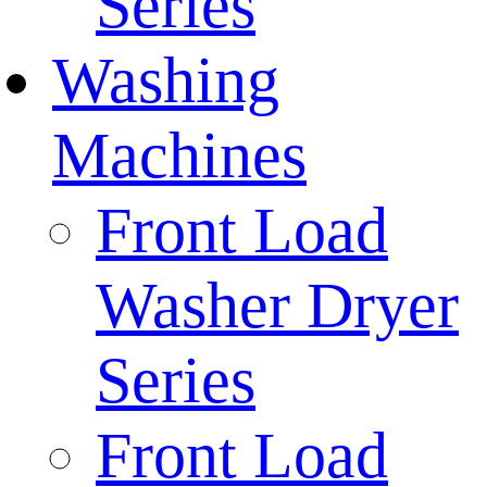
Series
Washing
Machines
Front Load
Washer Dryer
Series
Front Load