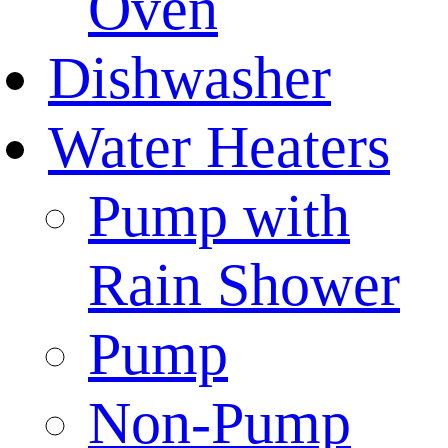
Oven
Dishwasher
Water Heaters
Pump with
Rain Shower
Pump
Non-Pump