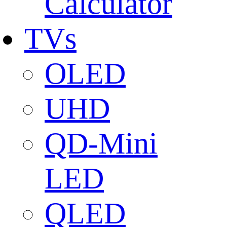
Calculator
TVs
OLED
UHD
QD-Mini
LED
QLED