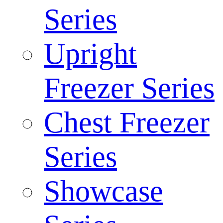
Series
Upright
Freezer Series
Chest Freezer
Series
Showcase