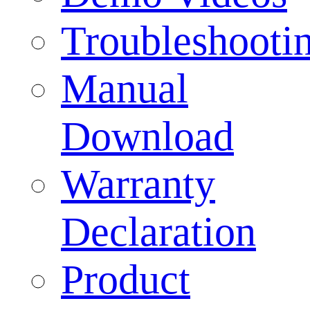
Troubleshooti
Manual
Download
Warranty
Declaration
Product