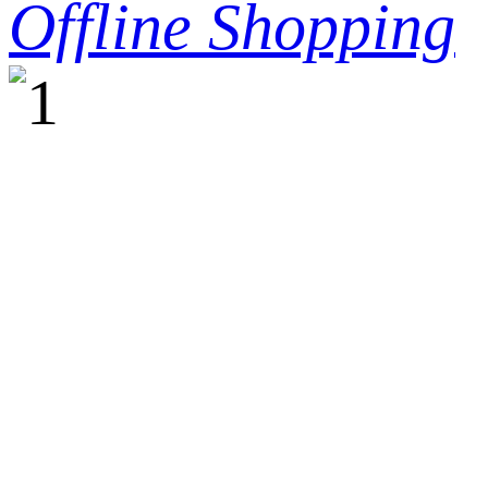
Offline Shopping