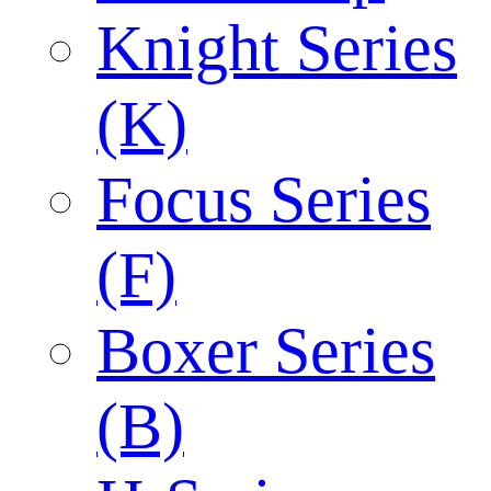
Knight Series
(K)
Focus Series
(F)
Boxer Series
(B)