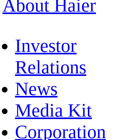
About Haier
Investor
Relations
News
Media Kit
Corporation