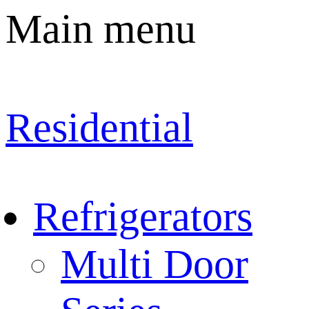
Main menu
Residential
Refrigerators
Multi Door