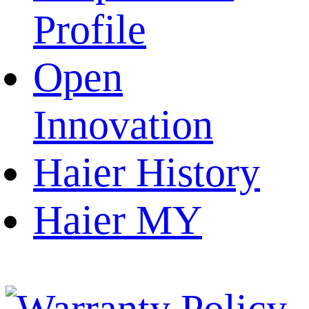
Profile
Open
Innovation
Haier History
Haier MY