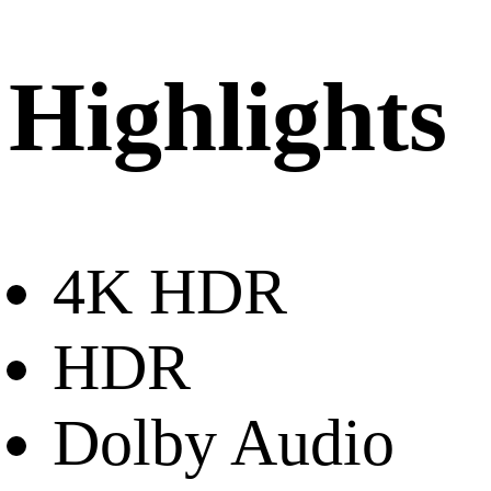
Highlights
4K HDR
HDR
Dolby Audio