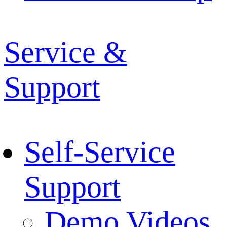
Service &
Support
Self-Service
Support
Demo Videos