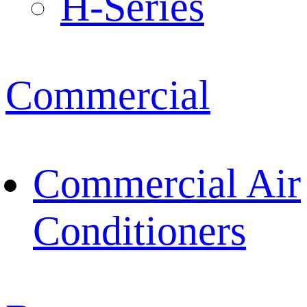
H-Series
Commercial
Commercial Air
Conditioners