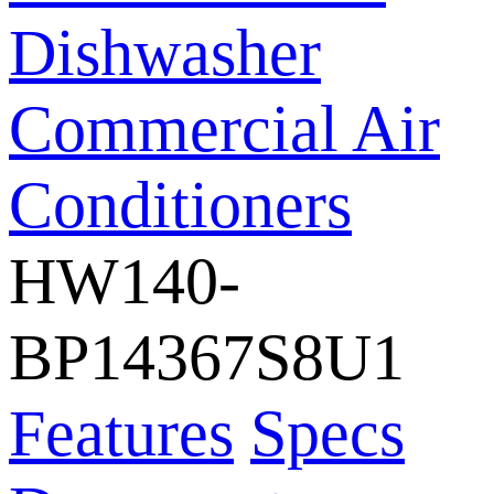
Dishwasher
Commercial Air
Conditioners
HW140-
BP14367S8U1
Features
Specs