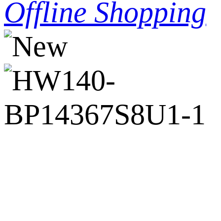
Offline Shopping