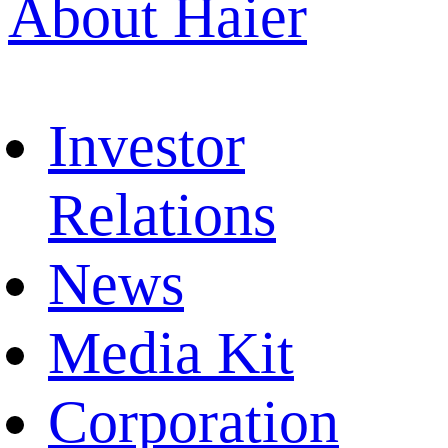
About Haier
Investor
Relations
News
Media Kit
Corporation