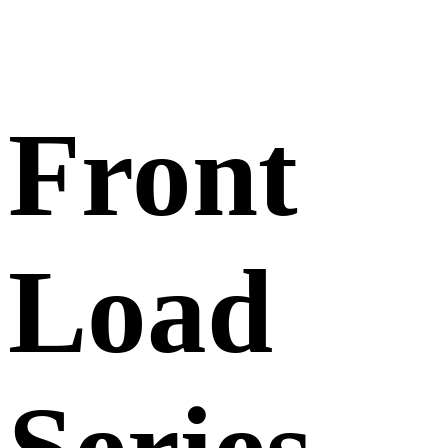
Front
Load