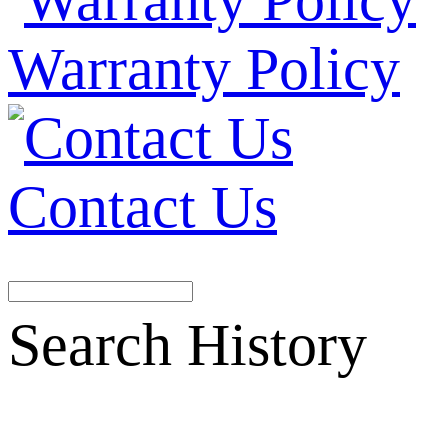
Warranty Policy
Contact Us
Search History