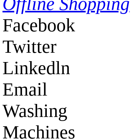
Offline Shopping
Facebook
Twitter
Linkedln
Email
Washing
Machines