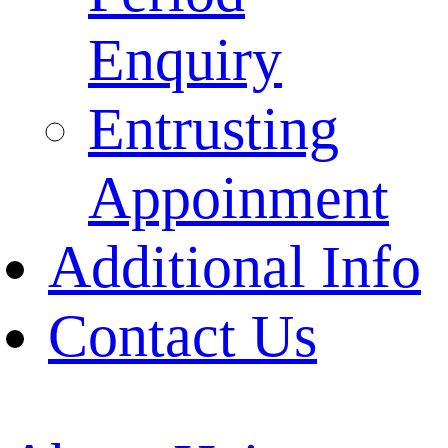
Enquiry
Entrusting
Appoinment
Additional Info
Contact Us