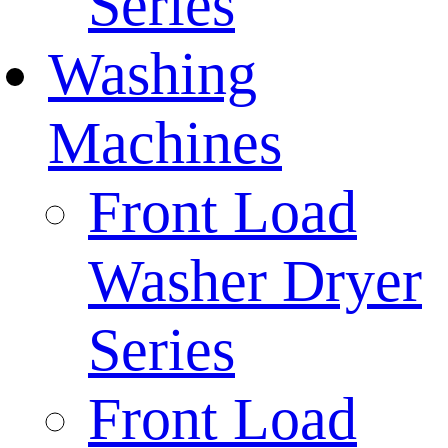
Series
Washing
Machines
Front Load
Washer Dryer
Series
Front Load