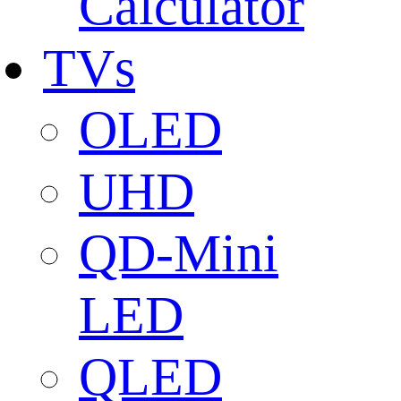
Calculator
TVs
OLED
UHD
QD-Mini
LED
QLED