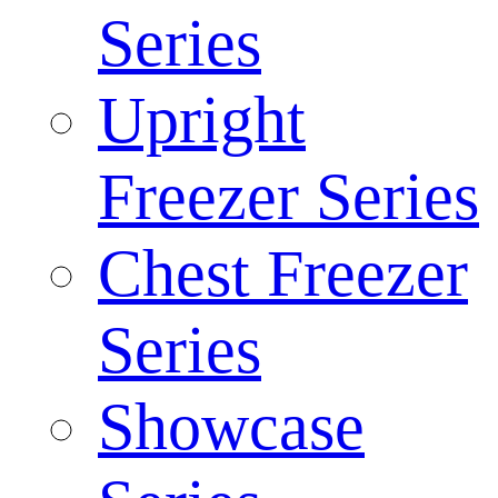
Series
Upright
Freezer Series
Chest Freezer
Series
Showcase