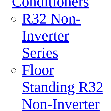
Conditioners
R32 Non-
Inverter
Series
Floor
Standing R32
Non-Inverter