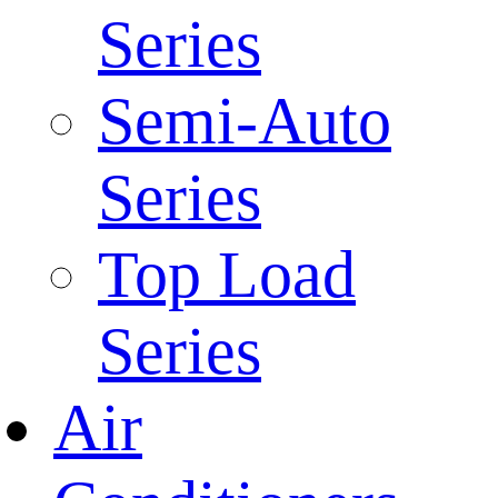
Series
Semi-Auto
Series
Top Load
Series
Air