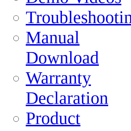
Troubleshooti
Manual
Download
Warranty
Declaration
Product