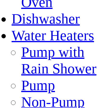
Oven
Dishwasher
Water Heaters
Pump with
Rain Shower
Pump
Non-Pump