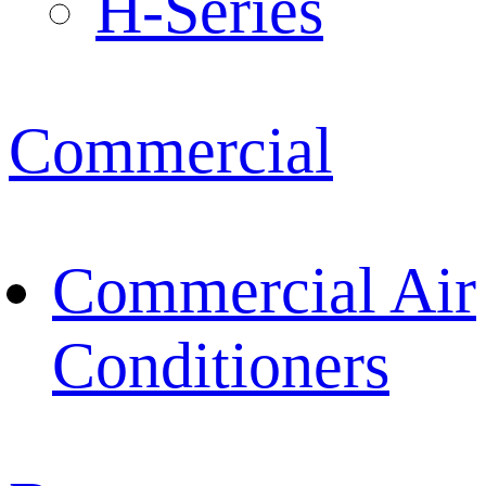
H-Series
Commercial
Commercial Air
Conditioners