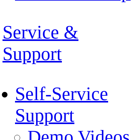
Service &
Support
Self-Service
Support
Demo Videos