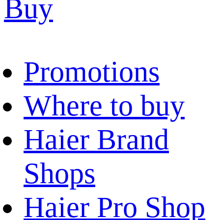
Buy
Promotions
Where to buy
Haier Brand
Shops
Haier Pro Shop