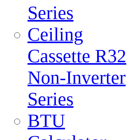
Series
Ceiling
Cassette R32
Non-Inverter
Series
BTU