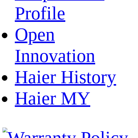
Profile
Open
Innovation
Haier History
Haier MY