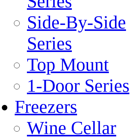
Series
Side-By-Side
Series
Top Mount
1-Door Series
Freezers
Wine Cellar