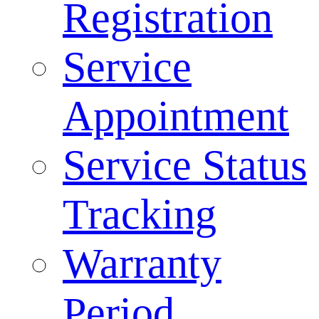
Registration
Service
Appointment
Service Status
Tracking
Warranty
Period