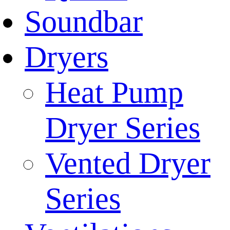
Soundbar
Dryers
Heat Pump
Dryer Series
Vented Dryer
Series