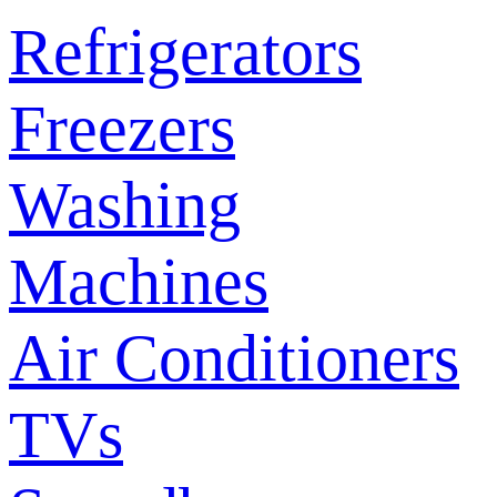
Refrigerators
Freezers
Washing
Machines
Air Conditioners
TVs