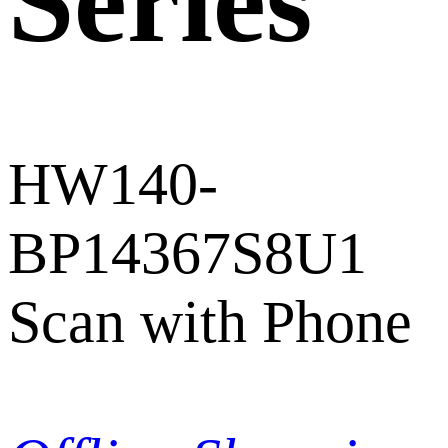
Series
HW140-
BP14367S8U1
Scan with Phone