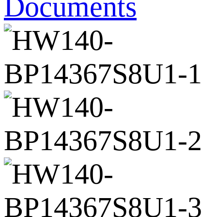
Documents