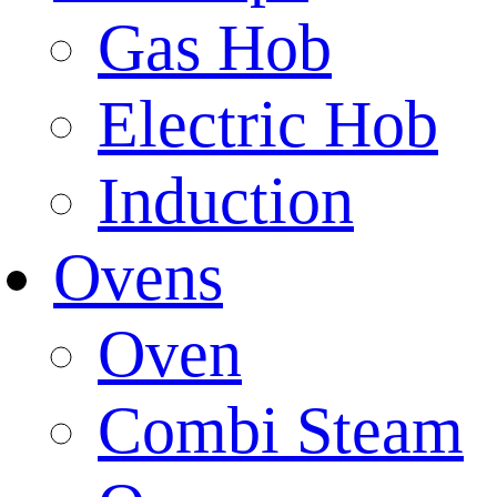
Gas Hob
Electric Hob
Induction
Ovens
Oven
Combi Steam