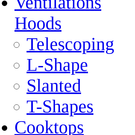
Ventilations
Hoods
Telescoping
L-Shape
Slanted
T-Shapes
Cooktops