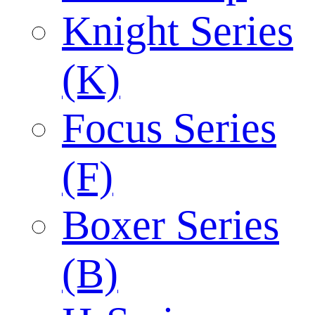
Knight Series
(K)
Focus Series
(F)
Boxer Series
(B)