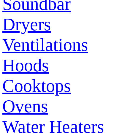
Soundbar
Dryers
Ventilations
Hoods
Cooktops
Ovens
Water Heaters