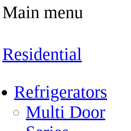
Main menu
Residential
Refrigerators
Multi Door