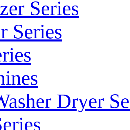
zer Series
r Series
ries
ines
Washer Dryer Se
eries