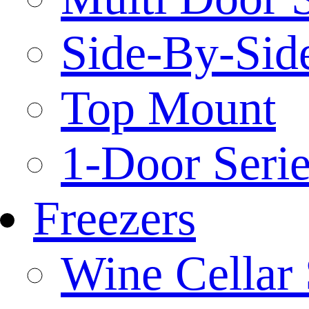
Side-By-Side
Top Mount
1-Door Serie
Freezers
Wine Cellar 