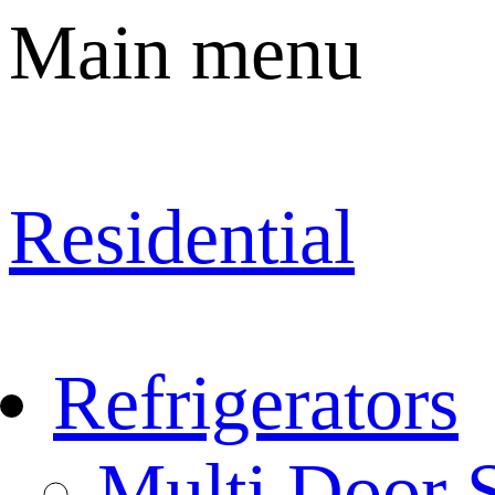
Main menu
Residential
Refrigerators
Multi Door S