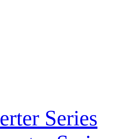
rter Series