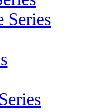
 Series
s
Series