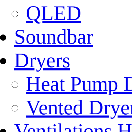
QLED
Soundbar
Dryers
Heat Pump D
Vented Dryer
Ventilations 