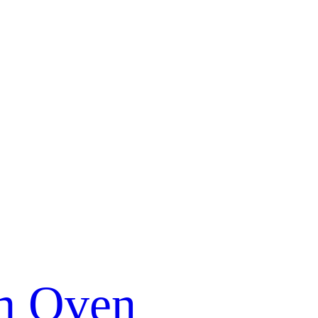
m Oven