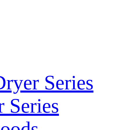
ryer Series
 Series
Hoods