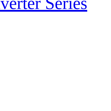
verter Series