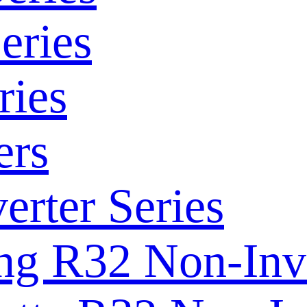
eries
ries
ers
rter Series
ng R32 Non-Inve