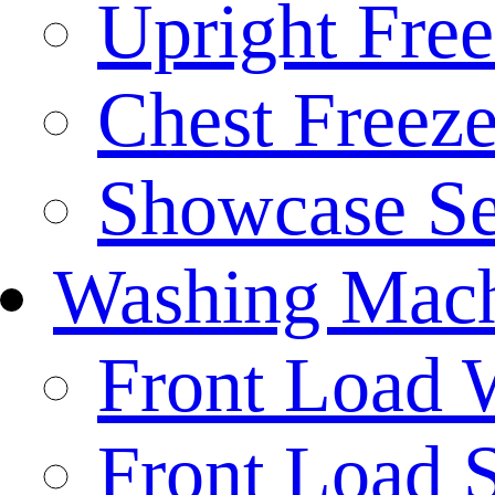
Upright Free
Chest Freeze
Showcase Se
Washing Mach
Front Load 
Front Load S