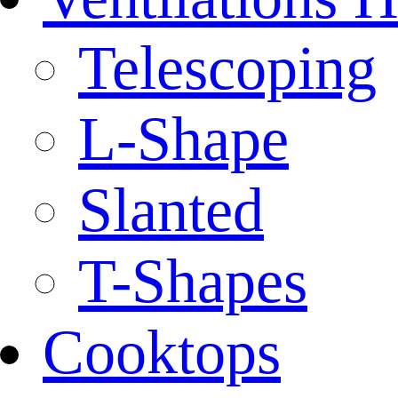
Telescoping
L-Shape
Slanted
T-Shapes
Cooktops