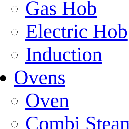
Gas Hob
Electric Hob
Induction
Ovens
Oven
Combi Stea