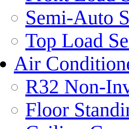
Semi-Auto S
Top Load Se
Air Condition
R32 Non-Inve
Floor Standi