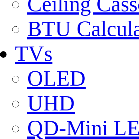
Ceiling Cass
BTU Calcula
TVs
OLED
UHD
QD-Mini L