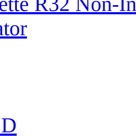
ette R32 Non-In
tor
ED