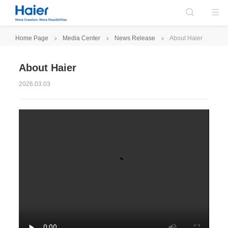
Home Page
Media Center
News Release
About Haier
About Haier
2026.03.03