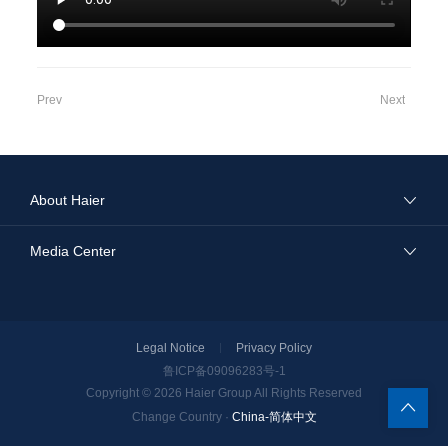
Prev
Next
About Haier
Media Center
Legal Notice
Privacy Policy
鲁ICP备09096283号-1
Copyright © 2026
Haier Group
All Rights Reserved
China-简体中文
Change Country ·