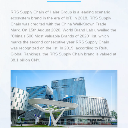
RRS Supply Chain of Haier Group is a leading scenario
ecosystem brand in the era of IoT. In 2018, RRS Supply
Chain was credited with the China Well-Known Trade
Mark. On 15th August 2020, World Brand Lab unveiled the
"China's 500 Most Valuable Brands of 2020" list, which
marks the second consecutive year RRS Supply Chain
was recognized on the list. In 2019, according to Ruifu
Global Rankings, the RRS Supply Chain brand is valued at
38.1 billion CNY.