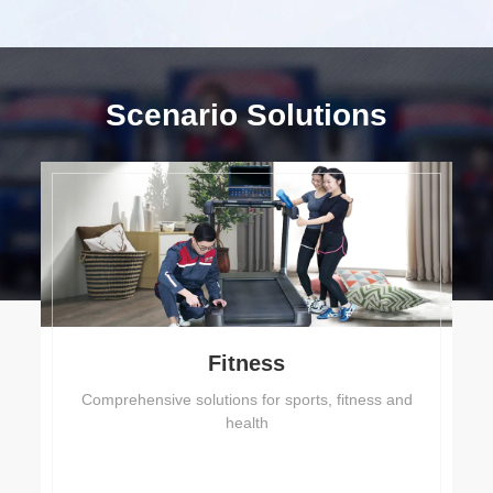
Scenario Solutions
Fitness
Comprehensive solutions for sports, fitness and
health