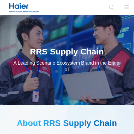
RRS Supply Chain
A Leading Scenario Ecosystem Brand in the Era of
IoT
About RRS Supply Chain