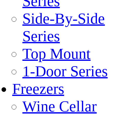
Series
Side-By-Side
Series
Top Mount
1-Door Series
Freezers
Wine Cellar