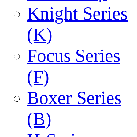
Knight Series
(K)
Focus Series
(F)
Boxer Series
(B)