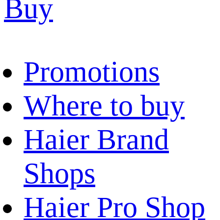
Buy
Promotions
Where to buy
Haier Brand
Shops
Haier Pro Shop