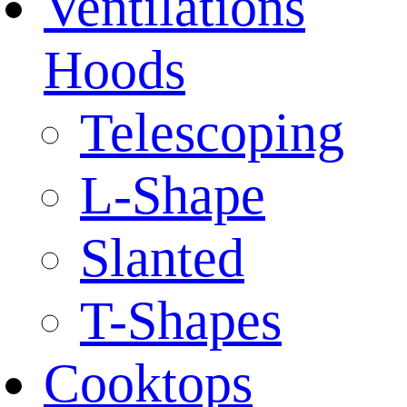
Ventilations
Hoods
Telescoping
L-Shape
Slanted
T-Shapes
Cooktops