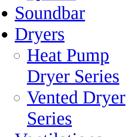
Soundbar
Dryers
Heat Pump
Dryer Series
Vented Dryer
Series