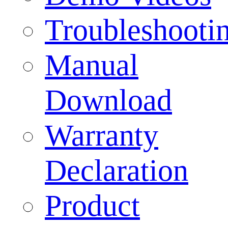
Troubleshooti
Manual
Download
Warranty
Declaration
Product