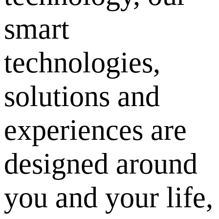
smart
technologies,
solutions and
experiences are
designed around
you and your life,