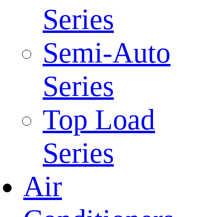
Series
Semi-Auto
Series
Top Load
Series
Air