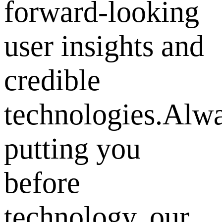
forward-looking
user insights and
credible
technologies.Alw
putting you
before
technology, our