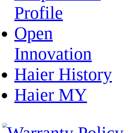
Profile
Open
Innovation
Haier History
Haier MY