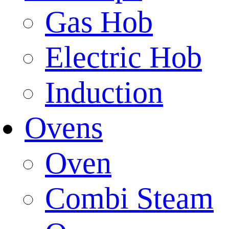
Gas Hob
Electric Hob
Induction
Ovens
Oven
Combi Steam