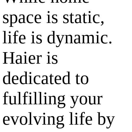
space is static,
life is dynamic.
Haier is
dedicated to
fulfilling your
evolving life by