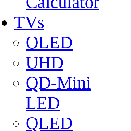
Calculator
TVs
OLED
UHD
QD-Mini
LED
QLED