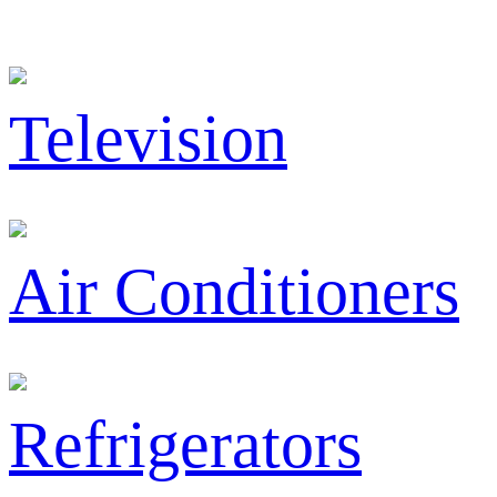
Television
Air Conditioners
Refrigerators