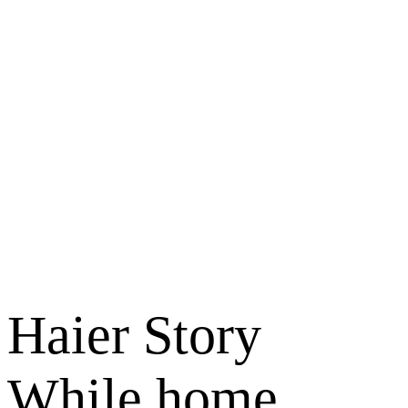
Haier Story
While home