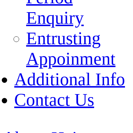
Enquiry
Entrusting
Appoinment
Additional Info
Contact Us