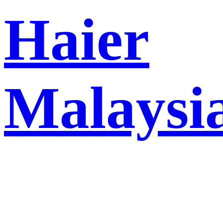
Haier
Malaysi