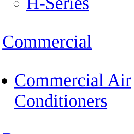
H-Series
Commercial
Commercial Air
Conditioners