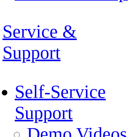
Service &
Support
Self-Service
Support
Demo Videos