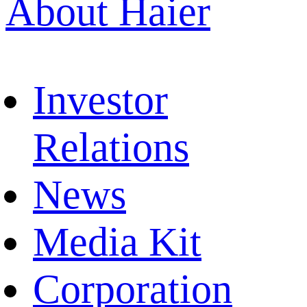
About Haier
Investor
Relations
News
Media Kit
Corporation