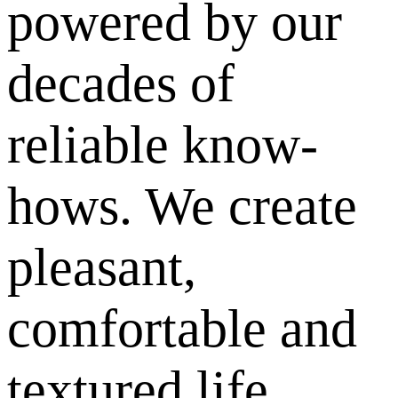
powered by our
decades of
reliable know-
hows. We create
pleasant,
comfortable and
textured life