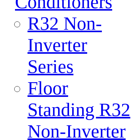
Conditioners
R32 Non-
Inverter
Series
Floor
Standing R32
Non-Inverter