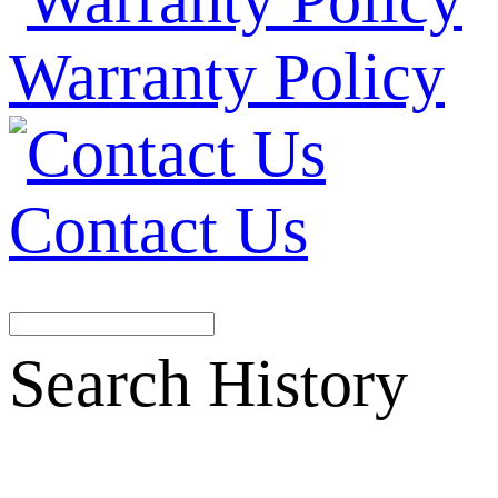
Warranty Policy
Contact Us
Search History