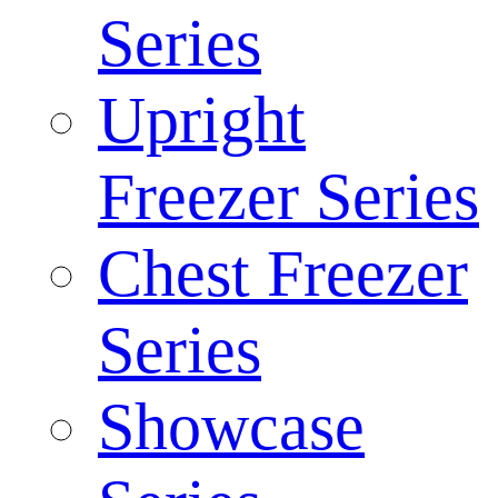
Series
Upright
Freezer Series
Chest Freezer
Series
Showcase