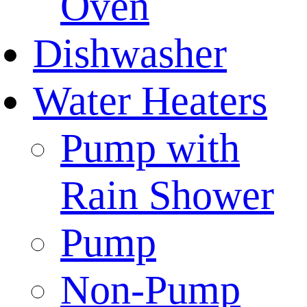
Oven
Dishwasher
Water Heaters
Pump with
Rain Shower
Pump
Non-Pump