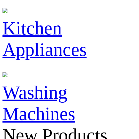
Kitchen
Appliances
Washing
Machines
New Products