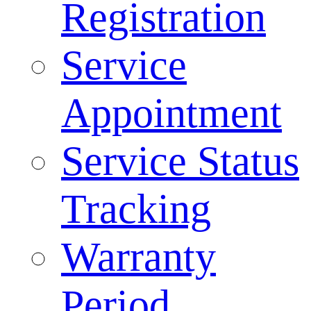
Registration
Service
Appointment
Service Status
Tracking
Warranty
Period