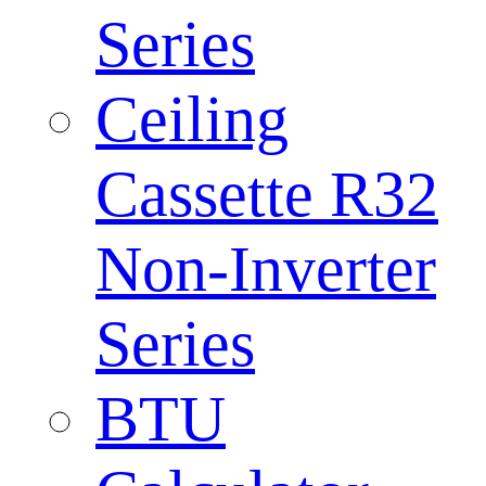
Series
Ceiling
Cassette R32
Non-Inverter
Series
BTU