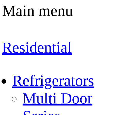
Main menu
Residential
Refrigerators
Multi Door