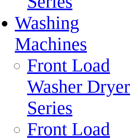
Series
Washing
Machines
Front Load
Washer Dryer
Series
Front Load